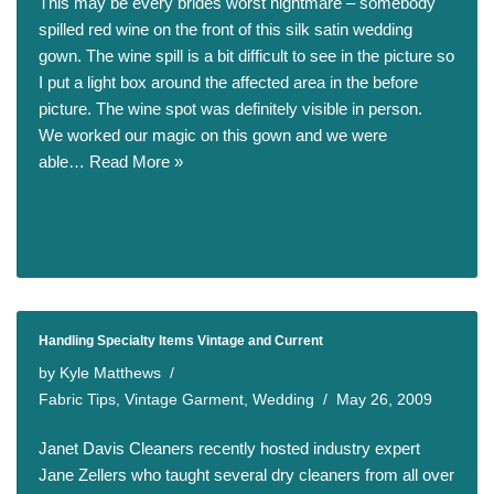
This may be every brides worst nightmare – somebody
spilled red wine on the front of this silk satin wedding
gown. The wine spill is a bit difficult to see in the picture so
I put a light box around the affected area in the before
picture. The wine spot was definitely visible in person.
We worked our magic on this gown and we were
able…
Read More »
Handling Specialty Items Vintage and Current
by
Kyle Matthews
Fabric Tips
,
Vintage Garment
,
Wedding
May 26, 2009
Janet Davis Cleaners recently hosted industry expert
Jane Zellers who taught several dry cleaners from all over