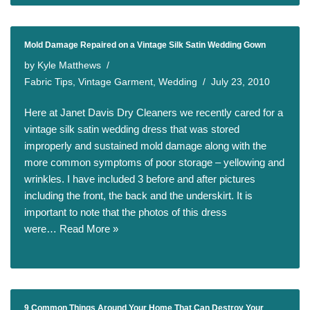
Mold Damage Repaired on a Vintage Silk Satin Wedding Gown
by
Kyle Matthews
Fabric Tips
,
Vintage Garment
,
Wedding
July 23, 2010
Here at Janet Davis Dry Cleaners we recently cared for a
vintage silk satin wedding dress that was stored
improperly and sustained mold damage along with the
more common symptoms of poor storage – yellowing and
wrinkles. I have included 3 before and after pictures
including the front, the back and the underskirt. It is
important to note that the photos of this dress
were…
Read More »
9 Common Things Around Your Home That Can Destroy Your