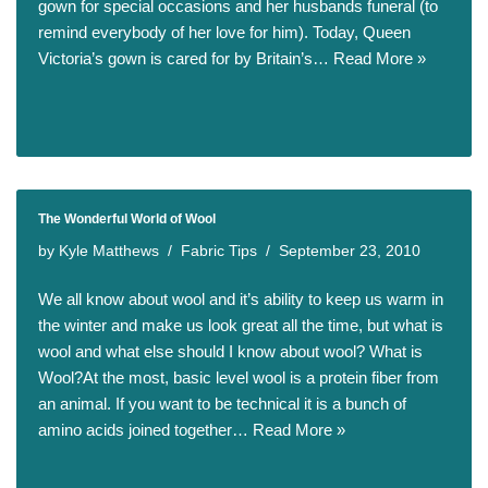
gown for special occasions and her husbands funeral (to
remind everybody of her love for him). Today, Queen
Victoria’s gown is cared for by Britain’s…
Read More »
The Wonderful World of Wool
by
Kyle Matthews
Fabric Tips
September 23, 2010
We all know about wool and it’s ability to keep us warm in
the winter and make us look great all the time, but what is
wool and what else should I know about wool? What is
Wool?At the most, basic level wool is a protein fiber from
an animal. If you want to be technical it is a bunch of
amino acids joined together…
Read More »