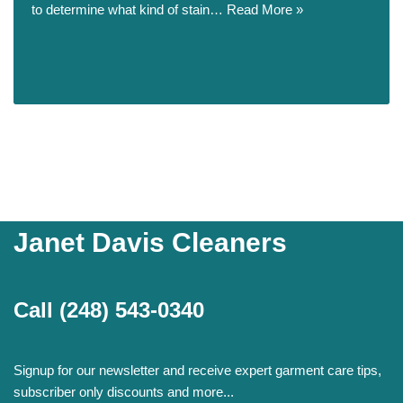
to determine what kind of stain…
Read More »
Janet Davis Cleaners
Call
(248) 543-0340
Signup for our newsletter and receive expert garment care tips,
subscriber only discounts and more...