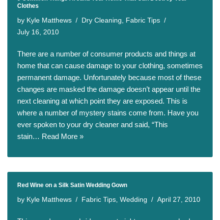
Clothes
by
Kyle Matthews
Dry Cleaning
,
Fabric Tips
July 16, 2010
There are a number of consumer products and things at
home that can cause damage to your clothing, sometimes
permanent damage. Unfortunately because most of these
changes are masked the damage doesn’t appear until the
next cleaning at which point they are exposed. This is
where a number of mystery stains come from. Have you
ever spoken to your dry cleaner and said, “This
stain…
Read More »
Red Wine on a Silk Satin Wedding Gown
by
Kyle Matthews
Fabric Tips
,
Wedding
April 27, 2010