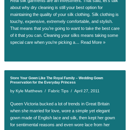
Real silk garments are an investment. That said, let’s talk
about why dry cleaning is still your best option for
maintaining the quality of your silk clothing. Silk clothing is
touchy, expensive, extremely comfortable, and stylish.
That means that you’re going to want to take the best care
of it that you can. Cleaning your silks means taking some
special care when you’re picking a…
Read More »
Store Your Gown Like The Royal Family – Wedding Gown
Preservation for the Everyday Princess
by
Kyle Matthews
Fabric Tips
April 27, 2011
Queen Victoria bucked a lot of trends in Great Britain
when she married for love, wore a simple yet elegant
gown made of English lace and silk, then kept her gown
for sentimental reasons and even wore lace from her