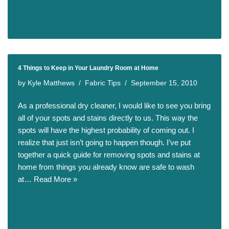
4 Things to Keep in Your Laundry Room at Home
by
Kyle Matthews
Fabric Tips
September 15, 2010
As a professional dry cleaner, I would like to see you bring
all of your spots and stains directly to us. This way the
spots will have the highest probability of coming out. I
realize that just isn’t going to happen though. I’ve put
together a quick guide for removing spots and stains at
home from things you already know are safe to wash
at…
Read More »