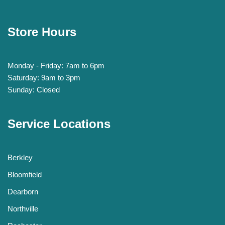
Store Hours
Monday - Friday: 7am to 6pm
Saturday: 9am to 3pm
Sunday: Closed
Service Locations
Berkley
Bloomfield
Dearborn
Northville