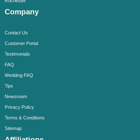
Rochester
Company
Contact Us
Customer Portal
Testimonials
FAQ
Wedding FAQ
Tips
Newsroom
Privacy Policy
Terms & Conditions
Sitemap
Affiliations