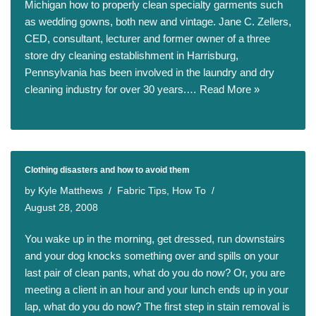
Michigan how to properly clean specialty garments such
as wedding gowns, both new and vintage. Jane C. Zellers,
CED, consultant, lecturer and former owner of a three
store dry cleaning establishment in Harrisburg,
Pennsylvania has been involved in the laundry and dry
cleaning industry for over 30 years.…
Read More »
Clothing disasters and how to avoid them
by
Kyle Matthews
Fabric Tips
,
How To
August 28, 2008
You wake up in the morning, get dressed, run downstairs
and your dog knocks something over and spills on your
last pair of clean pants, what do you do now? Or, you are
meeting a client in an hour and your lunch ends up in your
lap, what do you do now? The first step in stain removal is