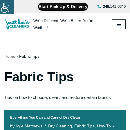
Start Pick Up & Delivery
248.543.0340
Skip
We're Different. We're Better. You're
to
Worth It!
content
Home
›
Fabric Tips
Fabric Tips
Tips on how to choose, clean, and restore certain fabrics
Everything You Can and Cannot Dry Clean
by
Kyle Matthews
Dry Cleaning
,
Fabric Tips
,
How To