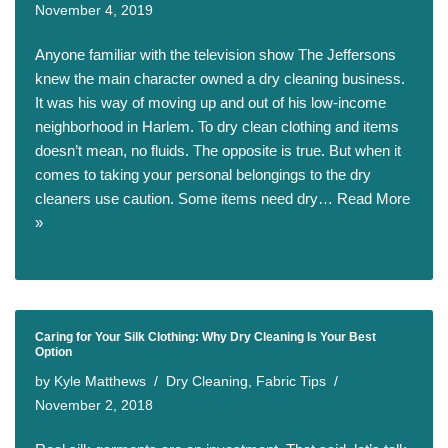
November 4, 2019
Anyone familiar with the television show The Jeffersons
knew the main character owned a dry cleaning business.
It was his way of moving up and out of his low-income
neighborhood in Harlem. To dry clean clothing and items
doesn’t mean, no fluids. The opposite is true. But when it
comes to taking your personal belongings to the dry
cleaners use caution. Some items need dry…
Read More
»
Caring for Your Silk Clothing: Why Dry Cleaning Is Your Best
Option
by
Kyle Matthews
Dry Cleaning
,
Fabric Tips
November 2, 2018