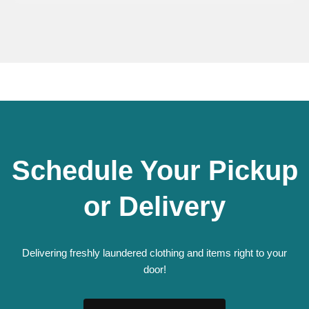
Schedule Your Pickup
or Delivery
Delivering freshly laundered clothing and items right to your
door!