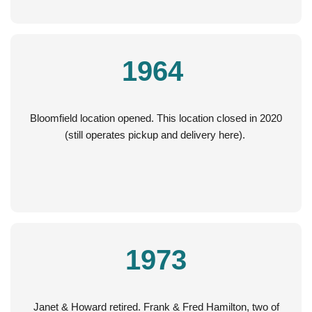
1964
Bloomfield location opened. This location closed in 2020
(still operates pickup and delivery here).
1973
Janet & Howard retired. Frank & Fred Hamilton, two of