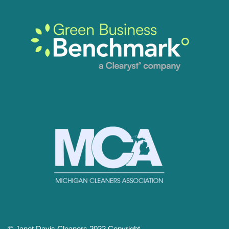
© Janet Davis Cleaners 2022 Copyright