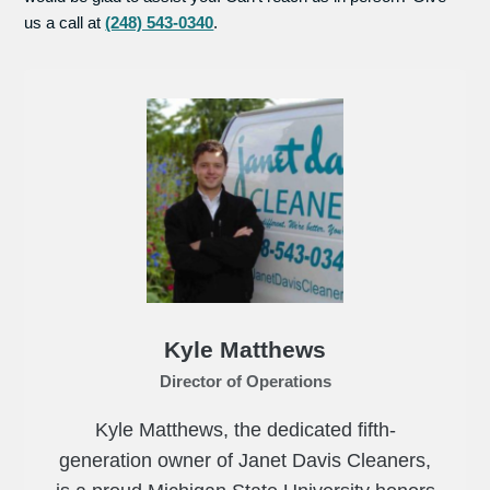
us a call at
(248) 543-0340
.
Kyle Matthews
Director of Operations
Kyle Matthews, the dedicated fifth-
generation owner of Janet Davis Cleaners,