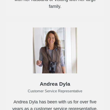
family.
Andrea Dyla
Customer Service Representative
Andrea Dyla has been with us for over five
years as a customer service representative.