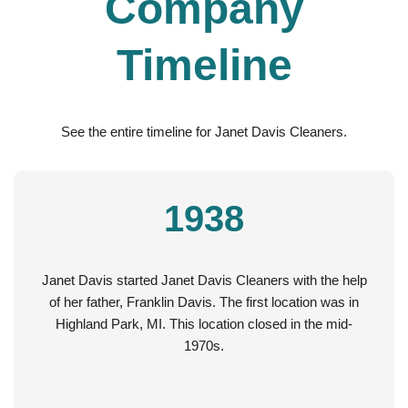
Company
Timeline
See the entire timeline for Janet Davis Cleaners.
1938
Janet Davis started Janet Davis Cleaners with the help
of her father, Franklin Davis. The first location was in
Highland Park, MI. This location closed in the mid-
1970s.