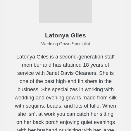
Latonya Giles
Wedding Gown Specialist
Latonya Giles is a second-generation staff
member and has attained 18 years of
service with Janet Davis Cleaners. She is
one of the best high-end finishers in the
business. She specializes in working with
wedding and evening gowns made from silk
with sequins, beads, and lots of tulle. When
she isn’t at work you can catch her sitting
on her back porch enjoying quiet evenings
with her husband or visiting with her large