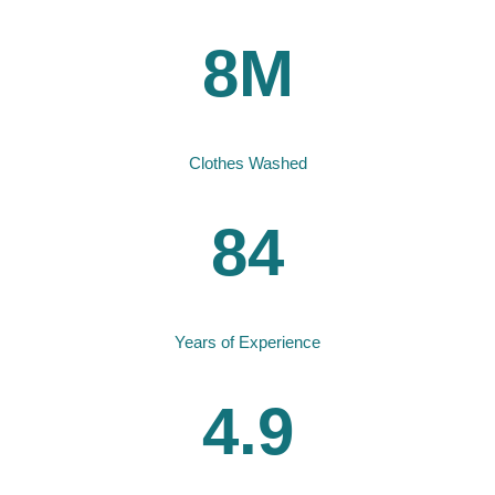
8M
Clothes Washed
84
Years of Experience
4.9