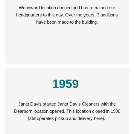
Woodward location opened and has remained our
headquarters to this day. Over the years, 3 additions
have been made to the building.
1959
Janet Davis started Janet Davis Cleaners with the
Dearborn location opened. This location closed in 1996
(still operates pickup and delivery here).