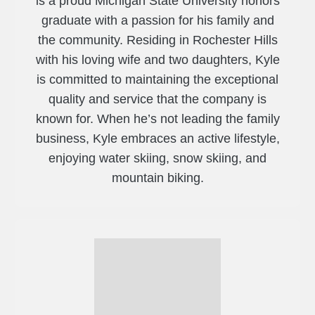
is a proud Michigan State University honors
graduate with a passion for his family and
the community. Residing in Rochester Hills
with his loving wife and two daughters, Kyle
is committed to maintaining the exceptional
quality and service that the company is
known for. When he’s not leading the family
business, Kyle embraces an active lifestyle,
enjoying water skiing, snow skiing, and
mountain biking.