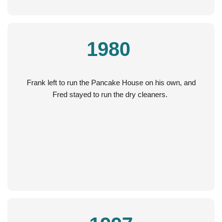
1980
Frank left to run the Pancake House on his own, and
Fred stayed to run the dry cleaners.