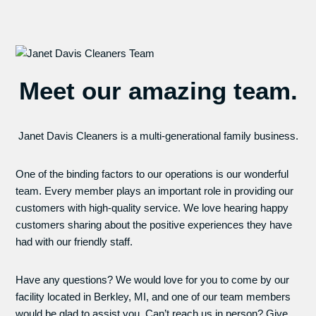
Meet our amazing team.
Janet Davis Cleaners is a multi-generational family business.
One of the binding factors to our operations is our wonderful
team. Every member plays an important role in providing our
customers with high-quality service. We love hearing happy
customers sharing about the positive experiences they have
had with our friendly staff.
Have any questions? We would love for you to come by our
facility located in Berkley, MI, and one of our team members
would be glad to assist you. Can’t reach us in person? Give