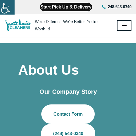
Start Pick Up & Delivery
248.543.0340
Skip
We're Different. We're Better. You're
to
Worth It!
content
About Us
Our Company Story
Contact Form
(248) 543-0340