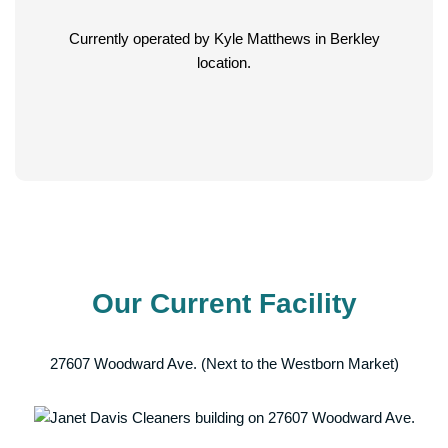
Currently operated by Kyle Matthews in Berkley
location.
Our Current Facility
27607 Woodward Ave. (Next to the Westborn Market)