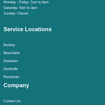
Monday - Friday: 7am to 6pm
Saturday: 9am to 3pm
Sunday: Closed
Service Locations
Berkley
Bloomfield
Dearborn
Northville
Rochester
Company
Contact Us