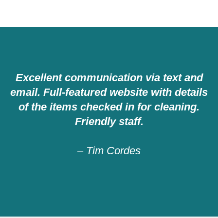
Excellent communication via text and
email. Full-featured website with details
of the items checked in for cleaning.
Friendly staff.
– Tim Cordes