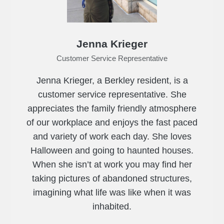
Jenna Krieger
Customer Service Representative
Jenna Krieger, a Berkley resident, is a
customer service representative. She
appreciates the family friendly atmosphere
of our workplace and enjoys the fast paced
and variety of work each day. She loves
Halloween and going to haunted houses.
When she isn’t at work you may find her
taking pictures of abandoned structures,
imagining what life was like when it was
inhabited.