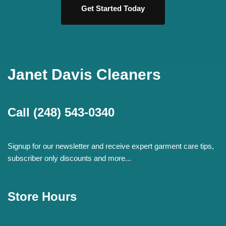
Get Started Today
Janet Davis Cleaners
Call
(248) 543-0340
Signup for our newsletter and receive expert garment care tips,
subscriber only discounts and more...
Store Hours