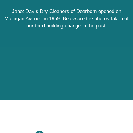
Janet Davis Dry Cleaners of Dearborn opened on
Michigan Avenue in 1959. Below are the photos taken of
our third building change in the past.