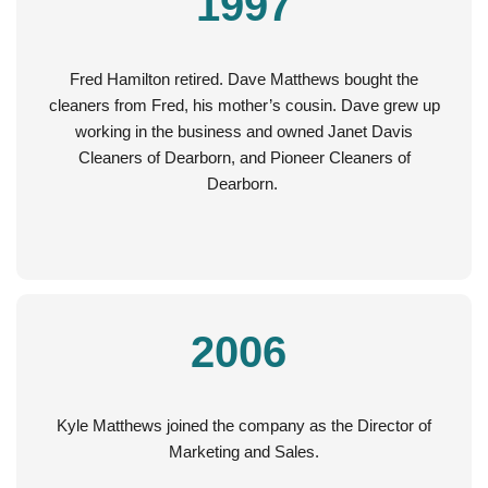
1997
Fred Hamilton retired. Dave Matthews bought the
cleaners from Fred, his mother’s cousin. Dave grew up
working in the business and owned Janet Davis
Cleaners of Dearborn, and Pioneer Cleaners of
Dearborn.
2006
Kyle Matthews joined the company as the Director of
Marketing and Sales.