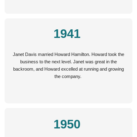
1941
Janet Davis married Howard Hamilton. Howard took the
business to the next level. Janet was great in the
backroom, and Howard excelled at running and growing
the company.
1950