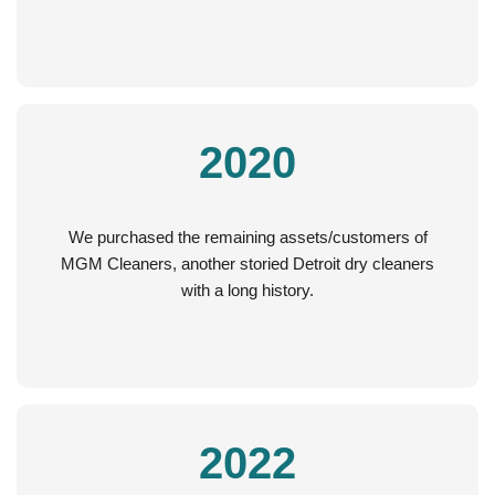
2020
We purchased the remaining assets/customers of
MGM Cleaners, another storied Detroit dry cleaners
with a long history.
2022