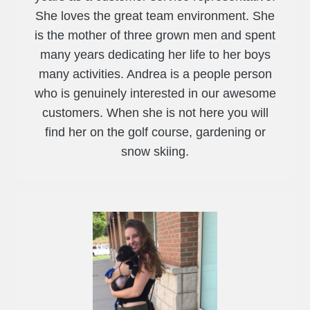
She loves the great team environment. She
is the mother of three grown men and spent
many years dedicating her life to her boys
many activities. Andrea is a people person
who is genuinely interested in our awesome
customers. When she is not here you will
find her on the golf course, gardening or
snow skiing.