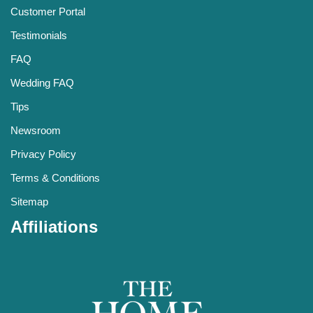
Customer Portal
Testimonials
FAQ
Wedding FAQ
Tips
Newsroom
Privacy Policy
Terms & Conditions
Sitemap
Affiliations