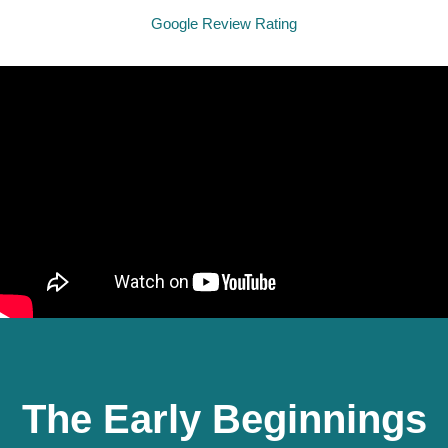
Google Review Rating
The Early Beginnings