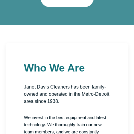
Who We Are
Janet Davis Cleaners has been family-
owned and operated in the Metro-Detroit
area since 1938.
We invest in the best equipment and latest
technology. We thoroughly train our new
team members, and we are constantly