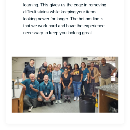
learning. This gives us the edge in removing
difficult stains while keeping your items
looking newer for longer. The bottom line is
that we work hard and have the experience
necessary to keep you looking great.