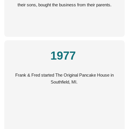
their sons, bought the business from their parents.
1977
Frank & Fred started The Original Pancake House in
Southfield, MI.