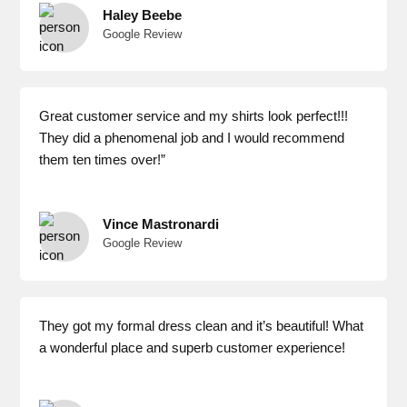
Haley Beebe
Google Review
Great customer service and my shirts look perfect!!!
They did a phenomenal job and I would recommend
them ten times over!”
Vince Mastronardi
Google Review
They got my formal dress clean and it’s beautiful! What
a wonderful place and superb customer experience!