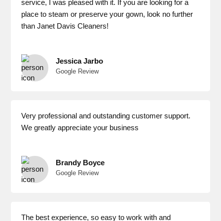
service, I was pleased with it. If you are looking for a
place to steam or preserve your gown, look no further
than Janet Davis Cleaners!
Jessica Jarbo
Google Review
Very professional and outstanding customer support.
We greatly appreciate your business
Brandy Boyce
Google Review
The best experience, so easy to work with and