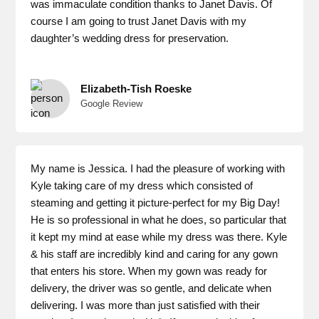
was immaculate condition thanks to Janet Davis. Of
course I am going to trust Janet Davis with my
daughter’s wedding dress for preservation.
Elizabeth-Tish Roeske
Google Review
My name is Jessica. I had the pleasure of working with
Kyle taking care of my dress which consisted of
steaming and getting it picture-perfect for my Big Day!
He is so professional in what he does, so particular that
it kept my mind at ease while my dress was there. Kyle
& his staff are incredibly kind and caring for any gown
that enters his store. When my gown was ready for
delivery, the driver was so gentle, and delicate when
delivering. I was more than just satisfied with their