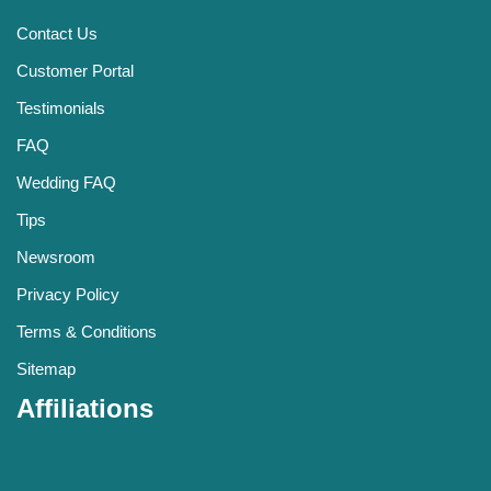
Contact Us
Customer Portal
Testimonials
FAQ
Wedding FAQ
Tips
Newsroom
Privacy Policy
Terms & Conditions
Sitemap
Affiliations