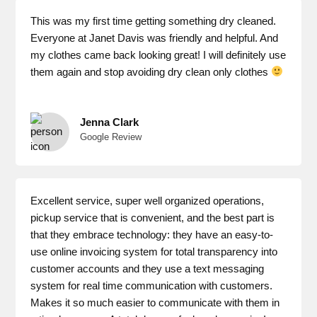
This was my first time getting something dry cleaned.
Everyone at Janet Davis was friendly and helpful. And
my clothes came back looking great! I will definitely use
them again and stop avoiding dry clean only clothes
Jenna Clark
Google Review
Excellent service, super well organized operations,
pickup service that is convenient, and the best part is
that they embrace technology: they have an easy-to-
use online invoicing system for total transparency into
customer accounts and they use a text messaging
system for real time communication with customers.
Makes it so much easier to communicate with them in