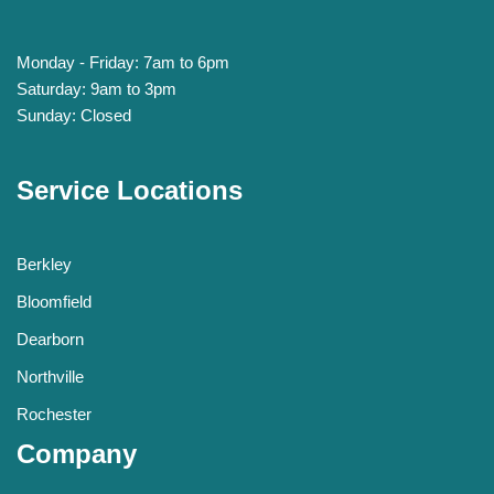
Monday - Friday: 7am to 6pm
Saturday: 9am to 3pm
Sunday: Closed
Service Locations
Berkley
Bloomfield
Dearborn
Northville
Rochester
Company