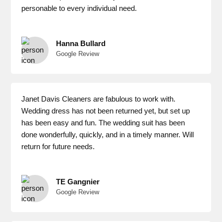
personable to every individual need.
Hanna Bullard
Google Review
Janet Davis Cleaners are fabulous to work with.
Wedding dress has not been returned yet, but set up
has been easy and fun. The wedding suit has been
done wonderfully, quickly, and in a timely manner. Will
return for future needs.
TE Gangnier
Google Review