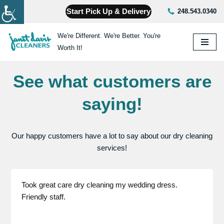
Start Pick Up & Delivery
248.543.0340
Skip
We're Different. We're Better. You're
to
Worth It!
content
See what customers are
saying!
Our happy customers have a lot to say about our dry cleaning
services!
Took great care dry cleaning my wedding dress.
Friendly staff.