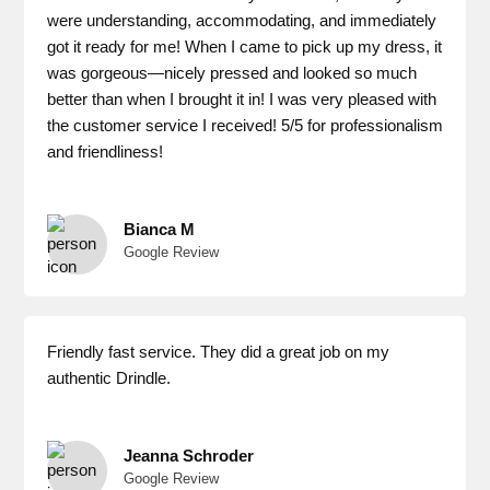
were understanding, accommodating, and immediately
got it ready for me! When I came to pick up my dress, it
was gorgeous—nicely pressed and looked so much
better than when I brought it in! I was very pleased with
the customer service I received! 5/5 for professionalism
and friendliness!
Bianca M
Google Review
Friendly fast service. They did a great job on my
authentic Drindle.
Jeanna Schroder
Google Review