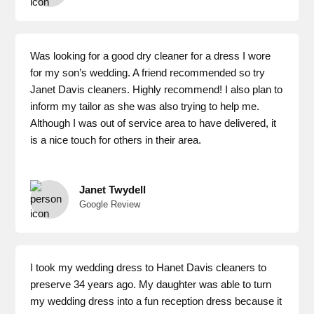
Was looking for a good dry cleaner for a dress I wore
for my son’s wedding. A friend recommended so try
Janet Davis cleaners. Highly recommend! I also plan to
inform my tailor as she was also trying to help me.
Although I was out of service area to have delivered, it
is a nice touch for others in their area.
Janet Twydell
Google Review
I took my wedding dress to Hanet Davis cleaners to
preserve 34 years ago. My daughter was able to turn
my wedding dress into a fun reception dress because it