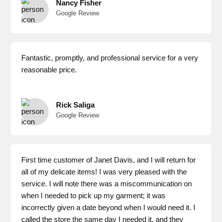
Nancy Fisher
Google Review
Fantastic, promptly, and professional service for a very
reasonable price.
Rick Saliga
Google Review
First time customer of Janet Davis, and I will return for
all of my delicate items! I was very pleased with the
service. I will note there was a miscommunication on
when I needed to pick up my garment; it was
incorrectly given a date beyond when I would need it. I
called the store the same day I needed it, and they