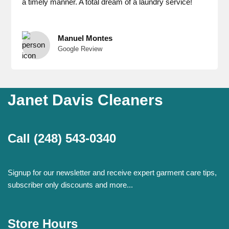
a timely manner. A total dream of a laundry service!
Manuel Montes
Google Review
Janet Davis Cleaners
Call
(248) 543-0340
Signup for our newsletter and receive expert garment care tips,
subscriber only discounts and more...
Store Hours