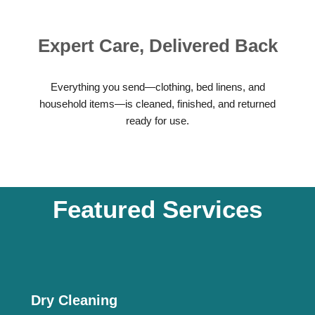
Expert Care, Delivered Back
Everything you send—clothing, bed linens, and
household items—is cleaned, finished, and returned
ready for use.
Featured Services
Dry Cleaning