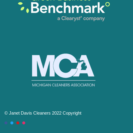
© Janet Davis Cleaners 2022 Copyright