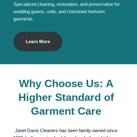
Specialized cleaning, restoration, and preservation for
wedding gowns, veils, and cherished heirloom
garments.
Learn More
Why Choose Us: A
Higher Standard of
Garment Care
Janet Davis Cleaners has been family-owned since