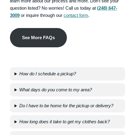
learn more about our process and more. Don’t see your
question listed? No worries! Call us today at
(248) 647-
3009
or inquire through our
contact form
.
S
Ee More FAQs
How do I schedule a pickup?
What days do you come to my area?
Do I have to be home for the pickup or delivery?
How long does it take to get my clothes back?