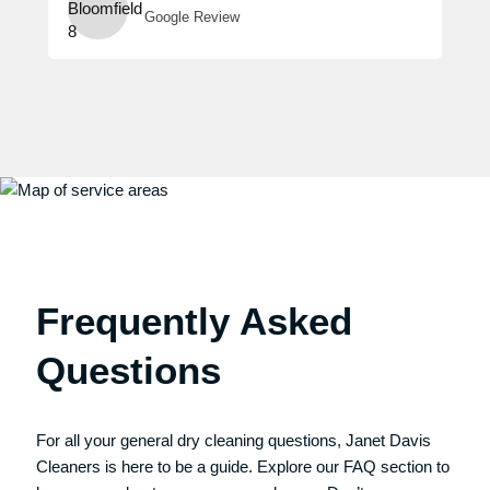
Google Review
Frequently Asked
Questions
For all your general dry cleaning questions, Janet Davis
Cleaners is here to be a guide. Explore our FAQ section to