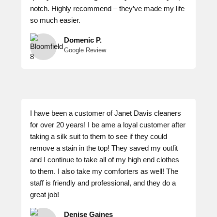
notch. Highly recommend – they’ve made my life
so much easier.
Domenic P.
Google Review
I have been a customer of Janet Davis cleaners
for over 20 years! I be ame a loyal customer after
taking a silk suit to them to see if they could
remove a stain in the top! They saved my outfit
and I continue to take all of my high end clothes
to them. I also take my comforters as well! The
staff is friendly and professional, and they do a
great job!
Denise Gaines