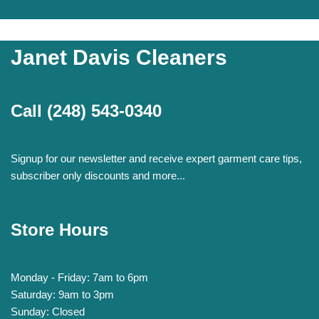
Janet Davis Cleaners
Call
(248) 543-0340
Signup for our newsletter and receive expert garment care tips,
subscriber only discounts and more...
Store Hours
Monday - Friday: 7am to 6pm
Saturday: 9am to 3pm
Sunday: Closed