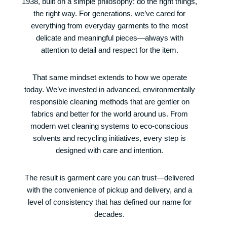
1938, built on a simple philosophy: do the right things,
the right way. For generations, we’ve cared for
everything from everyday garments to the most
delicate and meaningful pieces—always with
attention to detail and respect for the item.
That same mindset extends to how we operate
today. We’ve invested in advanced, environmentally
responsible cleaning methods that are gentler on
fabrics and better for the world around us. From
modern wet cleaning systems to eco-conscious
solvents and recycling initiatives, every step is
designed with care and intention.
The result is garment care you can trust—delivered
with the convenience of pickup and delivery, and a
level of consistency that has defined our name for
decades.