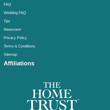
FAQ
Wedding FAQ
Tips
Newsroom
Privacy Policy
Terms & Conditions
Sitemap
Affiliations