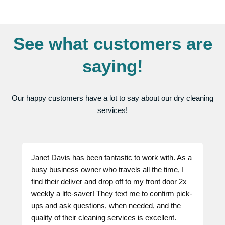
See what customers are
saying!
Our happy customers have a lot to say about our dry cleaning
services!
Janet Davis has been fantastic to work with. As a
busy business owner who travels all the time, I
find their deliver and drop off to my front door 2x
weekly a life-saver! They text me to confirm pick-
ups and ask questions, when needed, and the
quality of their cleaning services is excellent.