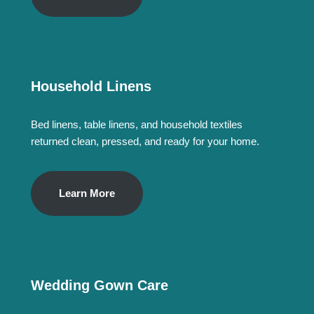
Household Linens
Bed linens, table linens, and household textiles
returned clean, pressed, and ready for your home.
Learn More
Wedding Gown Care