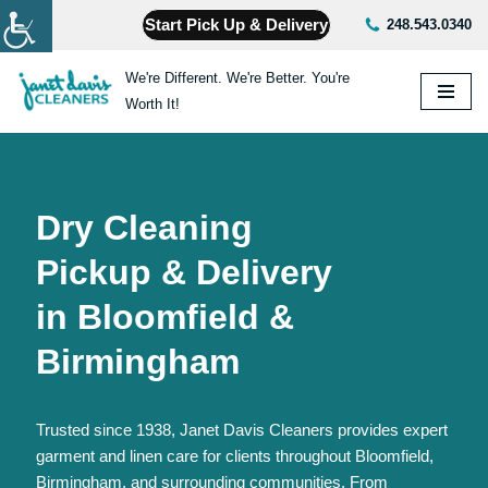
Start Pick Up & Delivery
248.543.0340
Skip
We're Different. We're Better. You're
to
Worth It!
content
Dry Cleaning
Pickup & Delivery
in Bloomfield &
Birmingham
Trusted since 1938, Janet Davis Cleaners provides expert
garment and linen care for clients throughout Bloomfield,
Birmingham, and surrounding communities. From