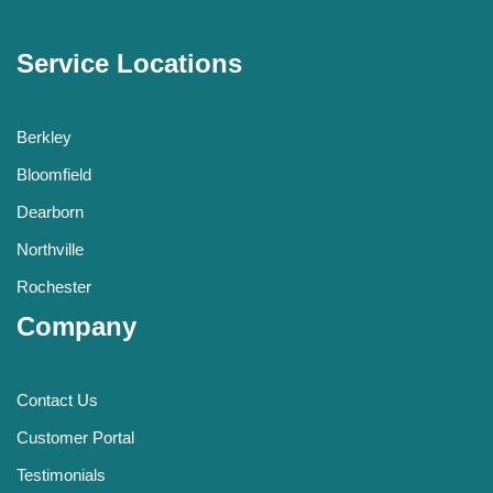
Service Locations
Berkley
Bloomfield
Dearborn
Northville
Rochester
Company
Contact Us
Customer Portal
Testimonials