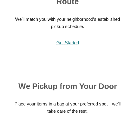
Route
We’ll match you with your neighborhood’s established
pickup schedule.
Get Started
We Pickup from Your Door
Place your items in a bag at your preferred spot—we’ll
take care of the rest.