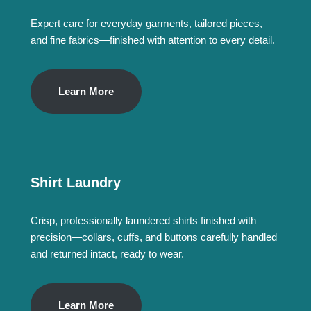
Expert care for everyday garments, tailored pieces,
and fine fabrics—finished with attention to every detail.
Learn More
Shirt Laundry
Crisp, professionally laundered shirts finished with
precision—collars, cuffs, and buttons carefully handled
and returned intact, ready to wear.
Learn More