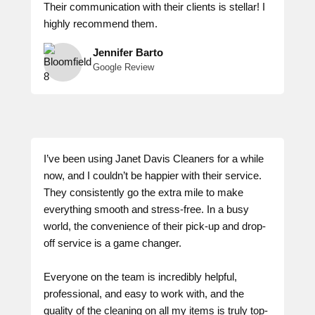
Their communication with their clients is stellar! I
highly recommend them.
Jennifer Barto
Google Review
I’ve been using Janet Davis Cleaners for a while
now, and I couldn’t be happier with their service.
They consistently go the extra mile to make
everything smooth and stress-free. In a busy
world, the convenience of their pick-up and drop-
off service is a game changer.
Everyone on the team is incredibly helpful,
professional, and easy to work with, and the
quality of the cleaning on all my items is truly top-