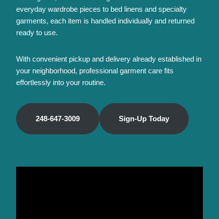
everyday wardrobe pieces to bed linens and specialty
garments, each item is handled individually and returned
ready to use.
With convenient pickup and delivery already established in
your neighborhood, professional garment care fits
effortlessly into your routine.
248-647-3009
Sign-Up Today