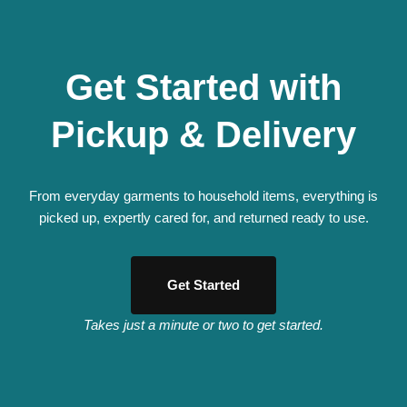
Get Started with
Pickup & Delivery
From everyday garments to household items, everything is
picked up, expertly cared for, and returned ready to use.
Get Started
Takes just a minute or two to get started.