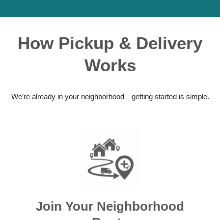
How Pickup & Delivery
Works
We’re already in your neighborhood—getting started is simple.
Join Your Neighborhood