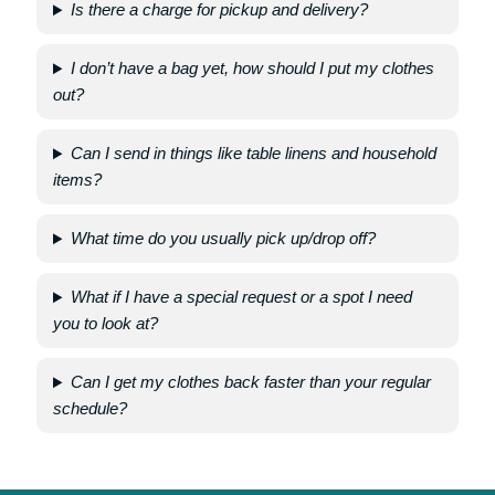
Is there a charge for pickup and delivery?
I don’t have a bag yet, how should I put my clothes
out?
Can I send in things like table linens and household
items?
What time do you usually pick up/drop off?
What if I have a special request or a spot I need
you to look at?
Can I get my clothes back faster than your regular
schedule?