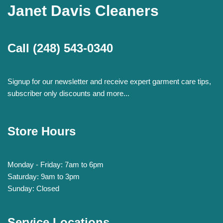
Janet Davis Cleaners
Call
(248) 543-0340
Signup for our newsletter and receive expert garment care tips,
subscriber only discounts and more...
Store Hours
Monday - Friday: 7am to 6pm
Saturday: 9am to 3pm
Sunday: Closed
Service Locations