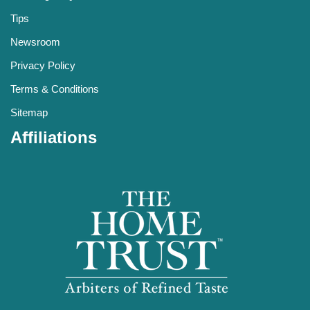
Tips
Newsroom
Privacy Policy
Terms & Conditions
Sitemap
Affiliations