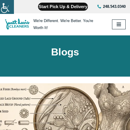
Start Pick Up & Delivery
248.543.0340
Skip
We're Different. We're Better. You're
to
Worth It!
content
Blogs