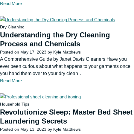
Read More
Dry Cleaning
Understanding the Dry Cleaning
Process and Chemicals
Posted on
May 17, 2023
by
Kyle Matthews
A Comprehensive Guide by Janet Davis Cleaners Have you
ever been curious about what happens to your garments once
you hand them over to your dry clean…
Read More
Household Tips
Revolutionize Sleep: Master Bed Sheet
Laundering Secrets
Posted on
May 13, 2023
by
Kyle Matthews