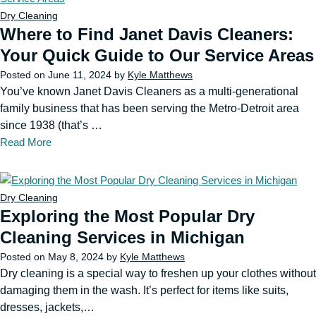
Dry Cleaning
Where to Find Janet Davis Cleaners:
Your Quick Guide to Our Service Areas
Posted on
June 11, 2024
by
Kyle Matthews
You’ve known Janet Davis Cleaners as a multi-generational
family business that has been serving the Metro-Detroit area
since 1938 (that’s …
Read More
Dry Cleaning
Exploring the Most Popular Dry
Cleaning Services in Michigan
Posted on
May 8, 2024
by
Kyle Matthews
Dry cleaning is a special way to freshen up your clothes without
damaging them in the wash. It’s perfect for items like suits,
dresses, jackets,…