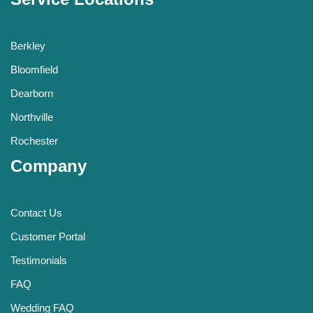
Berkley
Bloomfield
Dearborn
Northville
Rochester
Company
Contact Us
Customer Portal
Testimonials
FAQ
Wedding FAQ