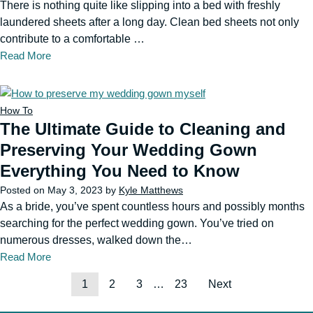
There is nothing quite like slipping into a bed with freshly
laundered sheets after a long day. Clean bed sheets not only
contribute to a comfortable …
Read More
How To
The Ultimate Guide to Cleaning and
Preserving Your Wedding Gown
Everything You Need to Know
Posted on
May 3, 2023
by
Kyle Matthews
As a bride, you’ve spent countless hours and possibly months
searching for the perfect wedding gown. You’ve tried on
numerous dresses, walked down the…
Read More
1
2
3
…
23
Next