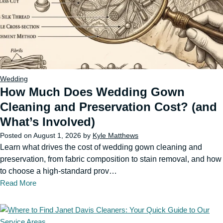
Wedding
How Much Does Wedding Gown
Cleaning and Preservation Cost? (and
What’s Involved)
Posted on
August 1, 2026
by
Kyle Matthews
Learn what drives the cost of wedding gown cleaning and
preservation, from fabric composition to stain removal, and how
to choose a high-standard prov…
Read More