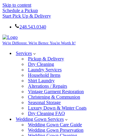
Skip to content
Schedule a Pickup
Start Pick Up & Delivery
248.543.0340
We're Different. We're Better. You're Worth It!
Services
Pickup & Delivery
Dry Cleaning
Laundry Services
Household Items
Shirt Laundry
Alterations / Repairs
Vintage Garment Restoration
Christening & Communion
Seasonal Storage
Luxury Down & Winter Coats
Dry Cleaning FAQ
Wedding Gown Services
Wedding Gown Care Guide
Wedding Gown Preservation
Wedding Gown Cleaning