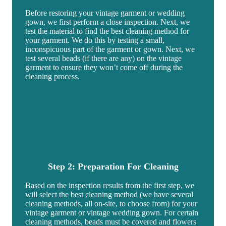
Before restoring your vintage garment or wedding
gown, we first perform a close inspection. Next, we
test the material to find the best cleaning method for
your garment. We do this by testing a small,
inconspicuous part of the garment or gown. Next, we
test several beads (if there are any) on the vintage
garment to ensure they won’t come off during the
cleaning process.
Step 2: Preparation For Cleaning
Based on the inspection results from the first step, we
will select the best cleaning method (we have several
cleaning methods, all on-site, to choose from) for your
vintage garment or vintage wedding gown. For certain
cleaning methods, beads must be covered and flowers