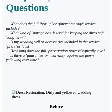
Questions
What does the full ‘box up’ or ‘forever storage’ service
include?
What kind of ‘storage box’ is used for keeping the dress safe
‘long-term’?
Is my wedding veil or accessories included in the service
‘price’ or ‘cost’?
How long does the full ‘preservation process’ typically take?
Is there a ‘guarantee’ or ‘warranty’ against the gown
yellowing over time?
Before