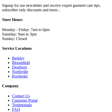
Signup for our newsletter and receive expert garment care tips,
subscriber only discounts and more...
Store Hours
Monday - Friday: 7am to 6pm
Saturday: 9am to 3pm
Sunday: Closed
Service Locations
Berkley
Bloomfield
Dearborn
Northville
Rochester
Company
Contact Us
Customer Portal
Testimonials
FAQ