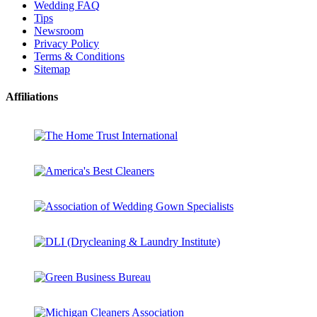
Wedding FAQ
Tips
Newsroom
Privacy Policy
Terms & Conditions
Sitemap
Affiliations