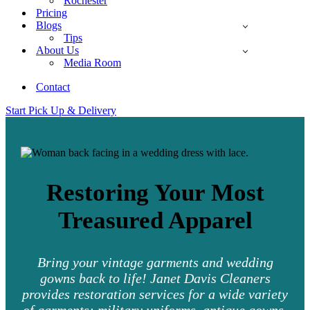
Rochester
Pricing
Blogs
Tips
About Us
Media Room
Contact
Start Pick Up & Delivery
Restoring Your Most
Treasured Apparel
Bring your vintage garments and wedding
gowns back to life! Janet Davis Cleaners
provides restoration services for a wide variety