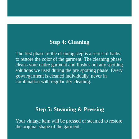
Step 4: Cleaning
The first phase of the cleaning step is a series of baths
to restore the color of the garment. The cleaning phase
cleans your entire garment and flushes out any spotting
solutions we used during the pre-spotting phase. Every
gown/garment is cleaned individually, never in
combination with regular dry cleaning.
Step 5: Steaming & Pressing
Your vintage item will be pressed or steamed to restore
the original shape of the garment.