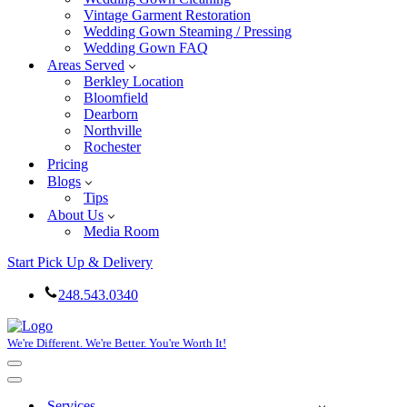
Vintage Garment Restoration
Wedding Gown Steaming / Pressing
Wedding Gown FAQ
Areas Served
Berkley Location
Bloomfield
Dearborn
Northville
Rochester
Pricing
Blogs
Tips
About Us
Media Room
Start Pick Up & Delivery
248.543.0340
We're Different. We're Better. You're Worth It!
Navigation
Menu
Navigation
Menu
Services