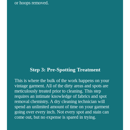
or hoops removed.
Step 3: Pre-Spotting
Treatment
This is where the bulk of the work happens on your
vintage garment. All of the dirty areas and spots are
meticulously treated prior to cleaning. This step
requires an intimate knowledge of fabrics and spot
removal chemistry. A dry cleaning technician will
spend an unlimited amount of time on your garment
going over every inch. Not every spot and stain can
come out, but no expense is spared in trying.