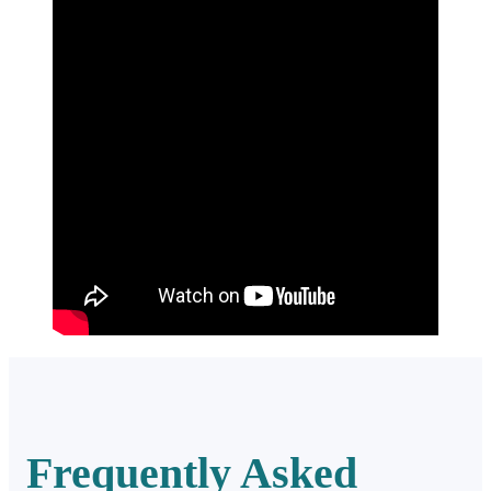
Frequently Asked