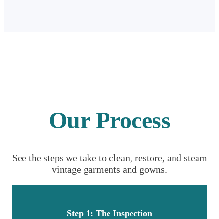
Our Process
See the steps we take to clean, restore, and steam
vintage garments and gowns.
Step 1: The Inspection