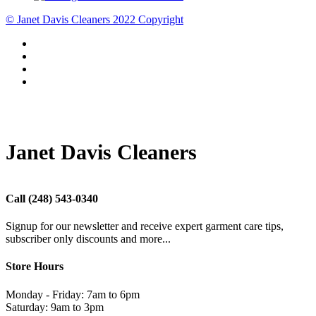
© Janet Davis Cleaners 2022 Copyright
Janet Davis Cleaners
Call
(248) 543-0340
Signup for our newsletter and receive expert garment care tips,
subscriber only discounts and more...
Store Hours
Monday - Friday: 7am to 6pm
Saturday: 9am to 3pm