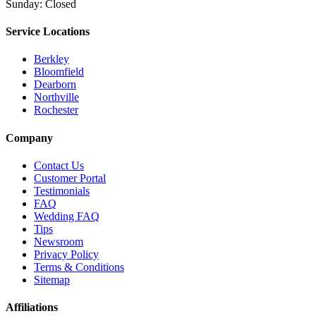
Sunday: Closed
Service Locations
Berkley
Bloomfield
Dearborn
Northville
Rochester
Company
Contact Us
Customer Portal
Testimonials
FAQ
Wedding FAQ
Tips
Newsroom
Privacy Policy
Terms & Conditions
Sitemap
Affiliations