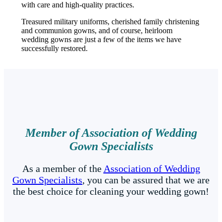
with care and high-quality practices.
Treasured military uniforms, cherished family christening
and communion gowns, and of course, heirloom
wedding gowns are just a few of the items we have
successfully restored.
Member of Association of Wedding
Gown Specialists
As a member of the
Association of Wedding
Gown Specialists
, you can be assured that we are
the best choice for cleaning your wedding gown!