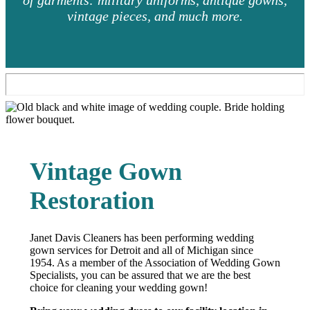
of garments: military uniforms, antique gowns,
vintage pieces, and much more.
Vintage Gown
Restoration
Janet Davis Cleaners has been performing wedding
gown services for Detroit and all of Michigan since
1954. As a member of the Association of Wedding Gown
Specialists, you can be assured that we are the best
choice for cleaning your wedding gown!