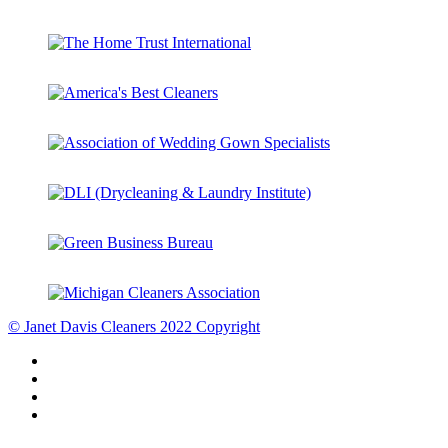
© Janet Davis Cleaners 2022 Copyright