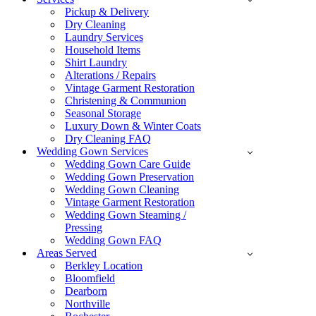
Pickup & Delivery
Dry Cleaning
Laundry Services
Household Items
Shirt Laundry
Alterations / Repairs
Vintage Garment Restoration
Christening & Communion
Seasonal Storage
Luxury Down & Winter Coats
Dry Cleaning FAQ
Wedding Gown Services
Wedding Gown Care Guide
Wedding Gown Preservation
Wedding Gown Cleaning
Vintage Garment Restoration
Wedding Gown Steaming /
Pressing
Wedding Gown FAQ
Areas Served
Berkley Location
Bloomfield
Dearborn
Northville