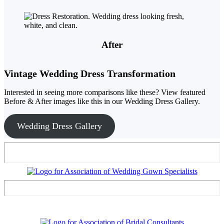
After
Vintage Wedding Dress Transformation
Interested in seeing more comparisons like these? View featured
Before & After images like this in our Wedding Dress Gallery.
Wedding Dress Gallery