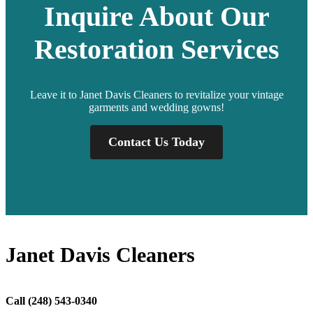
Inquire About Our
Restoration Services
Leave it to Janet Davis Cleaners to revitalize your vintage
garments and wedding gowns!
Contact Us Today
Janet Davis Cleaners
Call
(248) 543-0340