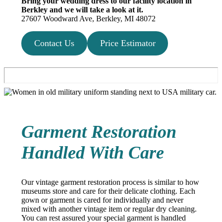
Bring your wedding dress to our facility location in
Berkley and we will take a look at it.
27607 Woodward Ave, Berkley, MI 48072
Contact Us
Price Estimator
Garment Restoration
Handled With Care
Our vintage garment restoration process is similar to how
museums store and care for their delicate clothing. Each
gown or garment is cared for individually and never
mixed with another vintage item or regular dry cleaning.
You can rest assured your special garment is handled