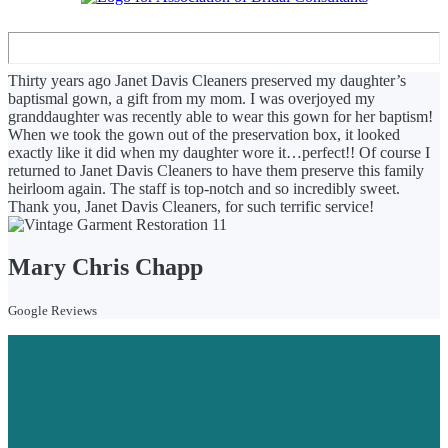
Thirty years ago Janet Davis Cleaners preserved my daughter’s
baptismal gown, a gift from my mom. I was overjoyed my
granddaughter was recently able to wear this gown for her baptism!
When we took the gown out of the preservation box, it looked
exactly like it did when my daughter wore it…perfect!! Of course I
returned to Janet Davis Cleaners to have them preserve this family
heirloom again. The staff is top-notch and so incredibly sweet.
Thank you, Janet Davis Cleaners, for such terrific service!
Mary Chris Chapp
Google Reviews