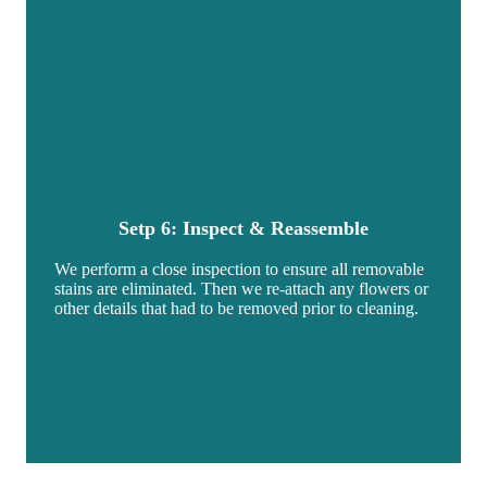
Setp 6: Inspect & Reassemble
We perform a close inspection to ensure all removable
stains are eliminated. Then we re-attach any flowers or
other details that had to be removed prior to cleaning.