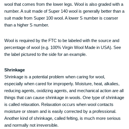
wool that comes from the lower legs. Wool is also graded with a
number. A suit made of Super 140 wool is generally better than a
suit made from Super 100 wool. A lower S number is coarser
than a higher S number.
Wool is required by the FTC to be labeled with the source and
percentage of wool (e.g. 100% Virgin Wool Made in USA). See
the label pictured to the side for an example.
Shrinkage
Shrinkage is a potential problem when caring for wool,
especially when cared for improperly. Moisture, heat, alkalies,
reducing agents, oxidizing agents, and mechanical action are all
things that can cause shrinkage in wools. One type of shrinkage
is called relaxation. Relaxation occurs when wool contacts
moisture or steam and is easily corrected by a professional.
Another kind of shrinkage, called felting, is much more serious
and normally not irreversible.