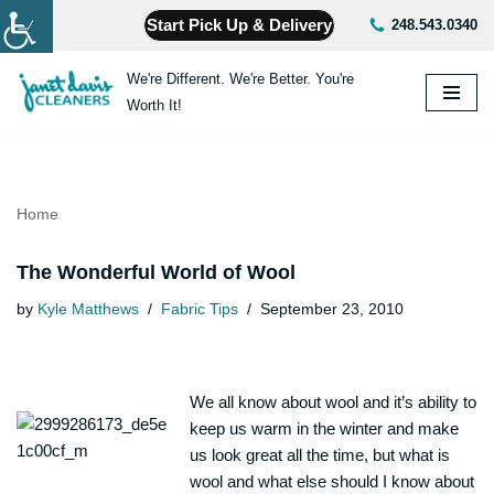
Start Pick Up & Delivery
248.543.0340
Skip
We're Different. We're Better. You're
to
Worth It!
content
Home
The Wonderful World of Wool
by
Kyle Matthews
Fabric Tips
September 23, 2010
We all know about wool and it’s ability to
keep us warm in the winter and make
us look great all the time, but what is
wool and what else should I know about