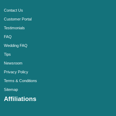
Contact Us
Customer Portal
Testimonials
FAQ
Wedding FAQ
Tips
Newsroom
Privacy Policy
Terms & Conditions
Sitemap
Affiliations