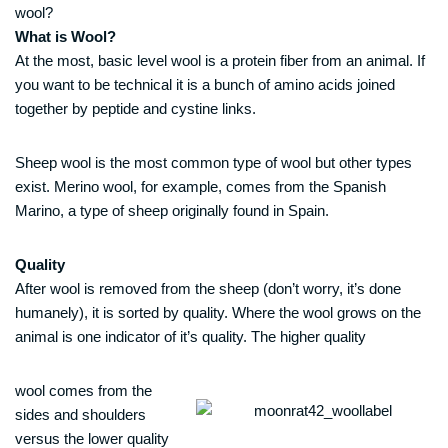
wool?
What is Wool?
At the most, basic level wool is a protein fiber from an animal. If
you want to be technical it is a bunch of amino acids joined
together by peptide and cystine links.
Sheep wool is the most common type of wool but other types
exist. Merino wool, for example, comes from the Spanish
Marino, a type of sheep originally found in Spain.
Quality
After wool is removed from the sheep (don’t worry, it’s done
humanely), it is sorted by quality. Where the wool grows on the
animal is one indicator of it’s quality. The higher quality
wool comes from the
sides and shoulders
versus the lower quality