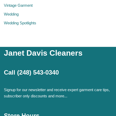
Vintage Garment
Wedding
Wedding Spotlights
Janet Davis Cleaners
Call
(248) 543-0340
Signup for our newsletter and receive expert garment care tips,
subscriber only discounts and more...
Store Hours