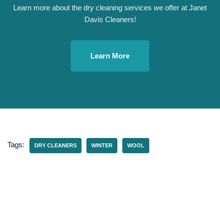
Learn more about the dry cleaning services we offer at Janet
Davis Cleaners!
Learn More
Tags:
DRY CLEANERS
WINTER
WOOL