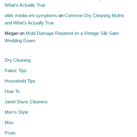
What’s Actually True
otitis media ent symptoms
on
Common Dry Cleaning Myths
and What’s Actually True
Megan
on
Mold Damage Repaired on a Vintage Silk Satin
Wedding Gown
Dry Cleaning
Fabric Tips
Household Tips
How To
Janet Davis Cleaners
Men's Style
Misc
Prom