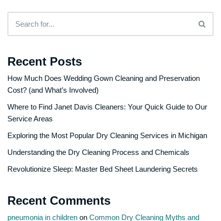
Recent Posts
How Much Does Wedding Gown Cleaning and Preservation
Cost? (and What’s Involved)
Where to Find Janet Davis Cleaners: Your Quick Guide to Our
Service Areas
Exploring the Most Popular Dry Cleaning Services in Michigan
Understanding the Dry Cleaning Process and Chemicals
Revolutionize Sleep: Master Bed Sheet Laundering Secrets
Recent Comments
pneumonia in children
on
Common Dry Cleaning Myths and