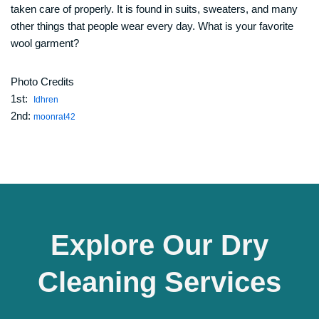
taken care of properly. It is found in suits, sweaters, and many
other things that people wear every day. What is your favorite
wool garment?
Photo Credits
1st:
Idhren
2nd:
moonrat42
Explore Our Dry
Cleaning Services