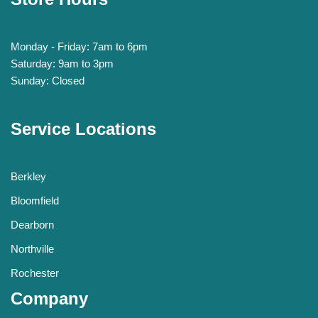
Monday - Friday: 7am to 6pm
Saturday: 9am to 3pm
Sunday: Closed
Service Locations
Berkley
Bloomfield
Dearborn
Northville
Rochester
Company