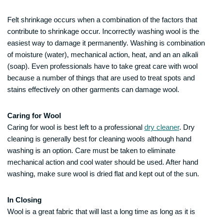
Felt shrinkage occurs when a combination of the factors that
contribute to shrinkage occur. Incorrectly washing wool is the
easiest way to damage it permanently. Washing is combination
of moisture (water), mechanical action, heat, and an an alkali
(soap). Even professionals have to take great care with wool
because a number of things that are used to treat spots and
stains effectively on other garments can damage wool.
Caring for Wool
Caring for wool is best left to a professional
dry cleaner
. Dry
cleaning is generally best for cleaning wools although hand
washing is an option. Care must be taken to eliminate
mechanical action and cool water should be used. After hand
washing, make sure wool is dried flat and kept out of the sun.
In Closing
Wool is a great fabric that will last a long time as long as it is