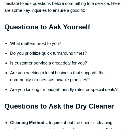
hesitate to ask questions before committing to a service. Here
are some key inquiries to ensure a good fit:
Questions to Ask Yourself
What matters most to you?
Do you prioritize quick turnaround times?
Is customer service a great deal for you?
Are you seeking a local business that supports the
community or uses sustainable practices?
Are you looking for budget-friendly rates or special deals?
Questions to Ask the Dry Cleaner
Cleaning Methods
: Inquire about the specific cleaning