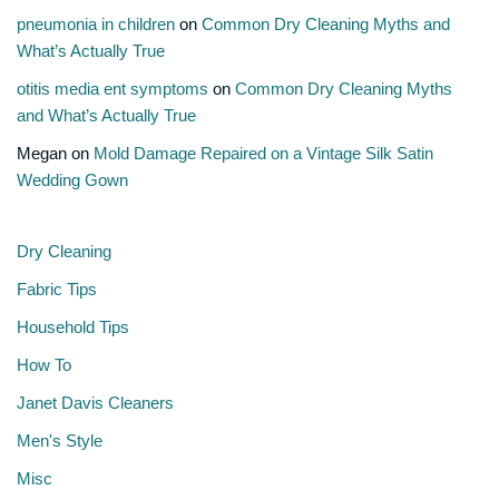
pneumonia in children
on
Common Dry Cleaning Myths and
What’s Actually True
otitis media ent symptoms
on
Common Dry Cleaning Myths
and What’s Actually True
Megan
on
Mold Damage Repaired on a Vintage Silk Satin
Wedding Gown
Dry Cleaning
Fabric Tips
Household Tips
How To
Janet Davis Cleaners
Men's Style
Misc