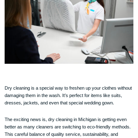
Dry cleaning is a special way to freshen up your clothes without
damaging them in the wash. It’s perfect for items like suits,
dresses, jackets, and even that special wedding gown.
The exciting news is, dry cleaning in Michigan is getting even
better as many cleaners are switching to eco-friendly methods.
This careful balance of quality service, sustainability, and