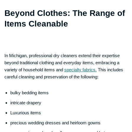
Beyond Clothes: The Range of
Items Cleanable
In Michigan, professional dry cleaners extend their expertise
beyond traditional clothing and everyday items, embracing a
variety of household items and
specialty fabrics.
This includes
careful cleaning and preservation of the following:
bulky bedding items
intricate drapery
Luxurious items
precious wedding dresses and heirloom gowns