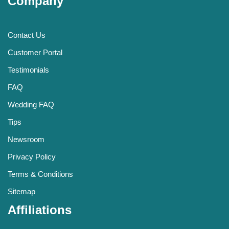
Company
Contact Us
Customer Portal
Testimonials
FAQ
Wedding FAQ
Tips
Newsroom
Privacy Policy
Terms & Conditions
Sitemap
Affiliations