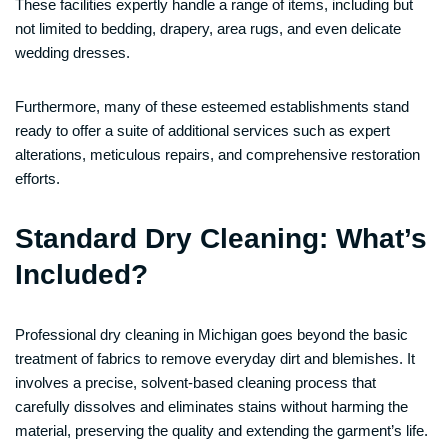
These facilities expertly handle a range of items, including but
not limited to bedding, drapery, area rugs, and even delicate
wedding dresses.
Furthermore, many of these esteemed establishments stand
ready to offer a suite of additional services such as expert
alterations, meticulous repairs, and comprehensive restoration
efforts.
Standard Dry Cleaning: What’s
Included?
Professional dry cleaning in Michigan goes beyond the basic
treatment of fabrics to remove everyday dirt and blemishes. It
involves a precise, solvent-based cleaning process that
carefully dissolves and eliminates stains without harming the
material, preserving the quality and extending the garment’s life.