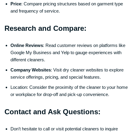
Price
: Compare pricing structures based on garment type
and frequency of service.
Research and Compare:
Online Reviews
: Read customer reviews on platforms like
Google My Business and Yelp to gauge experiences with
different cleaners.
Company Websites
: Visit dry cleaner websites to explore
service offerings, pricing, and special features.
Location: Consider the proximity of the cleaner to your home
or workplace for drop-off and pick-up convenience.
Contact and Ask Questions:
Don’t hesitate to call or visit potential cleaners to inquire