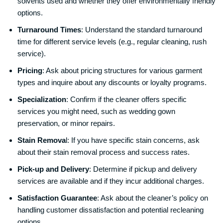
solvents used and whether they offer environmentally friendly
options.
Turnaround Times
: Understand the standard turnaround
time for different service levels (e.g., regular cleaning, rush
service).
Pricing
: Ask about pricing structures for various garment
types and inquire about any discounts or loyalty programs.
Specialization
: Confirm if the cleaner offers specific
services you might need, such as wedding gown
preservation, or minor repairs.
Stain Remova
l: If you have specific stain concerns, ask
about their stain removal process and success rates.
Pick-up and Delivery
: Determine if pickup and delivery
services are available and if they incur additional charges.
Satisfaction Guarantee
: Ask about the cleaner’s policy on
handling customer dissatisfaction and potential recleaning
options.