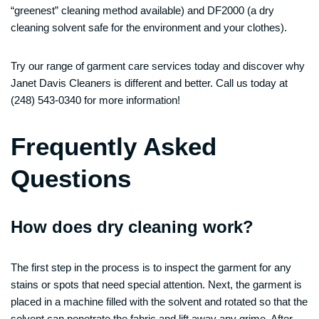
“greenest” cleaning method available) and DF2000 (a dry
cleaning solvent safe for the environment and your clothes).
Try our range of garment care services today and discover why
Janet Davis Cleaners is different and better. Call us today at
(248) 543-0340 for more information!
Frequently Asked
Questions
How does dry cleaning work?
The first step in the process is to inspect the garment for any
stains or spots that need special attention. Next, the garment is
placed in a machine filled with the solvent and rotated so that the
solvent can penetrate the fabric and lift away any grime. After