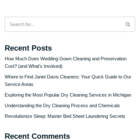
Recent Posts
How Much Does Wedding Gown Cleaning and Preservation
Cost? (and What’s Involved)
Where to Find Janet Davis Cleaners: Your Quick Guide to Our
Service Areas
Exploring the Most Popular Dry Cleaning Services in Michigan
Understanding the Dry Cleaning Process and Chemicals
Revolutionize Sleep: Master Bed Sheet Laundering Secrets
Recent Comments