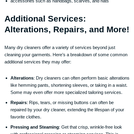
accessories such as handbags, scarves, and hats
Additional Services:
Alterations, Repairs, and More!
Many dry cleaners offer a variety of services beyond just
cleaning your garments. Here’s a breakdown of some common
additional services they may offer:
Alterations
: Dry cleaners can often perform basic alterations
like hemming pants, shortening sleeves, or taking in a waist.
Some may even offer more specialized tailoring services.
Repairs
: Rips, tears, or missing buttons can often be
repaired by your dry cleaner, extending the lifespan of your
favorite clothes.
Pressing and Steaming
: Get that crisp, wrinkle-free look