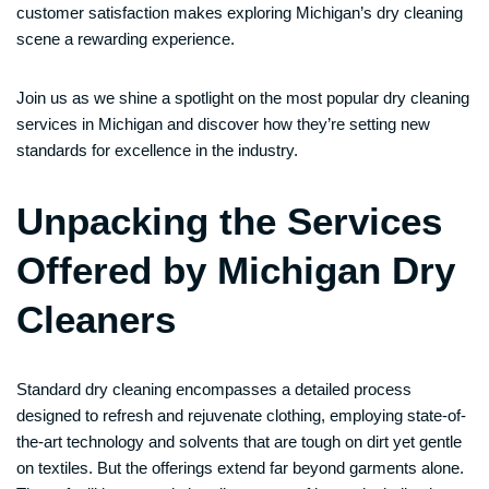
customer satisfaction makes exploring Michigan’s dry cleaning
scene a rewarding experience.
Join us as we shine a spotlight on the most popular dry cleaning
services in Michigan and discover how they’re setting new
standards for excellence in the industry.
Unpacking the Services
Offered by Michigan Dry
Cleaners
Standard dry cleaning encompasses a detailed process
designed to refresh and rejuvenate clothing, employing state-of-
the-art technology and solvents that are tough on dirt yet gentle
on textiles. But the offerings extend far beyond garments alone.