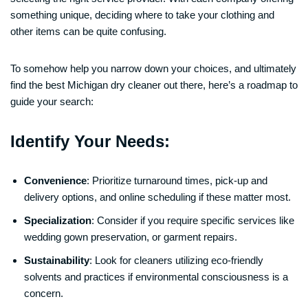
something unique, deciding where to take your clothing and
other items can be quite confusing.
To somehow help you narrow down your choices, and ultimately
find the best Michigan dry cleaner out there, here’s a roadmap to
guide your search:
Identify Your Needs:
Convenience
: Prioritize turnaround times, pick-up and
delivery options, and online scheduling if these matter most.
Specialization
: Consider if you require specific services like
wedding gown preservation, or garment repairs.
Sustainability
: Look for cleaners utilizing eco-friendly
solvents and practices if environmental consciousness is a
concern.