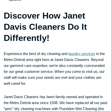
Discover How Janet
Davis Cleaners Do It
Differently!
Experience the best of dry cleaning and
laundry services
in the
Metro-Detroit area right here at Janet Davis Cleaners. Beyond
our garment care expertise, we’re also constantly commended
for our great customer service. When you come to visit us, our
staff will make sure your needs are met and your clothes are
well cared for.
Janet Davis Cleaners has been family-owned and operated in
the Metro Detroit area since 1938. We have replaced all our past
“perc” dry cleaning machines with Poseidon Wet Cleaning (the