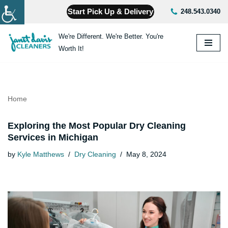
Start Pick Up & Delivery
248.543.0340
Skip
We're Different. We're Better. You're
to
Worth It!
content
Home
Exploring the Most Popular Dry Cleaning
Services in Michigan
by
Kyle Matthews
Dry Cleaning
May 8, 2024