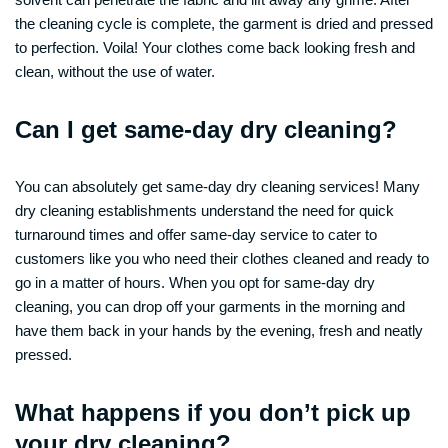
the cleaning cycle is complete, the garment is dried and pressed
to perfection. Voila! Your clothes come back looking fresh and
clean, without the use of water.
Can I get same-day dry cleaning?
You can absolutely get same-day dry cleaning services! Many
dry cleaning establishments understand the need for quick
turnaround times and offer same-day service to cater to
customers like you who need their clothes cleaned and ready to
go in a matter of hours. When you opt for same-day dry
cleaning, you can drop off your garments in the morning and
have them back in your hands by the evening, fresh and neatly
pressed.
What happens if you don’t pick up
your dry cleaning?