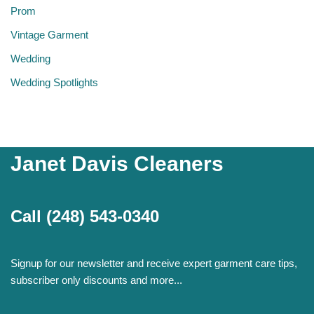
Prom
Vintage Garment
Wedding
Wedding Spotlights
Janet Davis Cleaners
Call
(248) 543-0340
Signup for our newsletter and receive expert garment care tips,
subscriber only discounts and more...