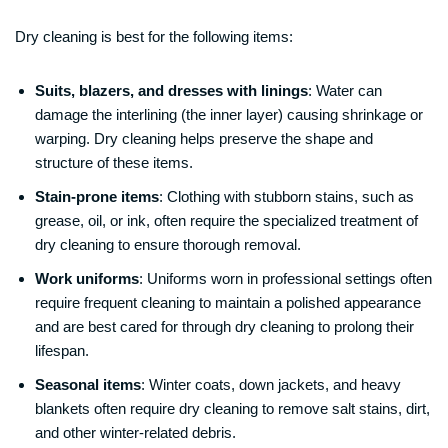
Dry cleaning is best for the following items:
Suits, blazers, and dresses with linings
: Water can
damage the interlining (the inner layer) causing shrinkage or
warping. Dry cleaning helps preserve the shape and
structure of these items.
Stain-prone items
: Clothing with stubborn stains, such as
grease, oil, or ink, often require the specialized treatment of
dry cleaning to ensure thorough removal.
Work uniforms
: Uniforms worn in professional settings often
require frequent cleaning to maintain a polished appearance
and are best cared for through dry cleaning to prolong their
lifespan.
Seasonal items
: Winter coats, down jackets, and heavy
blankets often require dry cleaning to remove salt stains, dirt,
and other winter-related debris.