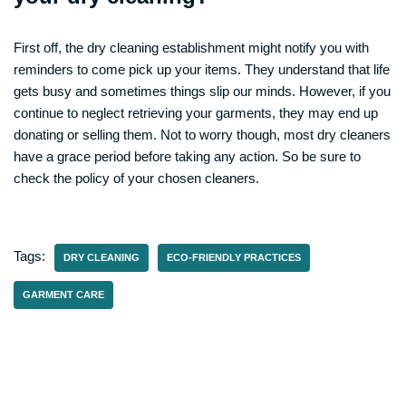
First off, the dry cleaning establishment might notify you with
reminders to come pick up your items. They understand that life
gets busy and sometimes things slip our minds. However, if you
continue to neglect retrieving your garments, they may end up
donating or selling them. Not to worry though, most dry cleaners
have a grace period before taking any action. So be sure to
check the policy of your chosen cleaners.
Tags:
DRY CLEANING
ECO-FRIENDLY PRACTICES
GARMENT CARE