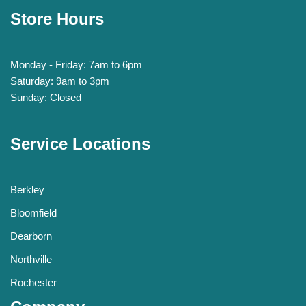
Store Hours
Monday - Friday: 7am to 6pm
Saturday: 9am to 3pm
Sunday: Closed
Service Locations
Berkley
Bloomfield
Dearborn
Northville
Rochester