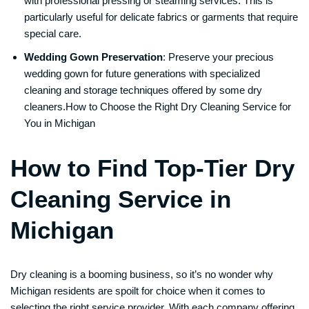
with professional pressing or steaming services. This is
particularly useful for delicate fabrics or garments that require
special care.
Wedding Gown Preservation
: Preserve your precious
wedding gown for future generations with specialized
cleaning and storage techniques offered by some dry
cleaners.How to Choose the Right Dry Cleaning Service for
You in Michigan
How to Find Top-Tier Dry
Cleaning Service in
Michigan
Dry cleaning is a booming business, so it’s no wonder why
Michigan residents are spoilt for choice when it comes to
selecting the right service provider. With each company offering