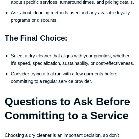
about specific services, turnaround times, and pricing details.
Ask about cleaning methods used and any available loyalty
programs or discounts.
The Final Choice:
Select a dry cleaner that aligns with your priorities, whether
it’s speed, specialization, sustainability, or cost-effectiveness.
Consider trying a trial run with a few garments before
committing to a regular service provider.
Questions to Ask Before
Committing to a Service
Choosing a dry cleaner is an important decision, so don’t