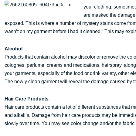
your clothing, sometim
are masked the damage do
exposed. This is where a number of mystery stains come fro
wasn’t on my garment before I had it cleaned.” This may expl
Alcohol
Products that contain alcohol may discolor or remove the colo
colognes, perfume, creams and medications, hairspray, along
your garments, especially of the food or drink variety, other 
The newly clean garment will reveal the damage caused by th
Hair Care Products
Hair care products contain a lot of different substances that
and alkali’s. Damage from hair care products may be immediate
slowly over time. You may see color change and/or the fabric w