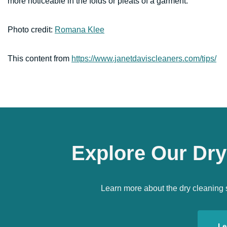
more noticeable in the folds or pleats of a garment.
Photo credit:
Romana Klee
This content from
https://www.janetdaviscleaners.com/tips/
Explore Our Dry
Learn more about the dry cleaning 
Le