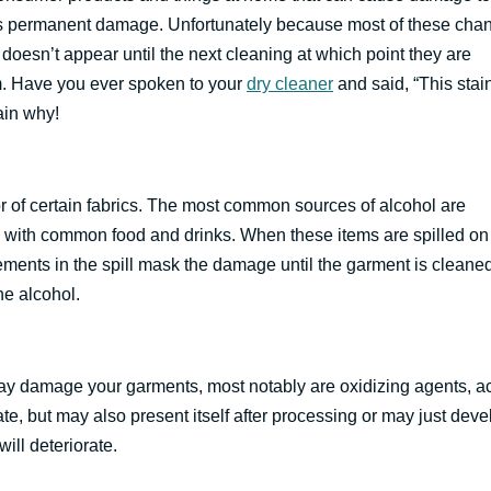
es permanent damage. Unfortunately because most of these cha
esn’t appear until the next cleaning at which point they are
m. Have you ever spoken to your
dry cleaner
and said, “This stai
ain why!
r of certain fabrics. The most common sources of alcohol are
 with common food and drinks. When these items are spilled on
elements in the spill mask the damage until the garment is cleane
e alcohol.
 may damage your garments, most notably are oxidizing agents, a
, but may also present itself after processing or may just deve
ill deteriorate.