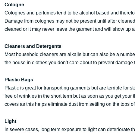
Cologne
Colognes and perfumes tend to be alcohol based and therefor
Damage from colognes may not be present until after cleaned. 
cleaned or it may never leave the garment and will show up 
Cleaners and Detergents
Most household cleaners are alkalis but can also be a number
the house in clothes you don’t care about to prevent damage t
Plastic Bags
Plastic is great for transporting garments but are terrible for
free of wrinkles in the short term but as soon as you get you
covers as this helps eliminate dust from settling on the tops of
Light
In severe cases, long term exposure to light can deteriorate th