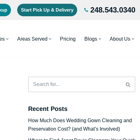
248.543.0340
ckup
Start Pick Up & Delivery
es
Areas Served
Pricing
Blogs
About Us
Recent Posts
How Much Does Wedding Gown Cleaning and
Preservation Cost? (and What’s Involved)