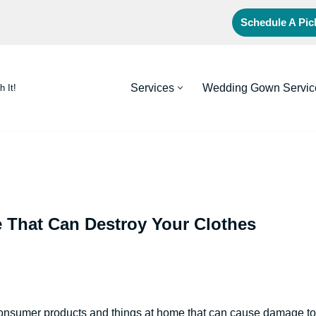
Schedule A Pi
Services
Wedding Gown Servic
h It!
That Can Destroy Your Clothes
onsumer products and things at home that can cause damage to