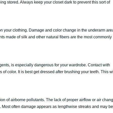
g stored. Always keep your closet dark to prevent this sort of
on your clothing. Damage and color change in the underarm are
ts made of silk and other natural fibers are the most commonly
ents, is especially dangerous for your wardrobe. Contact with
f color. It is best get dressed after brushing your teeth. This wi
on of airborne pollutants. The lack of proper airflow or air chan
ets. Most often damage appears as lengthwise streaks and may be