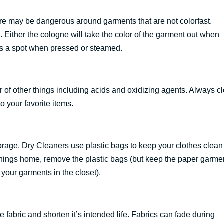
e may be dangerous around garments that are not colorfast.
Either the cologne will take the color of the garment out when
as a spot when pressed or steamed.
 of other things including acids and oxidizing agents. Always c
o your favorite items.
 storage. Dry Cleaners use plastic bags to keep your clothes clea
r things home, remove the plastic bags (but keep the paper garme
 your garments in the closet).
e fabric and shorten it’s intended life. Fabrics can fade during