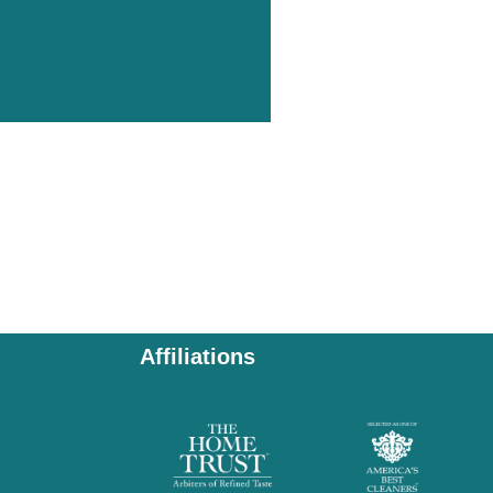
Affiliations