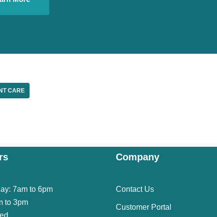
NT CARE
rs
Company
day: 7am to 6pm
Contact Us
m to 3pm
Customer Portal
sed