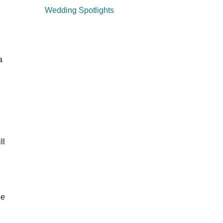
Wedding Spotlights
a
ll
ge