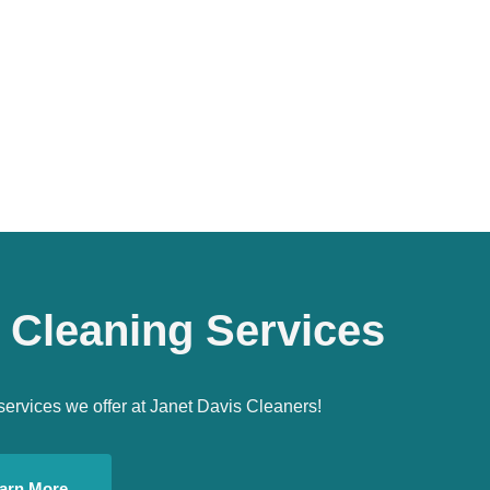
 Cleaning Services
services we offer at Janet Davis Cleaners!
arn More