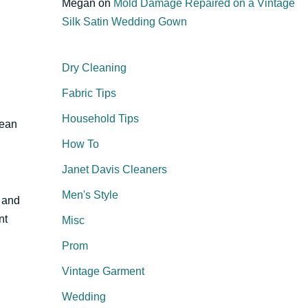
Megan
on
Mold Damage Repaired on a Vintage
Silk Satin Wedding Gown
Dry Cleaning
Fabric Tips
Household Tips
lean
How To
Janet Davis Cleaners
Men's Style
n and
nt
Misc
Prom
Vintage Garment
Wedding