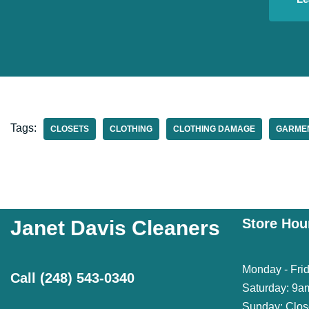
Tags:
CLOSETS
CLOTHING
CLOTHING DAMAGE
GARME
Store Hou
Janet Davis Cleaners
Monday - Fri
Call
(248) 543-0340
Saturday: 9a
Sunday: Clo