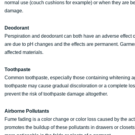
normal use (couch cushions for example) or when they are bein
damage.
Deodorant
Perspiration and deodorant can both have an adverse effect 
are due to pH changes and the effects are permanent. Garmen
affected materials.
Toothpaste
Common toothpaste, especially those containing whitening ag
toothpaste may cause gradual discoloration or a complete loss o
prevent the risk of toothpaste damage altogether.
Airborne Pollutants
Fume fading is a color change or color loss caused by the acti
promotes the buildup of these pollutants in drawers or clos