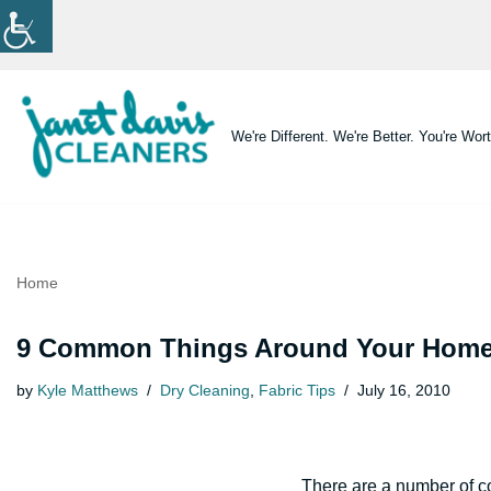
Skip
to
content
We're Different. We're Better. You're Wort
Home
9 Common Things Around Your Home 
by
Kyle Matthews
Dry Cleaning
,
Fabric Tips
July 16, 2010
There are a number of c