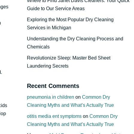
Where to Find Janet Davis Cleaners: Your Quick
nges
Guide to Our Service Areas
Exploring the Most Popular Dry Cleaning
n
Services in Michigan
Understanding the Dry Cleaning Process and
Chemicals
Revolutionize Sleep: Master Bed Sheet
Laundering Secrets
d.
Recent Comments
pneumonia in children
on
Common Dry
Cleaning Myths and What’s Actually True
cids
lop
otitis media ent symptoms
on
Common Dry
Cleaning Myths and What’s Actually True