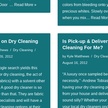
r Door …
Read More »
colors from bleeding onto 
precious whites. Slowly ov
when you mix…
Read Mor
t on Dry Cleaning
Is Pick-up & Delive
Cleaning For Me?
thews
Dry Cleaning
by
Kyle Matthews
Dry Clea
26, 2012
August 16, 2012
ogle search yields this
“A luxury once sampled b
or dry cleaning, the act of
necessity.” -Andrew Tobia
abrics) with a solvent other
having your dry cleaning p
 A good dry cleaner is so
from your house and deliv
than that. They are fabric
sound silly? Whether your 
ecialists and will have a
your local dry cleaners on
leaning options at their