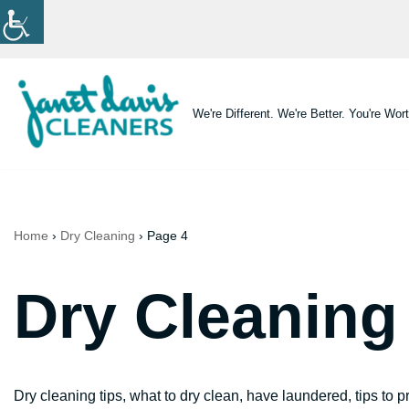
Skip
to
content
We're Different. We're Better. You're Wort
Home
›
Dry Cleaning
›
Page 4
Dry Cleaning
Dry cleaning tips, what to dry clean, have laundered, tips to p