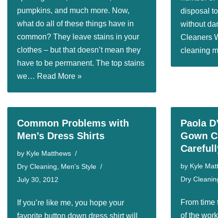
pumpkins, and much more. Now,
disposal t
what do all of these things have in
without da
common? They leave stains in your
Cleaners 
clothes – but that doesn’t mean they
cleaning
have to be permanent. The top stains
we…
Read More »
Common Problems with
Paola D
Men’s Dress Shirts
Gown Cl
Carefull
by
Kyle Matthews
by
Kyle Mat
Dry Cleaning
,
Men's Style
Dry Cleanin
July 30, 2012
From time 
If you’re like me, you hope your
of the wor
favorite button down dress shirt will