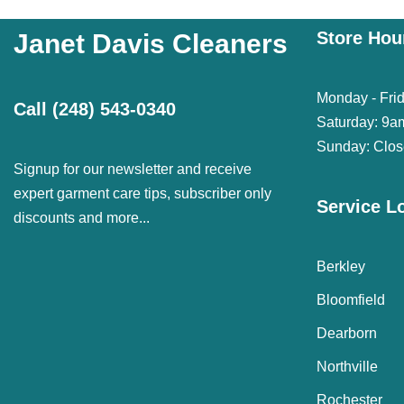
Store Hou
Janet Davis Cleaners
Monday - Fri
Call
(248) 543-0340
Saturday: 9a
Sunday: Clo
Signup for our newsletter and receive
expert garment care tips, subscriber only
Service L
discounts and more...
Berkley
Bloomfield
Dearborn
Northville
Rochester