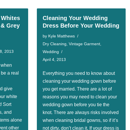
 Whites
Cleaning Your Wedding
 & Grey
Dress Before Your Wedding
by
Kyle Matthews
Dry Cleaning
,
Vintage Garment
,
8, 2013
Wedding
April 4, 2013
e when
be a real
Everything you need to know about
cleaning your wedding gown before
d give
you get married. There are a lot of
our white
reasons you may need to clean your
! Sort
wedding gown before you tie the
s, and
knot. There are always risks involved
items alone
when cleaning bridal gowns, so if it’s
vent other
not dirty, don’t clean it. If your dress is