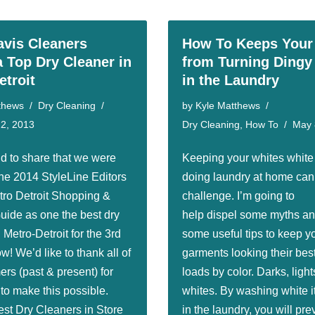
avis Cleaners
How To Keeps Your
 Top Dry Cleaner in
from Turning Dingy
etroit
in the Laundry
thews
Dry Cleaning
by
Kyle Matthews
2, 2013
Dry Cleaning
,
How To
May 
d to share that we were
Keeping your whites whit
he 2014 StyleLine Editors
doing laundry at home can 
ro Detroit Shopping &
challenge. I’m going to
uide as one the best dry
help dispel some myths an
 Metro-Detroit for the 3rd
some useful tips to keep y
ow! We’d like to thank all of
garments looking their best
rs (past & present) for
loads by color. Darks, light
 to make this possible.
whites. By washing white 
est Dry Cleaners in Store
in the laundry, you will pre