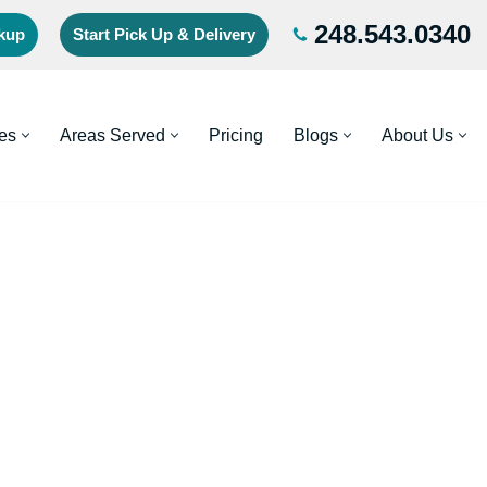
248.543.0340
ckup
Start Pick Up & Delivery
es
Areas Served
Pricing
Blogs
About Us