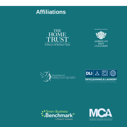
Affiliations