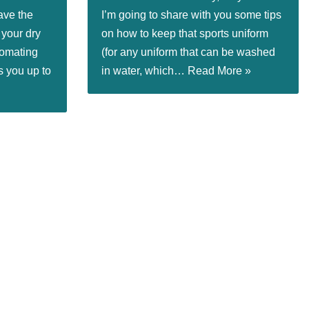
ave the
I’m going to share with you some tips
 your dry
on how to keep that sports uniform
tomating
(for any uniform that can be washed
s you up to
in water, which…
Read More »