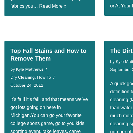
or At You
fabrics you…
Read More »
Top Fall Stains and How to
The Dir
Remove Them
by
Kyle Mat
by
Kyle Matthews
September 
Dry Cleaning
,
How To
A quick go
October 24, 2012
definition f
It’s fall! It’s fall, and that means we’ve
cleaning (f
got lots going on here in
than water.
Michigan.You can go your favorite
much more 
college sports game, go to you kids
cleaning sp
sporting event, rake leaves, carve
number of c