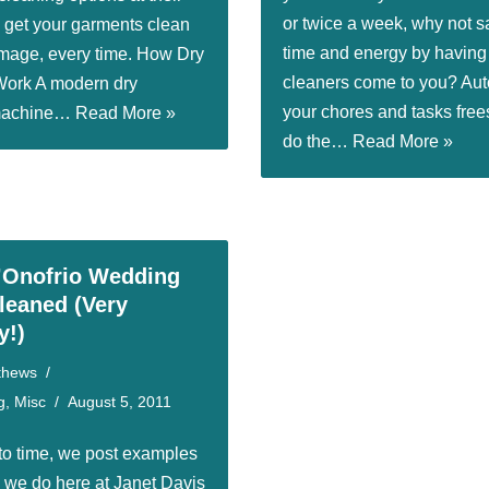
or twice a week, why not s
o get your garments clean
time and energy by having
mage, every time. How Dry
cleaners come to you? Au
Work A modern dry
your chores and tasks free
 machine…
Read More »
do the…
Read More »
’Onofrio Wedding
eaned (Very
y!)
thews
g
,
Misc
August 5, 2011
to time, we post examples
k we do here at Janet Davis