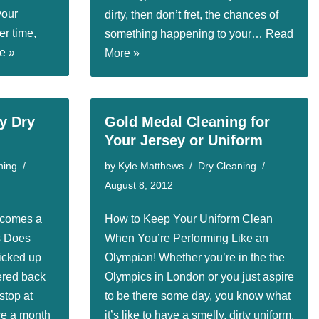
your
dirty, then don’t fret, the chances of
er time,
something happening to your…
Read
e »
More »
ry Dry
Gold Medal Cleaning for
Your Jersey or Uniform
ning
by
Kyle Matthews
Dry Cleaning
August 8, 2012
ecomes a
How to Keep Your Uniform Clean
s Does
When You’re Performing Like an
icked up
Olympian! Whether you’re in the the
ered back
Olympics in London or you just aspire
stop at
to be there some day, you know what
ce a month
it’s like to have a smelly, dirty uniform.