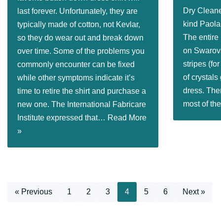
Dry Cleane
last forever. Unfortunately, they are
kind Paol
typically made of cotton, not Kevlar,
The entire
so they do wear out and break down
on Swarovs
over time. Some of the problems you
stripes (fo
commonly encounter can be fixed
of crystals
while other symptoms indicate it’s
dress. Ther
time to retire the shirt and purchase a
most of t
new one. The International Fabricare
Institute expressed that…
Read More
»
« Previous
1
2
3
4
5
6
Next »