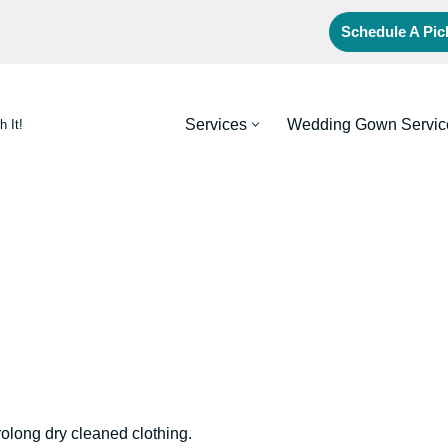
Schedule A Pi
Services
Wedding Gown Servic
h It!
rolong dry cleaned clothing.