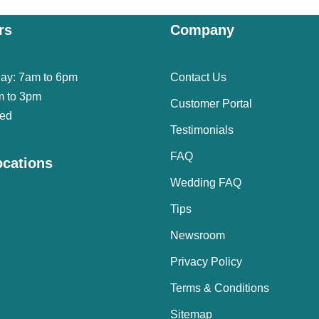
rs
Company
day: 7am to 6pm
Contact Us
m to 3pm
Customer Portal
sed
Testimonials
FAQ
ocations
Wedding FAQ
Tips
Newsroom
Privacy Policy
Terms & Conditions
Sitemap