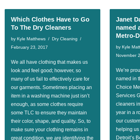
Which Clothes Have to Go
Janet D
To The Dry Cleaners
named a
Metro-D
by
Kyle Matthews
Dry Cleaning
by
Kyle Mat
February 23, 2017
November 2
We all have clothing that makes us
We’re prou
look and feel good; however, so
named in t
many of us fail to effectively care for
Choice Met
our garments. Sometimes placing an
Services G
item in a washing machine just isn’t
cleaners in
enough, as some clothes require
year in a r
some TLC to ensure they maintain
our custome
their color, shape, and quality. So, to
helping us
make sure your clothing remains in
Detroit’s B
great condition, we are identifying the