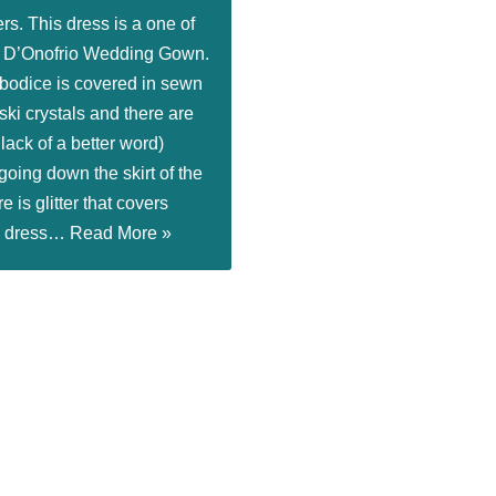
rs. This dress is a one of
a D’Onofrio Wedding Gown.
 bodice is covered in sewn
ki crystals and there are
r lack of a better word)
 going down the skirt of the
e is glitter that covers
he dress…
Read More »