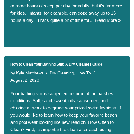
or more hours of sleep per day for adults, but it’s far more
for kids. Infants, for example, can doze away up to 16
hours a day! That’s quite a bit of time for…
Read More »
How to Clean Your Bathing Suit: A Dry Cleaners Guide
by
Kyle Matthews
Dry Cleaning
,
How To
August 2, 2020
Your bathing suit is subjected to some of the harshest
conditions. Salt, sand, sweat, oils, sunscreen, and
chlorine all work to degrade your prized swim fashions. If
you would like to learn how to keep your favorite beach
and pool wear looking like new read on. How Often to
Clean? First, it’s important to clean after each outing.