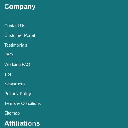
Company
Contact Us
Customer Portal
Testimonials
FAQ
Wedding FAQ
Tips
Newsroom
Privacy Policy
Terms & Conditions
Sitemap
Affiliations