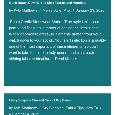
Mens Button Down Dress Shirt Fabrics and Materials
by
Kyle Matthews
Men's Style
,
Misc
January 23, 2020
​ Photo Credit: Menswear Market True style isn’t about
pomp and flash, it’s a matter of getting the details right.
When it comes to dress, all elements matter, from your
watch down to your socks. Your shirt selection is arguably
one of the most important of these elements, so you’ll
want to take the time to truly understand what each
shirting fabric is ideal for.…
Read More »
Everything You Can and Cannot Dry Clean
by
Kyle Matthews
Dry Cleaning
,
Fabric Tips
,
How To
November 4, 2019