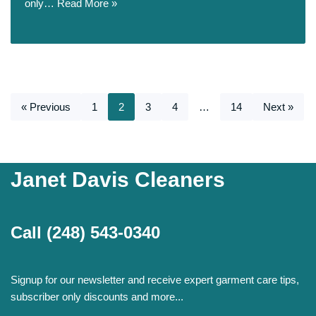
only…
Read More »
« Previous
1
2
3
4
…
14
Next »
Janet Davis Cleaners
Call
(248) 543-0340
Signup for our newsletter and receive expert garment care tips,
subscriber only discounts and more...