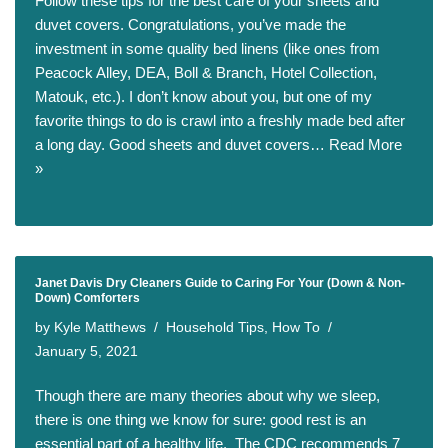
Follow these tips for the best care of your sheets and
duvet covers. Congratulations, you’ve made the
investment in some quality bed linens (like ones from
Peacock Alley, DEA, Boll & Branch, Hotel Collection,
Matouk, etc.). I don’t know about you, but one of my
favorite things to do is crawl into a freshly made bed after
a long day. Good sheets and duvet covers…
Read More
»
Janet Davis Dry Cleaners Guide to Caring For Your (Down & Non-
Down) Comforters
by
Kyle Matthews
Household Tips
,
How To
January 5, 2021
Though there are many theories about why we sleep,
there is one thing we know for sure: good rest is an
essential part of a healthy life. The CDC recommends 7