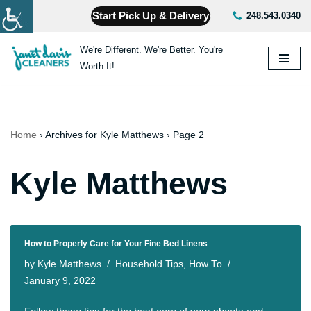
Start Pick Up & Delivery
248.543.0340
Skip
We're Different. We're Better. You're
to
Worth It!
content
Home
›
Archives for Kyle Matthews
›
Page 2
Kyle Matthews
How to Properly Care for Your Fine Bed Linens
by
Kyle Matthews
Household Tips
,
How To
January 9, 2022