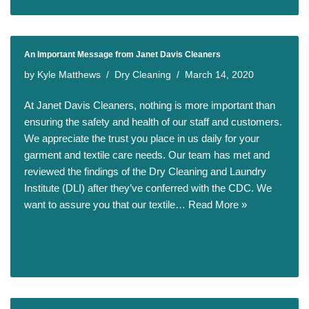
An Important Message from Janet Davis Cleaners
by
Kyle Matthews
Dry Cleaning
March 14, 2020
At Janet Davis Cleaners, nothing is more important than
ensuring the safety and health of our staff and customers.
We appreciate the trust you place in us daily for your
garment and textile care needs. Our team has met and
reviewed the findings of the Dry Cleaning and Laundry
Institute (DLI) after they’ve conferred with the CDC. We
want to assure you that our textile…
Read More »