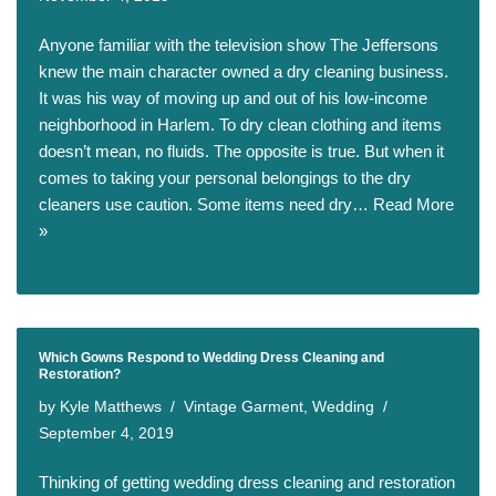
Anyone familiar with the television show The Jeffersons
knew the main character owned a dry cleaning business.
It was his way of moving up and out of his low-income
neighborhood in Harlem. To dry clean clothing and items
doesn’t mean, no fluids. The opposite is true. But when it
comes to taking your personal belongings to the dry
cleaners use caution. Some items need dry…
Read More
»
Which Gowns Respond to Wedding Dress Cleaning and
Restoration?
by
Kyle Matthews
Vintage Garment
,
Wedding
September 4, 2019
Thinking of getting wedding dress cleaning and restoration