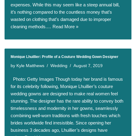
expenses. While this may seem like a steep annual bill,
it’s nothing compared to the countless money that’s
wasted on clothing that’s damaged due to improper
cleaning methods.…
Read More »
Monique Lhuillier: Profile of a Couture Wedding Gown Designer
by
Kyle Matthews
Wedding
August 7, 2019
Photo: Getty Images Though today her brand is famous
for its celebrity following, Monique Lhuillier’s couture
wedding gowns are designed to make real women feel
stunning. The designer has the rare ability to convey both
timelessness and modernity in her gowns, seamlessly
combining well-worn traditions with fresh touches which
brides worldwide find irresistible. Since opening her
business 3 decades ago, Lhuillier’s designs have