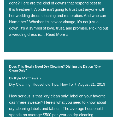
done? Here are the kind of gowns that respond best to
this treatment. A bride isn’t going to trust just anyone with
her wedding dress cleaning and restoration. And who can
blame her? Whether it’s new or vintage, it’s not just a
gown, it’s a symbol of love, trust, and promise. Picking out
a wedding dress is…
Read More »
Does This Really Need Dry Cleaning? Dishing the Dirt on ”Dry
Clean Only”
by
Kyle Matthews
Dry Cleaning
,
Household Tips
,
How To
August 21, 2019
How serious is that ”dry clean only” label on your favorite
cashmere sweater? Here’s what you need to know about
dry cleaning labels and fabrics! The average household
spends on average $500 per year on dry cleaning