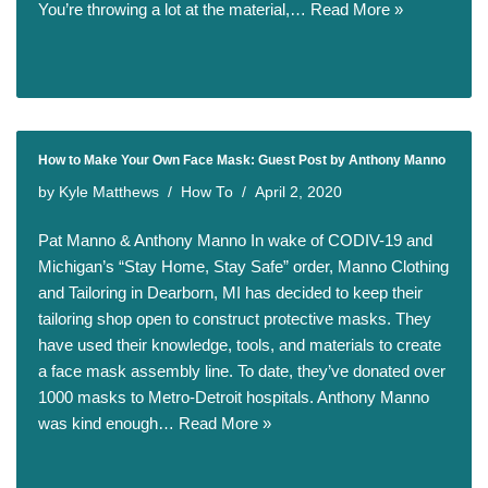
You’re throwing a lot at the material,…
Read More »
How to Make Your Own Face Mask: Guest Post by Anthony Manno
by
Kyle Matthews
How To
April 2, 2020
Pat Manno & Anthony Manno In wake of CODIV-19 and
Michigan’s “Stay Home, Stay Safe” order, Manno Clothing
and Tailoring in Dearborn, MI has decided to keep their
tailoring shop open to construct protective masks. They
have used their knowledge, tools, and materials to create
a face mask assembly line. To date, they’ve donated over
1000 masks to Metro-Detroit hospitals. Anthony Manno
was kind enough…
Read More »