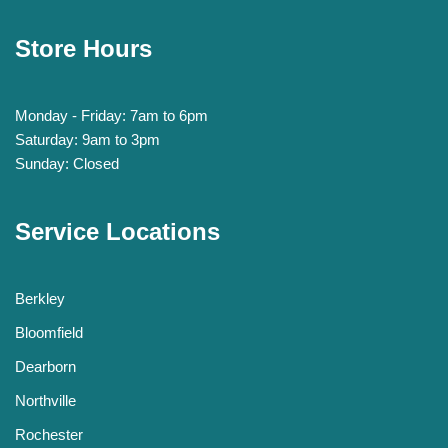
Store Hours
Monday - Friday: 7am to 6pm
Saturday: 9am to 3pm
Sunday: Closed
Service Locations
Berkley
Bloomfield
Dearborn
Northville
Rochester