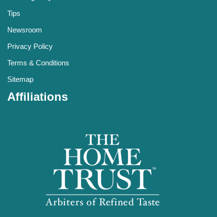
Tips
Newsroom
Privacy Policy
Terms & Conditions
Sitemap
Affiliations