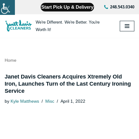
Start Pick Up & Delivery
248.543.0340
Skip
We're Different. We're Better. You're
to
Worth It!
content
Home
Janet Davis Cleaners Acquires Xtremely Old
Iron, Launches Turn of the Last Century Ironing
Service
by
Kyle Matthews
Misc
April 1, 2022