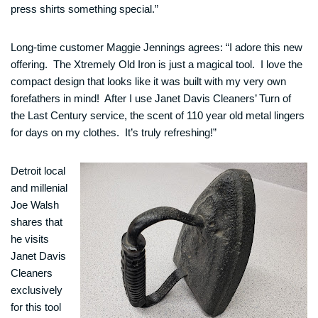
press shirts something special.”
Long-time customer Maggie Jennings agrees: “I adore this new
offering. The Xtremely Old Iron is just a magical tool. I love the
compact design that looks like it was built with my very own
forefathers in mind! After I use Janet Davis Cleaners’ Turn of
the Last Century service, the scent of 110 year old metal lingers
for days on my clothes. It’s truly refreshing!”
Detroit local
and millenial
Joe Walsh
shares that
he visits
Janet Davis
Cleaners
exclusively
for this tool