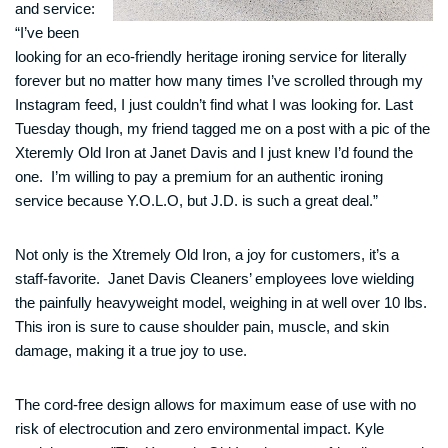
and service:
“I’ve been
looking for an eco-friendly heritage ironing service for literally
forever but no matter how many times I’ve scrolled through my
Instagram feed, I just couldn’t find what I was looking for. Last
Tuesday though, my friend tagged me on a post with a pic of the
Xteremly Old Iron at Janet Davis and I just knew I’d found the
one. I’m willing to pay a premium for an authentic ironing
service because Y.O.L.O, but J.D. is such a great deal.”
Not only is the Xtremely Old Iron, a joy for customers, it’s a
staff-favorite. Janet Davis Cleaners’ employees love wielding
the painfully heavyweight model, weighing in at well over 10 lbs.
This iron is sure to cause shoulder pain, muscle, and skin
damage, making it a true joy to use.
The cord-free design allows for maximum ease of use with no
risk of electrocution and zero environmental impact. Kyle