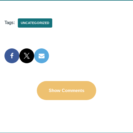
Tags:
UNCATEGORIZED
Show Comments