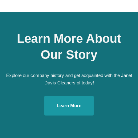
Learn More About
Our Story
Explore our company history and get acquainted with the Janet
Davis Cleaners of today!
Learn More