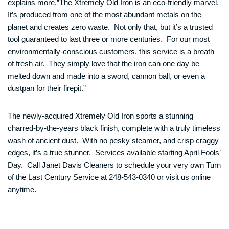
explains more,”The Xtremely Old Iron is an eco-friendly marvel.
It’s produced from one of the most abundant metals on the
planet and creates zero waste. Not only that, but it’s a trusted
tool guaranteed to last three or more centuries. For our most
environmentally-conscious customers, this service is a breath
of fresh air. They simply love that the iron can one day be
melted down and made into a sword, cannon ball, or even a
dustpan for their firepit.”
The newly-acquired Xtremely Old Iron sports a stunning
charred-by-the-years black finish, complete with a truly timeless
wash of ancient dust. With no pesky steamer, and crisp craggy
edges, it’s a true stunner. Services available starting April Fools’
Day. Call Janet Davis Cleaners to schedule your very own Turn
of the Last Century Service at 248-543-0340 or visit us online
anytime.