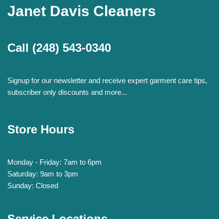
Janet Davis Cleaners
Call
(248) 543-0340
Signup for our newsletter and receive expert garment care tips,
subscriber only discounts and more...
Store Hours
Monday - Friday: 7am to 6pm
Saturday: 9am to 3pm
Sunday: Closed
Service Locations