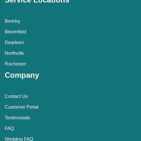
Berkley
Bloomfield
Dearborn
Northville
Rochester
Company
Contact Us
Customer Portal
Testimonials
FAQ
Wedding FAQ