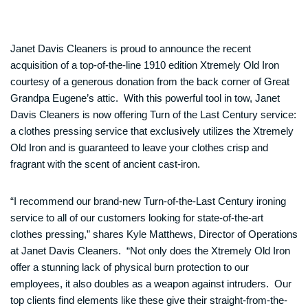
Janet Davis Cleaners is proud to announce the recent
acquisition of a top-of-the-line 1910 edition Xtremely Old Iron
courtesy of a generous donation from the back corner of Great
Grandpa Eugene’s attic. With this powerful tool in tow, Janet
Davis Cleaners is now offering Turn of the Last Century service:
a clothes pressing service that exclusively utilizes the Xtremely
Old Iron and is guaranteed to leave your clothes crisp and
fragrant with the scent of ancient cast-iron.
“I recommend our brand-new Turn-of-the-Last Century ironing
service to all of our customers looking for state-of-the-art
clothes pressing,” shares Kyle Matthews, Director of Operations
at Janet Davis Cleaners. “Not only does the Xtremely Old Iron
offer a stunning lack of physical burn protection to our
employees, it also doubles as a weapon against intruders. Our
top clients find elements like these give their straight-from-the-