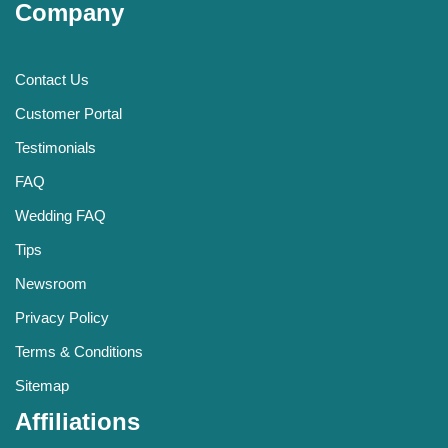
Company
Contact Us
Customer Portal
Testimonials
FAQ
Wedding FAQ
Tips
Newsroom
Privacy Policy
Terms & Conditions
Sitemap
Affiliations