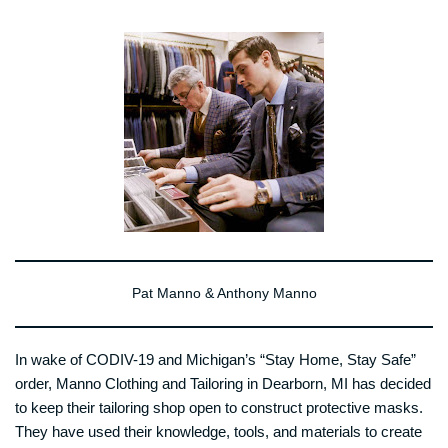
Pat Manno & Anthony Manno
In wake of CODIV-19 and Michigan’s “Stay Home, Stay Safe”
order, Manno Clothing and Tailoring in Dearborn, MI has decided
to keep their tailoring shop open to construct protective masks.
They have used their knowledge, tools, and materials to create