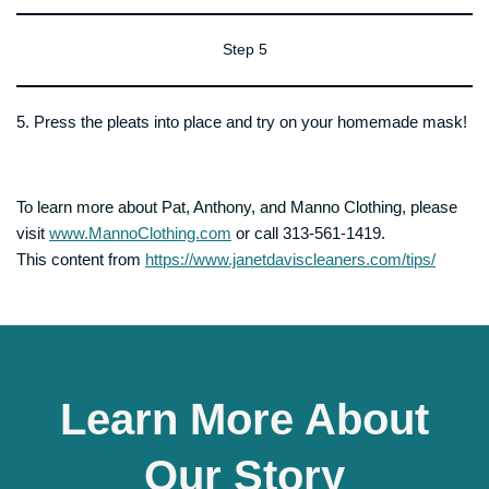
Step 5
5. Press the pleats into place and try on your homemade mask!
To learn more about Pat, Anthony, and Manno Clothing, please
visit
www.MannoClothing.com
or call 313-561-1419.
This content from
https://www.janetdaviscleaners.com/tips/
Learn More About
Our Story