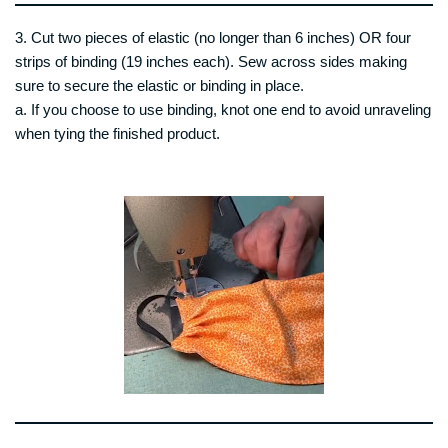
3. Cut two pieces of elastic (no longer than 6 inches) OR four
strips of binding (19 inches each). Sew across sides making
sure to secure the elastic or binding in place.
a. If you choose to use binding, knot one end to avoid unraveling
when tying the finished product.