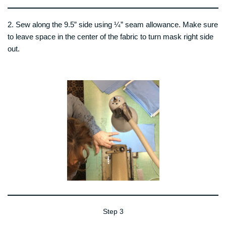
2. Sew along the 9.5” side using ¼” seam allowance. Make sure
to leave space in the center of the fabric to turn mask right side
out.
Step 3