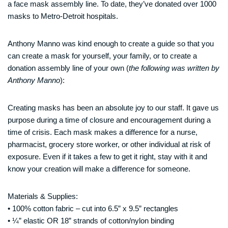
a face mask assembly line. To date, they’ve donated over 1000
masks to Metro-Detroit hospitals.
Anthony Manno was kind enough to create a guide so that you
can create a mask for yourself, your family, or to create a
donation assembly line of your own (
the following was written by
Anthony Manno
):
Creating masks has been an absolute joy to our staff. It gave us
purpose during a time of closure and encouragement during a
time of crisis. Each mask makes a difference for a nurse,
pharmacist, grocery store worker, or other individual at risk of
exposure. Even if it takes a few to get it right, stay with it and
know your creation will make a difference for someone.
Materials & Supplies:
• 100% cotton fabric – cut into 6.5” x 9.5” rectangles
• ¼” elastic OR 18” strands of cotton/nylon binding