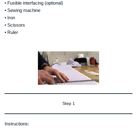
• Fusible interfacing (optional)
• Sewing machine
• Iron
• Scissors
• Ruler
Step 1
Instructions: