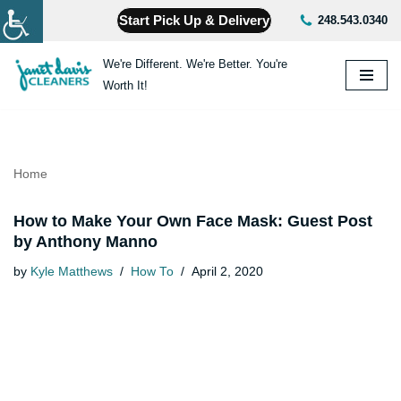
Start Pick Up & Delivery
248.543.0340
Skip
We're Different. We're Better. You're
to
Worth It!
content
Home
How to Make Your Own Face Mask: Guest Post
by Anthony Manno
by
Kyle Matthews
How To
April 2, 2020