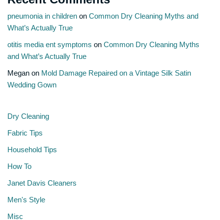
pneumonia in children
on
Common Dry Cleaning Myths and
What’s Actually True
otitis media ent symptoms
on
Common Dry Cleaning Myths
and What’s Actually True
Megan
on
Mold Damage Repaired on a Vintage Silk Satin
Wedding Gown
Dry Cleaning
Fabric Tips
Household Tips
How To
Janet Davis Cleaners
Men's Style
Misc