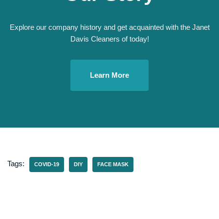
Explore our company history and get acquainted with the Janet
Davis Cleaners of today!
Learn More
Tags:
COVID-19
DIY
FACE MASK