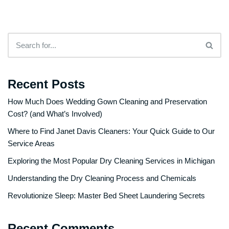
Recent Posts
How Much Does Wedding Gown Cleaning and Preservation
Cost? (and What’s Involved)
Where to Find Janet Davis Cleaners: Your Quick Guide to Our
Service Areas
Exploring the Most Popular Dry Cleaning Services in Michigan
Understanding the Dry Cleaning Process and Chemicals
Revolutionize Sleep: Master Bed Sheet Laundering Secrets
Recent Comments