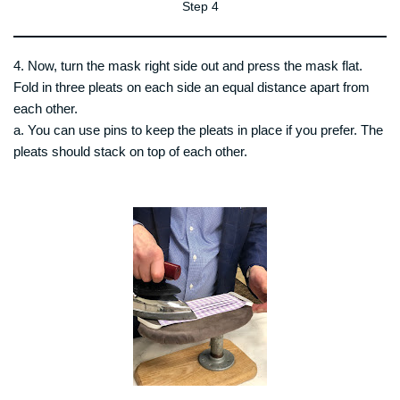
Step 4
4. Now, turn the mask right side out and press the mask flat.
Fold in three pleats on each side an equal distance apart from
each other.
a. You can use pins to keep the pleats in place if you prefer. The
pleats should stack on top of each other.