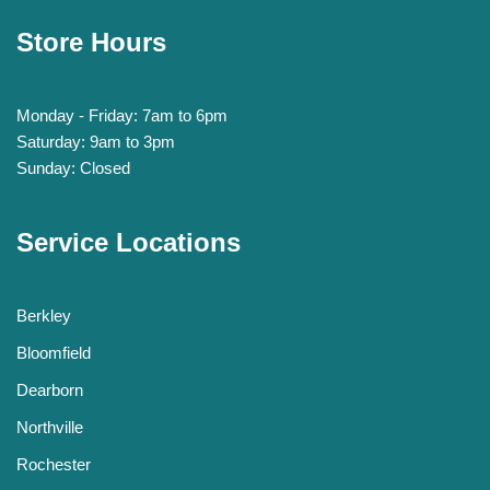
Store Hours
Monday - Friday: 7am to 6pm
Saturday: 9am to 3pm
Sunday: Closed
Service Locations
Berkley
Bloomfield
Dearborn
Northville
Rochester