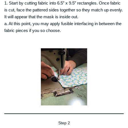
1. Start by cutting fabric into 6.5” x 9.5” rectangles. Once fabric
is cut, face the pattered sides together so they match up evenly.
It will appear that the mask is inside out.
a. At this point, you may apply fusible interfacing in between the
fabric pieces if you so choose.
Step 2