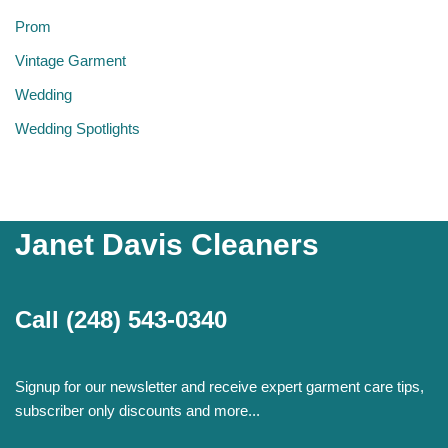
Prom
Vintage Garment
Wedding
Wedding Spotlights
Janet Davis Cleaners
Call
(248) 543-0340
Signup for our newsletter and receive expert garment care tips,
subscriber only discounts and more...