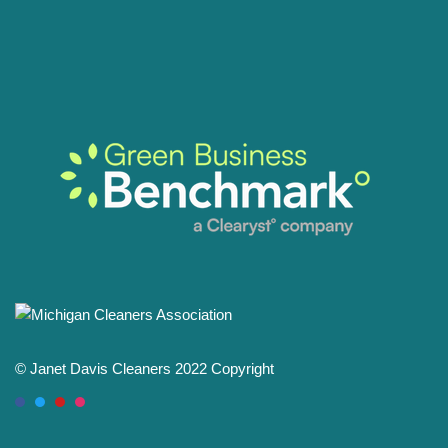
© Janet Davis Cleaners 2022 Copyright