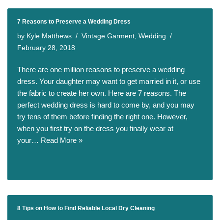
7 Reasons to Preserve a Wedding Dress
by
Kyle Matthews
Vintage Garment
,
Wedding
February 28, 2018
There are one million reasons to preserve a wedding
dress. Your daughter may want to get married in it, or use
the fabric to create her own. Here are 7 reasons. The
perfect wedding dress is hard to come by, and you may
try tens of them before finding the right one. However,
when you first try on the dress you finally wear at
your…
Read More »
8 Tips on How to Find Reliable Local Dry Cleaning