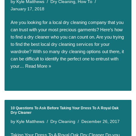
by
Kyle Matthews
Dry Cleaning
,
How To
January 17, 2018
Are you looking for a local dry cleaning company that you
can trust with your most precious garments? Here’s how
to find a dry cleaner who you can count on. Are you trying
to find the best local dry cleaning services for your
wardrobe? With so many dry cleaning options out there, it
can be difficult to identify the perfect one to entrust with
your…
Read More »
10 Questions To Ask Before Taking Your Dress To A Royal Oak
Dry Cleaner
by
Kyle Matthews
Dry Cleaning
December 26, 2017
Taking Your Dress To A Royal Oak Dry Cleaner Do you