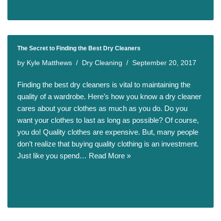
The Secret to Finding the Best Dry Cleaners
by
Kyle Matthews
Dry Cleaning
September 20, 2017
Finding the best dry cleaners is vital to maintaining the
quality of a wardrobe. Here’s how you know a dry cleaner
cares about your clothes as much as you do. Do you
want your clothes to last as long as possible? Of course,
you do! Quality clothes are expensive. But, many people
don’t realize that buying quality clothing is an investment.
Just like you spend…
Read More »