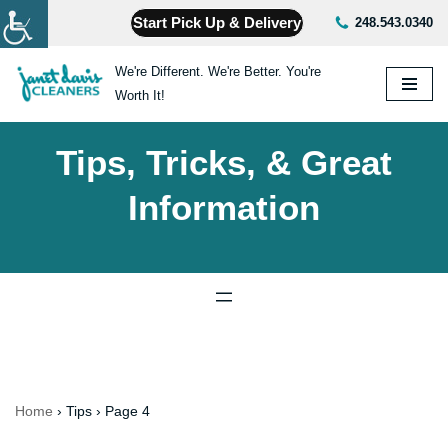
Start Pick Up & Delivery
248.543.0340
Skip
We're Different. We're Better. You're
to
Worth It!
content
Tips, Tricks, & Great
Information
Home
›
Tips
›
Page 4