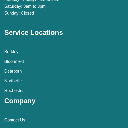
Saturday: 9am to 3pm
Sunday: Closed
Service Locations
Berkley
Bloomfield
Dearborn
Northville
Rochester
Company
Contact Us