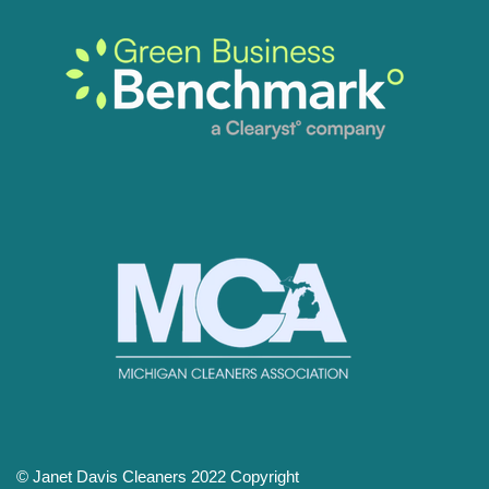
© Janet Davis Cleaners 2022 Copyright