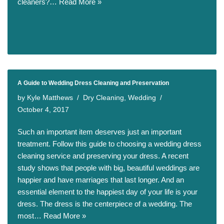
cleaners?…
Read More »
A Guide to Wedding Dress Cleaning and Preservation
by
Kyle Matthews
Dry Cleaning
,
Wedding
October 4, 2017
Such an important item deserves just an important
treatment. Follow this guide to choosing a wedding dress
cleaning service and preserving your dress. A recent
study shows that people with big, beautiful weddings are
happier and have marriages that last longer. And an
essential element to the happiest day of your life is your
dress. The dress is the centerpiece of a wedding. The
most…
Read More »