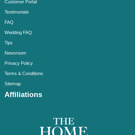
Customer Portal
Testimonials
FAQ
Wedding FAQ
Tips
Newsroom
Privacy Policy
Terms & Conditions
Sitemap
Affiliations