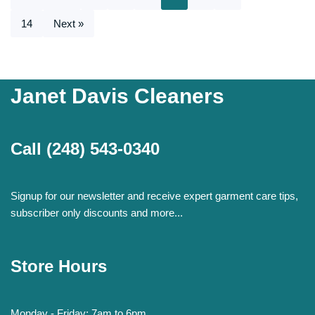
14
Next »
Janet Davis Cleaners
Call
(248) 543-0340
Signup for our newsletter and receive expert garment care tips,
subscriber only discounts and more...
Store Hours
Monday - Friday: 7am to 6pm