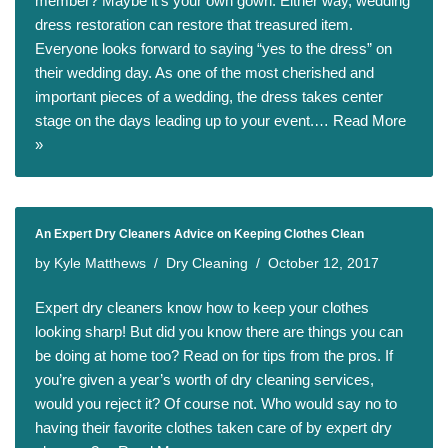
member? Maybe it’s your own gown. Either way, wedding
dress restoration can restore that treasured item.
Everyone looks forward to saying “yes to the dress” on
their wedding day. As one of the most cherished and
important pieces of a wedding, the dress takes center
stage on the days leading up to your event.…
Read More
»
An Expert Dry Cleaners Advice on Keeping Clothes Clean
by
Kyle Matthews
Dry Cleaning
October 12, 2017
Expert dry cleaners know how to keep your clothes
looking sharp! But did you know there are things you can
be doing at home too? Read on for tips from the pros. If
you’re given a year’s worth of dry cleaning services,
would you reject it? Of course not. Who would say no to
having their favorite clothes taken care of by expert dry