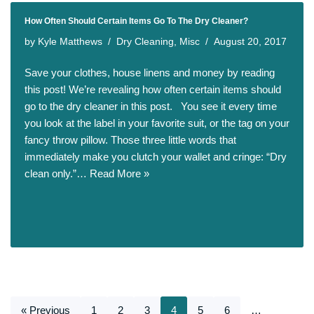
How Often Should Certain Items Go To The Dry Cleaner?
by
Kyle Matthews
Dry Cleaning
,
Misc
August 20, 2017
Save your clothes, house linens and money by reading
this post! We’re revealing how often certain items should
go to the dry cleaner in this post. You see it every time
you look at the label in your favorite suit, or the tag on your
fancy throw pillow. Those three little words that
immediately make you clutch your wallet and cringe: “Dry
clean only.”…
Read More »
« Previous
1
2
3
4
5
6
…