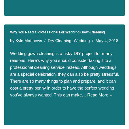
Why You Need a Professional For Wedding Gown Cleaning
by
Kyle Matthews
Dry Cleaning
,
Wedding
May 4, 2018
Wedding gown cleaning is a risky DIY project for many
reasons. Here’s why you should consider taking it to a
professional cleaning service instead. Although weddings
are a special celebration, they can also be pretty stressful.
There are so many things to plan and prepare, and it can
cost a pretty penny in order to have the perfect wedding
you’ve always wanted. This can make…
Read More »