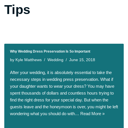
Tips
Why Wedding Dress Preservation Is So Important
by
Kyle Matthews
Wedding
June 15, 2018
After your wedding, it is absolutely essential to take the
necessary steps in wedding press preservation. What if
your daughter wants to wear your dress? You may have
spent thousands of dollars and countless hours trying to
find the right dress for your special day. But when the
guests leave and the honeymoon is over, you might be left
wondering what you should do with…
Read More »