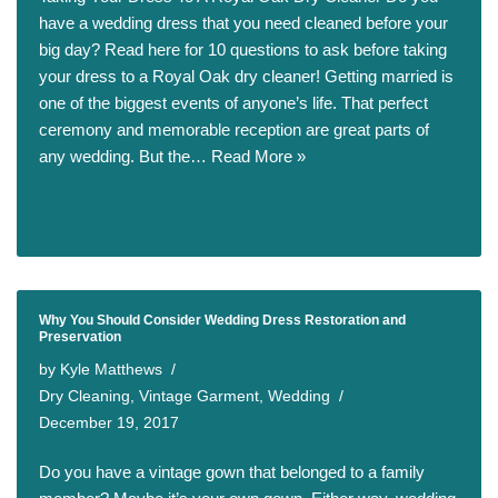
have a wedding dress that you need cleaned before your
big day? Read here for 10 questions to ask before taking
your dress to a Royal Oak dry cleaner! Getting married is
one of the biggest events of anyone’s life. That perfect
ceremony and memorable reception are great parts of
any wedding. But the…
Read More »
Why You Should Consider Wedding Dress Restoration and
Preservation
by
Kyle Matthews
Dry Cleaning
,
Vintage Garment
,
Wedding
December 19, 2017
Do you have a vintage gown that belonged to a family