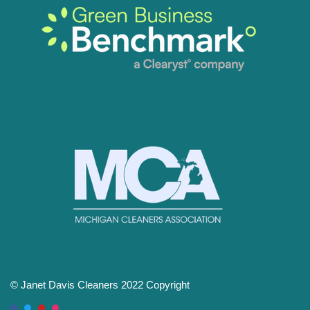
© Janet Davis Cleaners 2022 Copyright