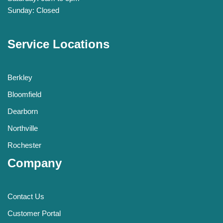
Sunday: Closed
Service Locations
Berkley
Bloomfield
Dearborn
Northville
Rochester
Company
Contact Us
Customer Portal