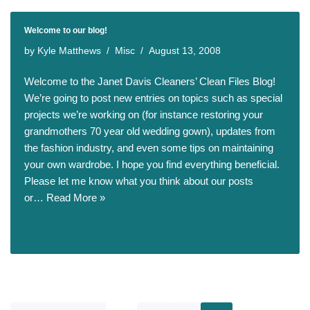
Welcome to our blog!
by
Kyle Matthews
Misc
August 13, 2008
Welcome to the Janet Davis Cleaners’ Clean Files Blog!
We’re going to post new entries on topics such as special
projects we’re working on (for instance restoring your
grandmothers 70 year old wedding gown), updates from
the fashion industry, and even some tips on maintaining
your own wardrobe. I hope you find everything beneficial.
Please let me know what you think about our posts
or…
Read More »