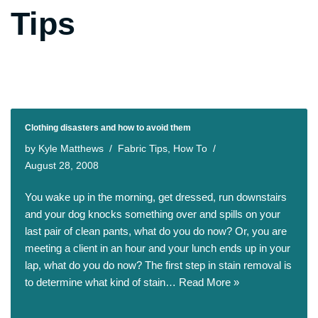
Tips
Clothing disasters and how to avoid them
by
Kyle Matthews
Fabric Tips
,
How To
August 28, 2008
You wake up in the morning, get dressed, run downstairs
and your dog knocks something over and spills on your
last pair of clean pants, what do you do now? Or, you are
meeting a client in an hour and your lunch ends up in your
lap, what do you do now? The first step in stain removal is
to determine what kind of stain…
Read More »