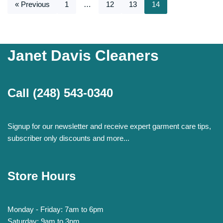
« Previous
1
…
12
13
14
Janet Davis Cleaners
Call
(248) 543-0340
Signup for our newsletter and receive expert garment care tips,
subscriber only discounts and more...
Store Hours
Monday - Friday: 7am to 6pm
Saturday: 9am to 3pm