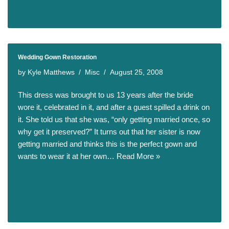
Wedding Gown Restoration
by
Kyle Matthews
Misc
August 25, 2008
This dress was brought to us 13 years after the bride
wore it, celebrated in it, and after a guest spilled a drink on
it. She told us that she was, “only getting married once, so
why get it preserved?” It turns out that her sister is now
getting married and thinks this is the perfect gown and
wants to wear it at her own…
Read More »