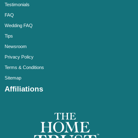
Testimonials
FAQ
Wedding FAQ
Tips
Newsroom
Privacy Policy
Terms & Conditions
Sitemap
Affiliations