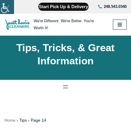
Start Pick Up & Delivery
248.543.0340
Skip
We're Different. We're Better. You're
to
Worth It!
content
Tips, Tricks, & Great
Information
Home
›
Tips
›
Page 14