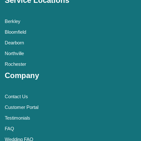
Service Locations
Berkley
Bloomfield
Dearborn
Northville
Rochester
Company
Contact Us
Customer Portal
Testimonials
FAQ
Wedding FAQ