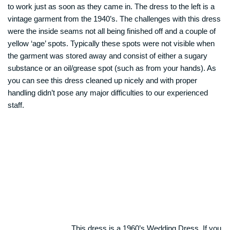
to work just as soon as they came in. The dress to the left is a
vintage garment from the 1940’s. The challenges with this dress
were the inside seams not all being finished off and a couple of
yellow ‘age’ spots. Typically these spots were not visible when
the garment was stored away and consist of either a sugary
substance or an oil/grease spot (such as from your hands). As
you can see this dress cleaned up nicely and with proper
handling didn’t pose any major difficulties to our experienced
staff.
This dress is a 1960’s Wedding Dress. If you