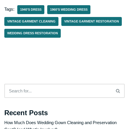
Tags:
1940'S DRESS
1960'S WEDDING DRESS
VINTAGE GARMENT CLEANING
VINTAGE GARMENT RESTORATION
WEDDING DRESS RESTORATION
Recent Posts
How Much Does Wedding Gown Cleaning and Preservation