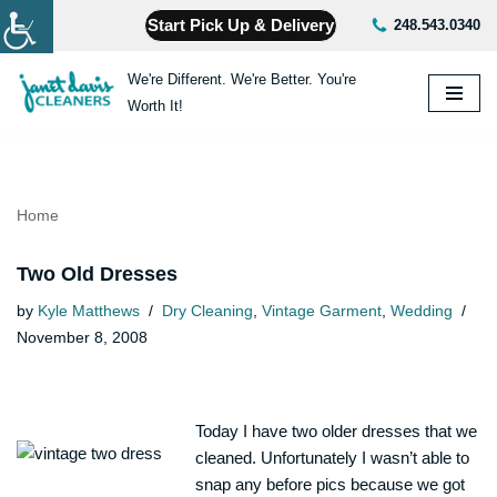
Start Pick Up & Delivery
248.543.0340
Skip
We're Different. We're Better. You're
to
Worth It!
content
Home
Two Old Dresses
by
Kyle Matthews
Dry Cleaning
,
Vintage Garment
,
Wedding
November 8, 2008
Today I have two older dresses that we
cleaned. Unfortunately I wasn’t able to
snap any before pics because we got