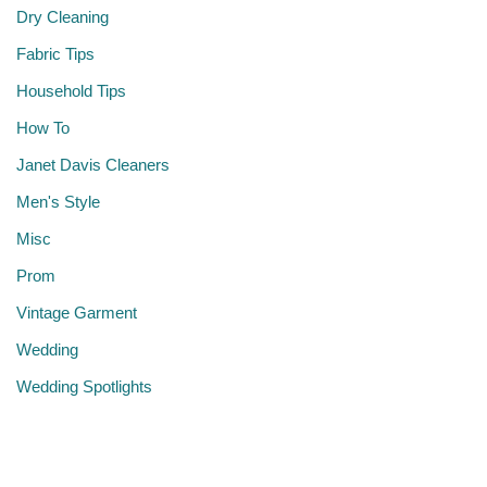
Dry Cleaning
Fabric Tips
Household Tips
How To
Janet Davis Cleaners
Men's Style
Misc
Prom
Vintage Garment
Wedding
Wedding Spotlights