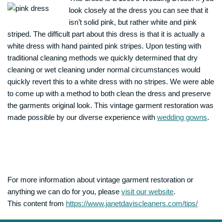
look closely at the dress you can see that it
isn’t solid pink, but rather white and pink
striped. The difficult part about this dress is that it is actually a
white dress with hand painted pink stripes. Upon testing with
traditional cleaning methods we quickly determined that dry
cleaning or wet cleaning under normal circumstances would
quickly revert this to a white dress with no stripes. We were able
to come up with a method to both clean the dress and preserve
the garments original look. This vintage garment restoration was
made possible by our diverse experience with
wedding gowns
.
For more information about vintage garment restoration or
anything we can do for you, please
visit our website
.
This content from
https://www.janetdaviscleaners.com/tips/