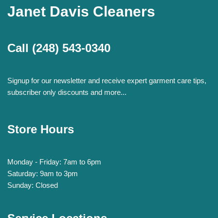
Janet Davis Cleaners
Call
(248) 543-0340
Signup for our newsletter and receive expert garment care tips,
subscriber only discounts and more...
Store Hours
Monday - Friday: 7am to 6pm
Saturday: 9am to 3pm
Sunday: Closed