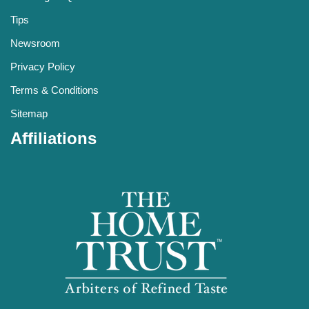
Tips
Newsroom
Privacy Policy
Terms & Conditions
Sitemap
Affiliations