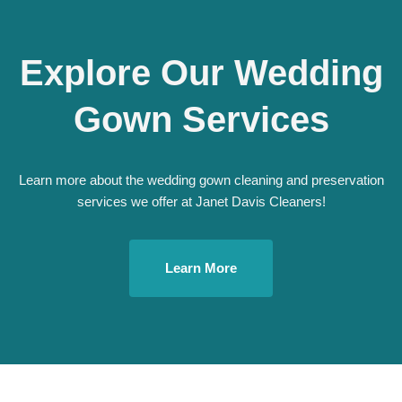
Explore Our Wedding
Gown Services
Learn more about the wedding gown cleaning and preservation
services we offer at Janet Davis Cleaners!
Learn More