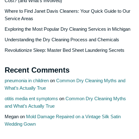
Cost? (and What’s Involved)
Where to Find Janet Davis Cleaners: Your Quick Guide to Our
Service Areas
Exploring the Most Popular Dry Cleaning Services in Michigan
Understanding the Dry Cleaning Process and Chemicals
Revolutionize Sleep: Master Bed Sheet Laundering Secrets
Recent Comments
pneumonia in children
on
Common Dry Cleaning Myths and
What’s Actually True
otitis media ent symptoms
on
Common Dry Cleaning Myths
and What’s Actually True
Megan
on
Mold Damage Repaired on a Vintage Silk Satin
Wedding Gown