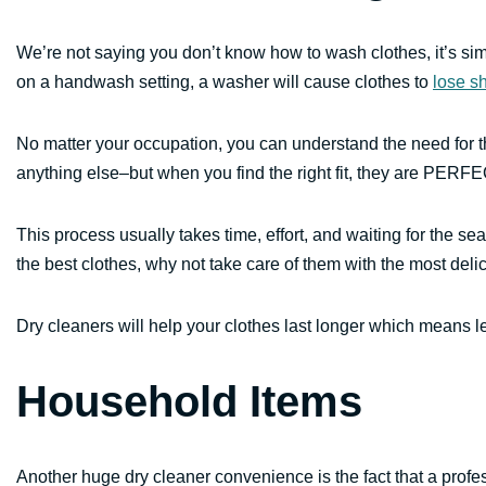
We’re not saying you don’t know how to wash clothes, it’s sim
on a handwash setting, a washer will cause clothes to
lose s
No matter your occupation, you can understand the need for the 
anything else–but when you find the right fit, they are PERFE
This process usually takes time, effort, and waiting for the s
the best clothes, why not take care of them with the most deli
Dry cleaners will help your clothes last longer which means 
Household Items
Another huge dry cleaner convenience is the fact that a profes