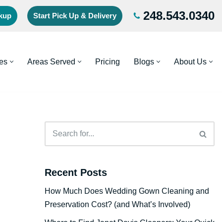
248.543.0340
ckup
Start Pick Up & Delivery
es
Areas Served
Pricing
Blogs
About Us
Recent Posts
How Much Does Wedding Gown Cleaning and
Preservation Cost? (and What’s Involved)