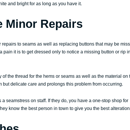
ite and bright for as long as you have it.
 Minor Repairs
repairs to seams as well as replacing buttons that may be miss
ain it is to get dressed only to notice a missing button or rip i
y of the thread for the hems or seams as well as the material on 
em but delicate care and prolongs this problem from occurring.
s a seamstress on staff. If they do, you have a one-stop shop for
 they know the best person in town to give you the best alteration
thes