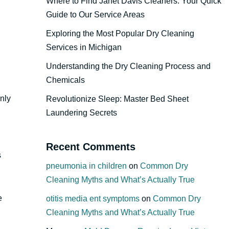
Where to Find Janet Davis Cleaners: Your Quick
Guide to Our Service Areas
Exploring the Most Popular Dry Cleaning
Services in Michigan
Understanding the Dry Cleaning Process and
Chemicals
only
Revolutionize Sleep: Master Bed Sheet
Laundering Secrets
Recent Comments
s
pneumonia in children
on
Common Dry
Cleaning Myths and What’s Actually True
e
otitis media ent symptoms
on
Common Dry
Cleaning Myths and What’s Actually True