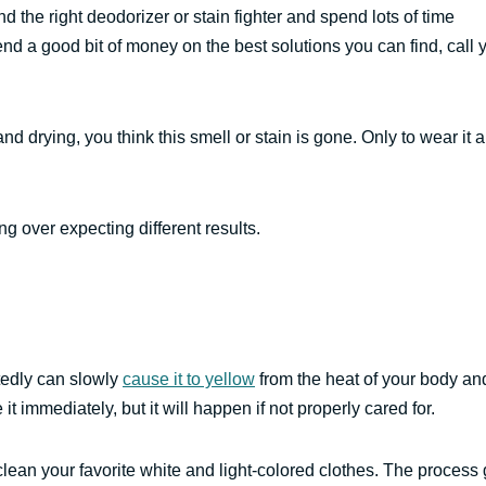
d the right deodorizer or stain fighter and spend lots of time
nd a good bit of money on the best solutions you can find, call 
and drying, you think this smell or stain is gone. Only to wear it 
g over expecting different results.
atedly can slowly
cause it to yellow
from the heat of your body an
t immediately, but it will happen if not properly cared for.
lean your favorite white and light-colored clothes. The process 