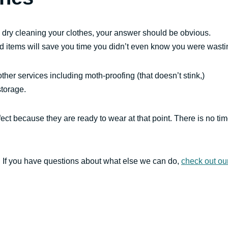
 dry cleaning your clothes, your answer should be obvious.
d items will save you time you didn’t even know you were wasti
 other services including moth-proofing (that doesn’t stink,)
storage.
ect because they are ready to wear at that point. There is no ti
s. If you have questions about what else we can do,
check out ou