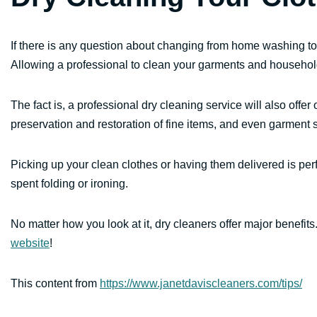
If there is any question about changing from home washing to
Allowing a professional to clean your garments and househol
The fact is, a professional dry cleaning service will also offer
preservation and restoration of fine items, and even garment 
Picking up your clean clothes or having them delivered is perf
spent folding or ironing.
No matter how you look at it, dry cleaners offer major benefit
website
!
This content from
https://www.janetdaviscleaners.com/tips/