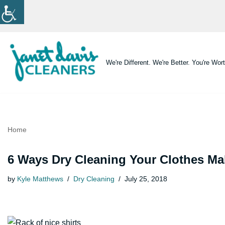
Skip
to
content
We're Different. We're Better. You're Wort
Home
6 Ways Dry Cleaning Your Clothes Ma
by
Kyle Matthews
Dry Cleaning
July 25, 2018