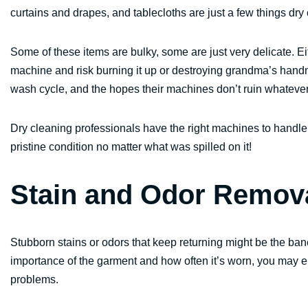
curtains and drapes, and tablecloths are just a few things dry 
Some of these items are bulky, some are just very delicate. Ei
machine and risk burning it up or destroying grandma’s handmad
wash cycle, and the hopes their machines don’t ruin whateve
Dry cleaning professionals have the right machines to handle 
pristine condition no matter what was spilled on it!
Stain and Odor Remov
Stubborn stains or odors that keep returning might be the ba
importance of the garment and how often it’s worn, you may 
problems.