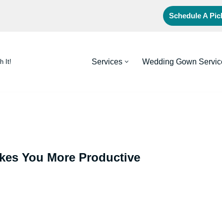
Schedule A Pi
Services
Wedding Gown Servic
h It!
kes You More Productive