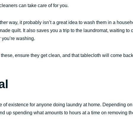
cleaners can take care of for you.
ther way, it probably isn’t a great idea to wash them in a househ
e quilt. It also saves you a trip to the laundromat, waiting to 
r you’re washing.
these, ensure they get clean, and that tablecloth will come back
al
ne of existence for anyone doing laundry at home. Depending on
end up spending what amounts to hours at a time on removing t