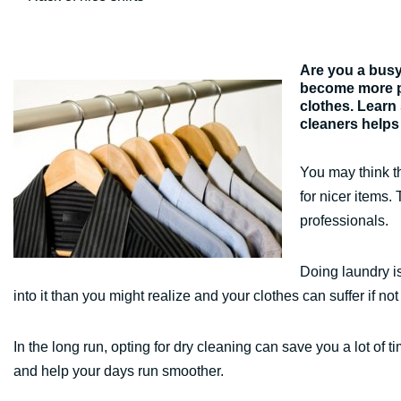
Are you a busy 
become more pr
clothes. Learn
cleaners helps
You may think th
for nicer items. 
professionals.
Doing laundry is
into it than you might realize and your clothes can suffer if not
In the long run, opting for dry cleaning can save you a lot o
and help your days run smoother.