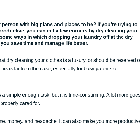
person with big plans and places to be? If you’re trying to
oductive, you can cut a few corners by dry cleaning your
 some ways in which dropping your laundry off at the dry
 you save time and manage life better.
at dry cleaning your clothes is a luxury, or should be reserved 
This is far from the case, especially for busy parents or
 a simple enough task, but it is time-consuming. A lot more goe
 properly cared for.
f time, money, and headache. It can also make you more productiv