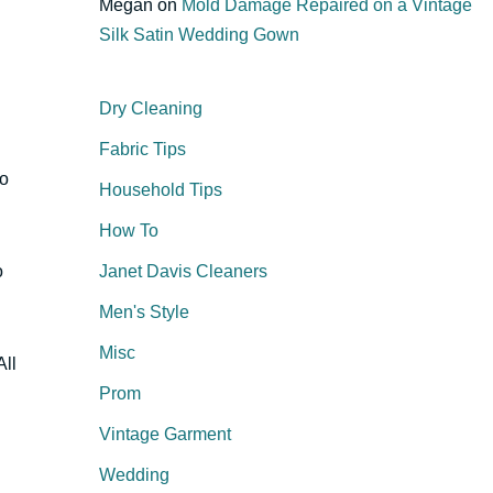
Megan
on
Mold Damage Repaired on a Vintage
Silk Satin Wedding Gown
Dry Cleaning
Fabric Tips
so
Household Tips
How To
o
Janet Davis Cleaners
Men's Style
Misc
All
Prom
Vintage Garment
Wedding