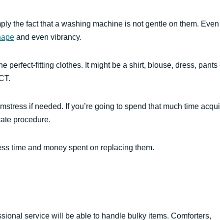
ply the fact that a washing machine is not gentle on them. Even
hape
and even vibrancy.
perfect-fitting clothes. It might be a shirt, blouse, dress, pants 
CT.
eamstress if needed. If you’re going to spend that much time acqui
cate procedure.
less time and money spent on replacing them.
sional service will be able to handle bulky items. Comforters,