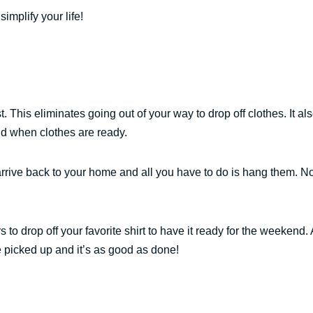
implify your life!
ost. This eliminates going out of your way to drop off clothes. It al
nd when clothes are ready.
rrive back to your home and all you have to do is hang them. N
 to drop off your favorite shirt to have it ready for the weekend. 
be picked up and it’s as good as done!