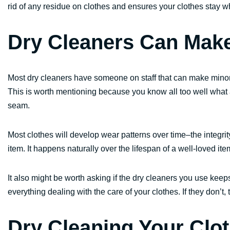
rid of any residue on clothes and ensures your clothes stay wh
Dry Cleaners Can Make
Most dry cleaners have someone on staff that can make minor 
This is worth mentioning because you know all too well what a p
seam.
Most clothes will develop wear patterns over time–the integrit
item. It happens naturally over the lifespan of a well-loved it
It also might be worth asking if the dry cleaners you use keep
everything dealing with the care of your clothes. If they don’t,
Dry Cleaning Your Clo