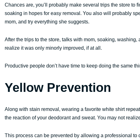
Chances are, you’ll probably make several trips the store to fin
soaking in hopes for easy removal. You also will probably spe
mom, and try everything she suggests.
After the trips to the store, talks with mom, soaking, washing, 
realize it was only minorly improved, if at all.
Productive people don’t have time to keep doing the same thin
Yellow Prevention
Along with stain removal, wearing a favorite white shirt repe
the reaction of your deodorant and sweat. You may not realize i
This process can be prevented by allowing a professional to c