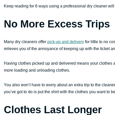
Keep reading for 6 ways using a professional dry cleaner will s
No More Excess Trips
Many dry cleaners offer
pick-up and delivery
for little to no c
relieves you of the annoyance of keeping up with the ticket a
Having clothes picked up and delivered means your clothes a
more loading and unloading clothes.
You also won’t have to worry about an extra trip to the cleaners
you’ve got to do is put the shirt with the clothes you want to 
Clothes Last Longer