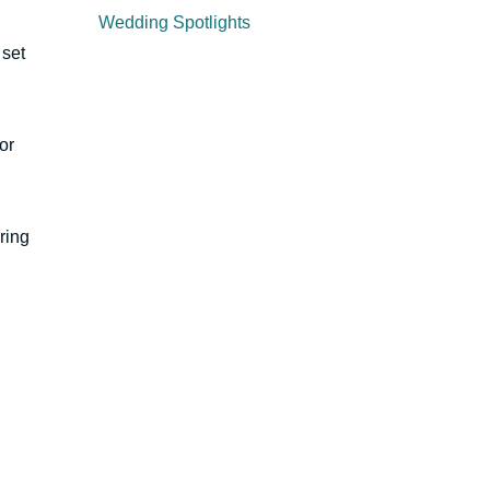
Wedding Spotlights
 set
or
ring