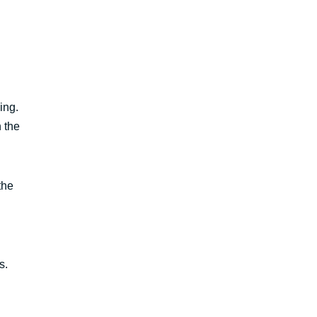
ing.
n the
the
s.