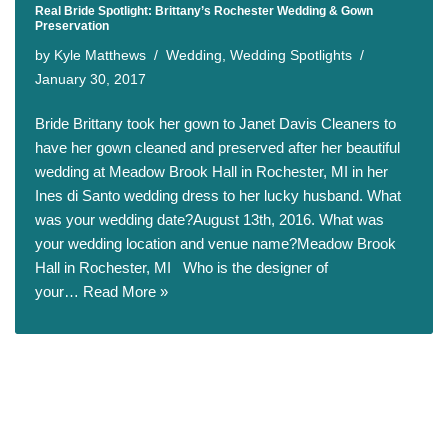
Real Bride Spotlight: Brittany’s Rochester Wedding & Gown
Preservation
by
Kyle Matthews
Wedding
,
Wedding Spotlights
January 30, 2017
Bride Brittany took her gown to Janet Davis Cleaners to
have her gown cleaned and preserved after her beautiful
wedding at Meadow Brook Hall in Rochester, MI in her
Ines di Santo wedding dress to her lucky husband. What
was your wedding date?August 13th, 2016. What was
your wedding location and venue name?Meadow Brook
Hall in Rochester, MI Who is the designer of
your…
Read More »