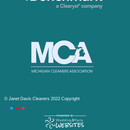
© Janet Davis Cleaners 2022 Copyright