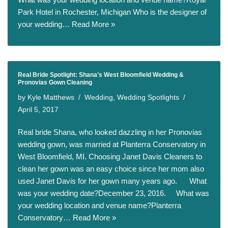
Park Hotel in Rochester, Michigan Who is the designer of
your wedding…
Read More »
Real Bride Spotlight: Shana’s West Bloomfield Wedding &
Pronovias Gown Cleaning
by
Kyle Matthews
Wedding
,
Wedding Spotlights
April 5, 2017
Real bride Shana, who looked dazzling in her Pronovias
wedding gown, was married at Planterra Conservatory in
West Bloomfield, MI. Choosing Janet Davis Cleaners to
clean her gown was an easy choice since her mom also
used Janet Davis for her gown many years ago. What
was your wedding date?December 23, 2016. What was
your wedding location and venue name?Planterra
Conservatory…
Read More »