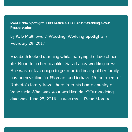
Real Bride Spotlight: Elizabeth’s Galia Lahav Wedding Gown
Preservation
by
Kyle Matthews
Wedding
,
Wedding Spotlights
February 28, 2017
Elizabeth looked stunning while marrying the love of her
life, Roberto, in her beautiful Galia Lahav wedding dress.
She was lucky enough to get married in a spot her family
has been visiting for 65 years and to have 15 members of
Roberto’s family travel there from his home country of
Venezuela.What was your wedding date?Our wedding
date was June 25, 2016. It was my…
Read More »