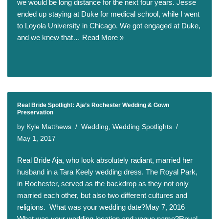
we would be long distance for the next four years. Jesse
ended up staying at Duke for medical school, while I went
to Loyola University in Chicago. We got engaged at Duke,
and we knew that…
Read More »
Real Bride Spotlight: Aja’s Rochester Wedding & Gown
Preservation
by
Kyle Matthews
Wedding
,
Wedding Spotlights
May 1, 2017
Real Bride Aja, who look absolutely radiant, married her
husband in a Tara Keely wedding dress. The Royal Park,
in Rochester, served as the backdrop as they not only
married each other, but also two different cultures and
religions. What was your wedding date?May 7, 2016
What was your wedding location and venue name?Royal