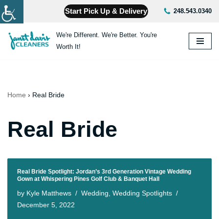
Start Pick Up & Delivery
248.543.0340
Skip
We're Different. We're Better. You're
to
Worth It!
content
Home
›
Real Bride
Real Bride
Real Bride Spotlight: Jordan’s 3rd Generation Vintage Wedding
Gown at Whispering Pines Golf Club & Banquet Hall
by
Kyle Matthews
Wedding
,
Wedding Spotlights
December 5, 2022