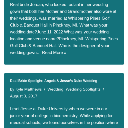
Real bride Jordan, who looked radiant in her wedding
gown that both her Mother and Grandmother also wore at
their weddings, was married at Whispering Pines Golf
Club & Banquet Hall in Pinckney, MI. What was your
wedding date?June 11, 2022 What was your wedding
location and venue name?Pinckney, MI. Whispering Pines
Golf Club & Banquet Hall. Who is the designer of your
wedding gown…
Read More »
Real Bride Spotlight: Angela & Jesse’s Duke Wedding
by
Kyle Matthews
Wedding
,
Wedding Spotlights
August 3, 2017
I met Jesse at Duke University when we were in our
junior year of college in biochemistry. While applying for
medical schools, we found ourselves in the position where