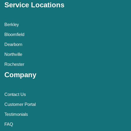
Service Locations
Berkley
Bloomfield
Dearborn
Northville
Rochester
Company
Contact Us
Customer Portal
Testimonials
FAQ