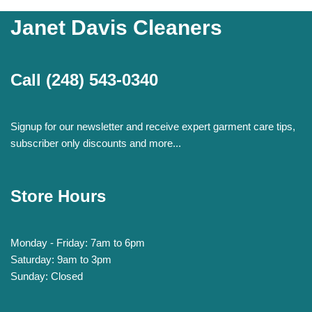
Janet Davis Cleaners
Call
(248) 543-0340
Signup for our newsletter and receive expert garment care tips,
subscriber only discounts and more...
Store Hours
Monday - Friday: 7am to 6pm
Saturday: 9am to 3pm
Sunday: Closed