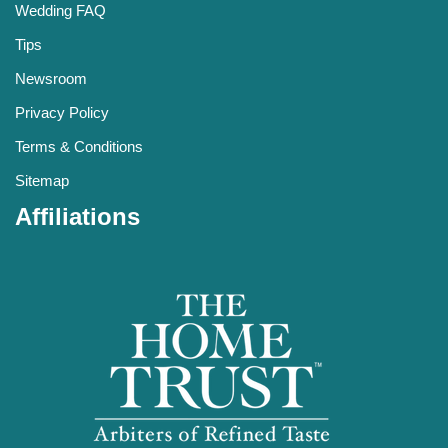
Wedding FAQ
Tips
Newsroom
Privacy Policy
Terms & Conditions
Sitemap
Affiliations