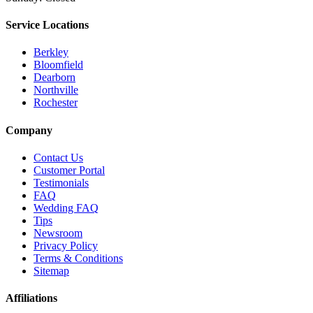
Service Locations
Berkley
Bloomfield
Dearborn
Northville
Rochester
Company
Contact Us
Customer Portal
Testimonials
FAQ
Wedding FAQ
Tips
Newsroom
Privacy Policy
Terms & Conditions
Sitemap
Affiliations