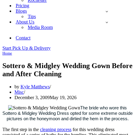
Rochester
Pricing
Blogs
Tips
About Us
Media Room
Contact
Start Pick Up & Delivery
Home
Sottero & Midgley Wedding Gown Before
and After Cleaning
by
Kyle Matthews
Misc
December 3, 2009
May 19, 2026
The bride who wore this
Sottero & Midgley Wedding Dress opted for some extreme outside
pictures on the honeymoon and dirtied the hem in the process.
The first step in the
cleaning process
for this wedding dress
consisted of a series of baths for the hemline. This eliminated most