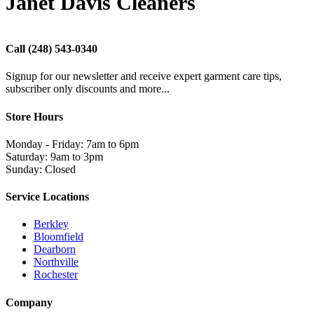
Janet Davis Cleaners
Call
(248) 543-0340
Signup for our newsletter and receive expert garment care tips,
subscriber only discounts and more...
Store Hours
Monday - Friday: 7am to 6pm
Saturday: 9am to 3pm
Sunday: Closed
Service Locations
Berkley
Bloomfield
Dearborn
Northville
Rochester
Company