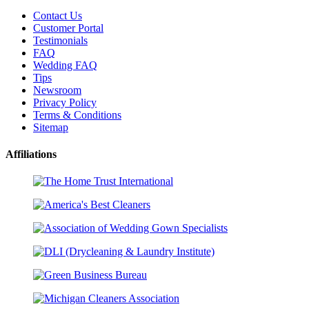
Contact Us
Customer Portal
Testimonials
FAQ
Wedding FAQ
Tips
Newsroom
Privacy Policy
Terms & Conditions
Sitemap
Affiliations