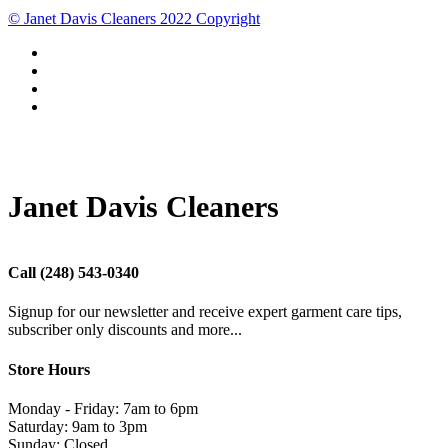
© Janet Davis Cleaners 2022 Copyright
Janet Davis Cleaners
Call
(248) 543-0340
Signup for our newsletter and receive expert garment care tips,
subscriber only discounts and more...
Store Hours
Monday - Friday: 7am to 6pm
Saturday: 9am to 3pm
Sunday: Closed