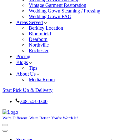
Vintage Garment Restoration
Wedding Gown Steaming / Pressing
Wedding Gown FAQ
Areas Served
Berkley Location
Bloomfield
Dearborn
Northville
Rochester
Pricing
Blogs
Tips
About Us
Media Room
Start Pick Up & Delivery
248.543.0340
We're Different. We're Better. You're Worth It!
Navigation
Menu
Navigation
Menu
Services