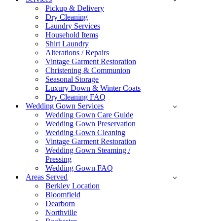
Pickup & Delivery
Dry Cleaning
Laundry Services
Household Items
Shirt Laundry
Alterations / Repairs
Vintage Garment Restoration
Christening & Communion
Seasonal Storage
Luxury Down & Winter Coats
Dry Cleaning FAQ
Wedding Gown Services
Wedding Gown Care Guide
Wedding Gown Preservation
Wedding Gown Cleaning
Vintage Garment Restoration
Wedding Gown Steaming /
Pressing
Wedding Gown FAQ
Areas Served
Berkley Location
Bloomfield
Dearborn
Northville