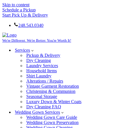
Skip to content
Schedule a Pickup
Start Pick Up & Delivery
248.543.0340
We're Different. We're Better. You're Worth It!
Services
Pickup & Delivery
Dry Cleaning
Laundry Services
Household Items
Shirt Laundry
Alterations / Repairs
Vintage Garment Restoration
Christening & Communion
Seasonal Storage
Luxury Down & Winter Coats
Dry Cleaning FAQ
Wedding Gown Services
Wedding Gown Care Guide
Wedding Gown Preservation
Wedding Gown Cleaning