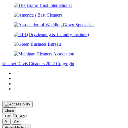
© Janet Davis Cleaners 2022 Copyright
Close
Font Resize
A-
A+
Readable Font