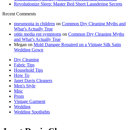
Revolutionize Sleep: Master Bed Sheet Laundering Secrets
Recent Comments
pneumonia in children
on
Common Dry Cleaning Myths and
What’s Actually True
otitis media ent symptoms
on
Common Dry Cleaning Myths
and What’s Actually True
Megan
on
Mold Damage Repaired on a Vintage Silk Satin
Wedding Gown
Dry Cleaning
Fabric Tips
Household Tips
How To
Janet Davis Cleaners
Men's Style
Misc
Prom
Vintage Garment
Wedding
Wedding Spotlights