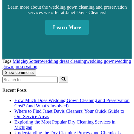
Learn more about the wedding gown cleaning and preservation
services we offer at Janet Davis Cleaners!
Learn More
Tags:
Midgley
Sottero
wedding dress cleaning
wedding gown
wedding
gown preservation
Show comments
Search
for...
Recent Posts
How Much Does Wedding Gown Cleaning and Preservation
Cost? (and What’s Involved)
Where to Find Janet Davis Cleaners: Your Quick Guide to
Our Service Areas
Exploring the Most Popular Dry Cleaning Services in
Michigan
Understanding the Dry Cleaning Process and Chemicals