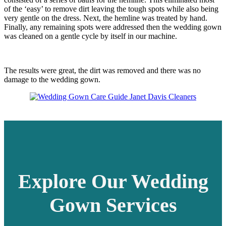
of the ‘easy’ to remove dirt leaving the tough spots while also being
very gentle on the dress. Next, the hemline was treated by hand.
Finally, any remaining spots were addressed then the wedding gown
was cleaned on a gentle cycle by itself in our machine.
The results were great, the dirt was removed and there was no
damage to the wedding gown.
Explore Our Wedding
Gown Services