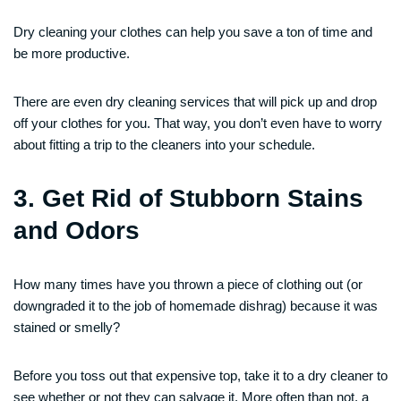
Dry cleaning your clothes can help you save a ton of time and
be more productive.
There are even dry cleaning services that will pick up and drop
off your clothes for you. That way, you don’t even have to worry
about fitting a trip to the cleaners into your schedule.
3. Get Rid of Stubborn Stains
and Odors
How many times have you thrown a piece of clothing out (or
downgraded it to the job of homemade dishrag) because it was
stained or smelly?
Before you toss out that expensive top, take it to a dry cleaner to
see whether or not they can salvage it. More often than not, a