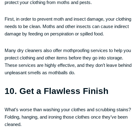
protect your clothing from moths and pests.
First, in order to prevent moth and insect damage, your clothing
needs to be clean. Moths and other insects can cause indirect
damage by feeding on perspiration or spilled food.
Many dry cleaners also offer mothproofing services to help you
protect clothing and other items before they go into storage.
These services are highly effective, and they don’t leave behind
unpleasant smells as mothballs do.
10. Get a Flawless Finish
What’s worse than washing your clothes and scrubbing stains?
Folding, hanging, and ironing those clothes once they’ve been
cleaned.