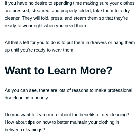
If you have no desire to spending time making sure your clothes
are pressed, steamed, and properly folded, take them to a dry
cleaner. They will fold, press, and steam them so that they’re
ready to wear right when you need them.
All that’s left for you to do is to put them in drawers or hang them
up until you’re ready to wear them.
Want to Learn More?
As you can see, there are lots of reasons to make professional
dry cleaning a priority.
Do you want to learn more about the benefits of dry cleaning?
How about tips on how to better maintain your clothing in
between cleanings?