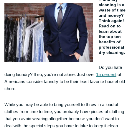
cleaning is a
waste of time
and money?
Think again!
Read on to
learn about
the top ten
benefits of
professional
dry cleaning.
Do you hate
doing laundry? If so, you’re not alone. Just over
15 percent
of
Americans consider laundry to be their least favorite household
chore.
While you may be able to bring yourself to throw in a load of
clothes from time to time, you probably have pieces of clothing
that you avoid wearing altogether because you don’t want to
deal with the special steps you have to take to keep it clean.