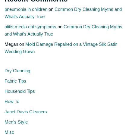
pneumonia in children
on
Common Dry Cleaning Myths and
What’s Actually True
otitis media ent symptoms
on
Common Dry Cleaning Myths
and What’s Actually True
Megan
on
Mold Damage Repaired on a Vintage Silk Satin
Wedding Gown
Dry Cleaning
Fabric Tips
Household Tips
How To
Janet Davis Cleaners
Men's Style
Misc