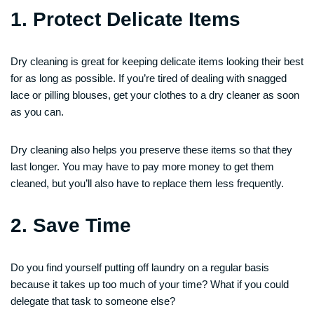
1. Protect Delicate Items
Dry cleaning is great for keeping delicate items looking their best
for as long as possible. If you’re tired of dealing with snagged
lace or pilling blouses, get your clothes to a dry cleaner as soon
as you can.
Dry cleaning also helps you preserve these items so that they
last longer. You may have to pay more money to get them
cleaned, but you’ll also have to replace them less frequently.
2. Save Time
Do you find yourself putting off laundry on a regular basis
because it takes up too much of your time? What if you could
delegate that task to someone else?