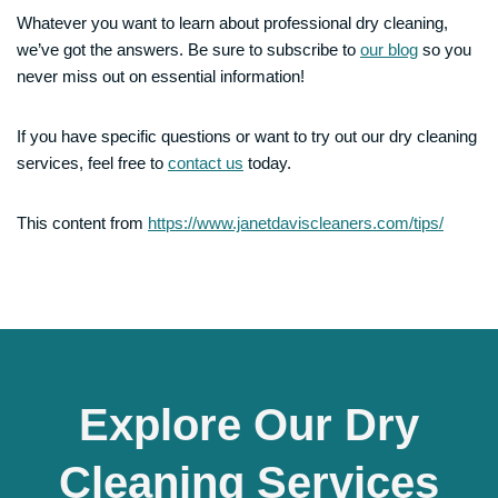
Whatever you want to learn about professional dry cleaning,
we’ve got the answers. Be sure to subscribe to
our blog
so you
never miss out on essential information!
If you have specific questions or want to try out our dry cleaning
services, feel free to
contact us
today.
This content from
https://www.janetdaviscleaners.com/tips/
Explore Our Dry
Cleaning Services