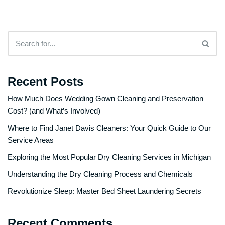
Recent Posts
How Much Does Wedding Gown Cleaning and Preservation
Cost? (and What’s Involved)
Where to Find Janet Davis Cleaners: Your Quick Guide to Our
Service Areas
Exploring the Most Popular Dry Cleaning Services in Michigan
Understanding the Dry Cleaning Process and Chemicals
Revolutionize Sleep: Master Bed Sheet Laundering Secrets
Recent Comments