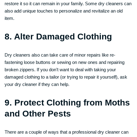
restore it so it can remain in your family. Some dry cleaners can
also add unique touches to personalize and revitalize an old
item.
8. Alter Damaged Clothing
Dry cleaners also can take care of minor repairs like re-
fastening loose buttons or sewing on new ones and repairing
broken zippers. If you don’t want to deal with taking your
damaged clothing to a tailor (or trying to repair it yourself), ask
your dry cleaner if they can help.
9. Protect Clothing from Moths
and Other Pests
There are a couple of ways that a professional dry cleaner can