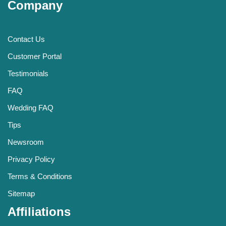
Company
Contact Us
Customer Portal
Testimonials
FAQ
Wedding FAQ
Tips
Newsroom
Privacy Policy
Terms & Conditions
Sitemap
Affiliations