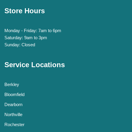
Store Hours
Monday - Friday: 7am to 6pm
Saturday: 9am to 3pm
Sunday: Closed
Service Locations
Berkley
Bloomfield
Dearborn
Northville
Rochester