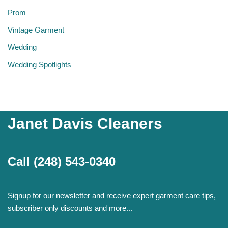
Prom
Vintage Garment
Wedding
Wedding Spotlights
Janet Davis Cleaners
Call
(248) 543-0340
Signup for our newsletter and receive expert garment care tips,
subscriber only discounts and more...