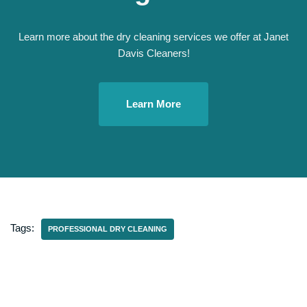
Learn more about the dry cleaning services we offer at Janet
Davis Cleaners!
Learn More
Tags:
PROFESSIONAL DRY CLEANING