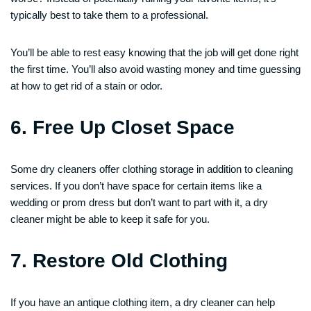
typically best to take them to a professional.
You’ll be able to rest easy knowing that the job will get done right
the first time. You’ll also avoid wasting money and time guessing
at how to get rid of a stain or odor.
6. Free Up Closet Space
Some dry cleaners offer clothing storage in addition to cleaning
services. If you don’t have space for certain items like a
wedding or prom dress but don’t want to part with it, a dry
cleaner might be able to keep it safe for you.
7. Restore Old Clothing
If you have an antique clothing item, a dry cleaner can help