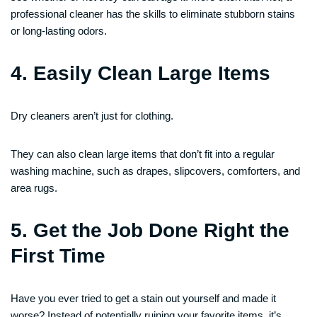
professional cleaner has the skills to eliminate stubborn stains
or long-lasting odors.
4. Easily Clean Large Items
Dry cleaners aren’t just for clothing.
They can also clean large items that don’t fit into a regular
washing machine, such as drapes, slipcovers, comforters, and
area rugs.
5. Get the Job Done Right the
First Time
Have you ever tried to get a stain out yourself and made it
worse? Instead of potentially ruining your favorite items, it’s