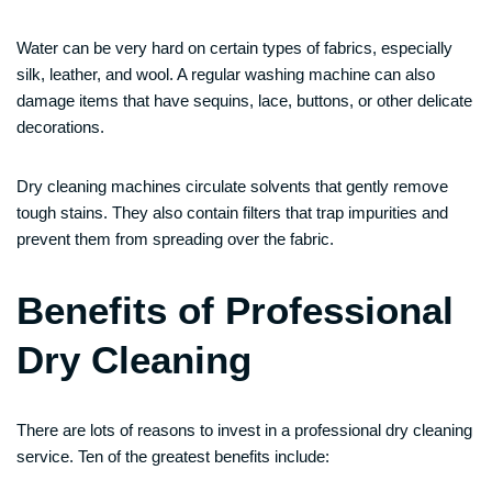
Water can be very hard on certain types of fabrics, especially
silk, leather, and wool. A regular washing machine can also
damage items that have sequins, lace, buttons, or other delicate
decorations.
Dry cleaning machines circulate solvents that gently remove
tough stains. They also contain filters that trap impurities and
prevent them from spreading over the fabric.
Benefits of Professional
Dry Cleaning
There are lots of reasons to invest in a professional dry cleaning
service. Ten of the greatest benefits include: