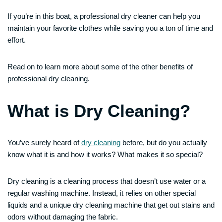
If you’re in this boat, a professional dry cleaner can help you
maintain your favorite clothes while saving you a ton of time and
effort.
Read on to learn more about some of the other benefits of
professional dry cleaning.
What is Dry Cleaning?
You’ve surely heard of
dry cleaning
before, but do you actually
know what it is and how it works? What makes it so special?
Dry cleaning is a cleaning process that doesn’t use water or a
regular washing machine. Instead, it relies on other special
liquids and a unique dry cleaning machine that get out stains and
odors without damaging the fabric.