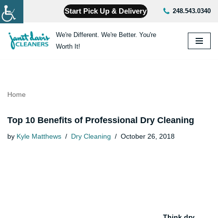
Start Pick Up & Delivery
248.543.0340
Skip
We're Different. We're Better. You're
to
Worth It!
content
Home
Top 10 Benefits of Professional Dry Cleaning
by
Kyle Matthews
Dry Cleaning
October 26, 2018
Think dry