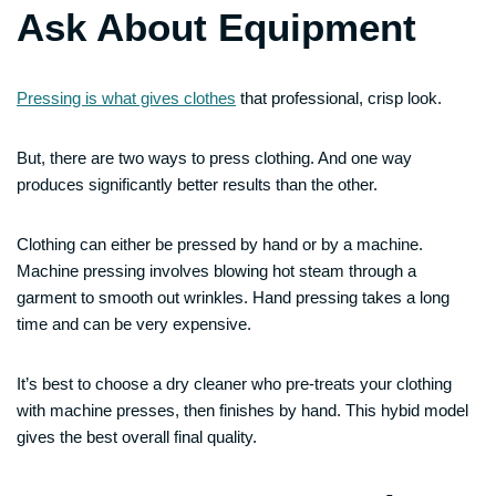
Ask About Equipment
Pressing is what gives clothes
that professional, crisp look.
But, there are two ways to press clothing. And one way
produces significantly better results than the other.
Clothing can either be pressed by hand or by a machine.
Machine pressing involves blowing hot steam through a
garment to smooth out wrinkles. Hand pressing takes a long
time and can be very expensive.
It’s best to choose a dry cleaner who pre-treats your clothing
with machine presses, then finishes by hand. This hybid model
gives the best overall final quality.