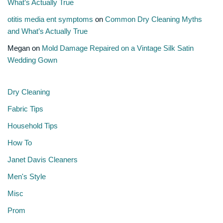
What’s Actually True
otitis media ent symptoms
on
Common Dry Cleaning Myths
and What’s Actually True
Megan
on
Mold Damage Repaired on a Vintage Silk Satin
Wedding Gown
Dry Cleaning
Fabric Tips
Household Tips
How To
Janet Davis Cleaners
Men's Style
Misc
Prom