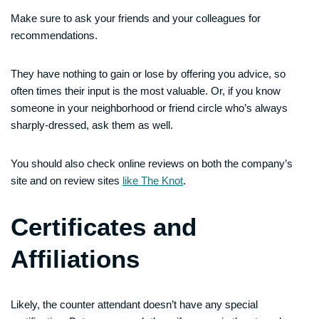
Make sure to ask your friends and your colleagues for
recommendations.
They have nothing to gain or lose by offering you advice, so
often times their input is the most valuable. Or, if you know
someone in your neighborhood or friend circle who’s always
sharply-dressed, ask them as well.
You should also check online reviews on both the company’s
site and on review sites
like The Knot
.
Certificates and
Affiliations
Likely, the counter attendant doesn’t have any special