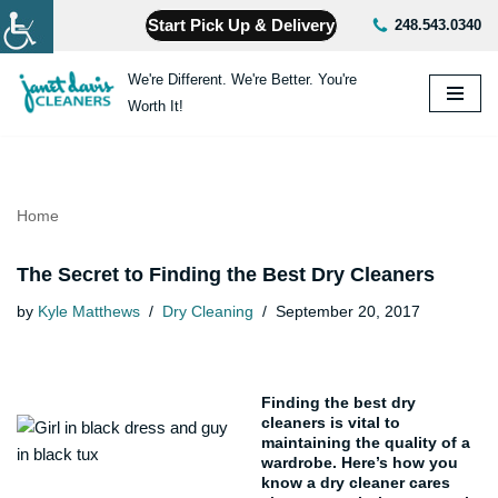
Start Pick Up & Delivery
248.543.0340
Skip
We're Different. We're Better. You're
to
Worth It!
content
Home
The Secret to Finding the Best Dry Cleaners
by
Kyle Matthews
Dry Cleaning
September 20, 2017
Finding the best dry
cleaners is vital to
maintaining the quality of a
wardrobe. Here’s how you
know a dry cleaner cares