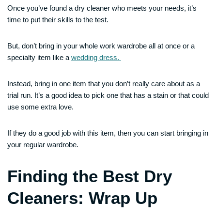
Once you’ve found a dry cleaner who meets your needs, it’s
time to put their skills to the test.
But, don’t bring in your whole work wardrobe all at once or a
specialty item like a
wedding dress.
Instead, bring in one item that you don’t really care about as a
trial run. It’s a good idea to pick one that has a stain or that could
use some extra love.
If they do a good job with this item, then you can start bringing in
your regular wardrobe.
Finding the Best Dry
Cleaners: Wrap Up