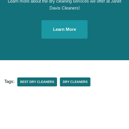
Learn more about the dry cleaning services we offer at Janet
Davis Cleaners!
Learn More
Tags:
BEST DRY CLEANERS
DRY CLEANERS