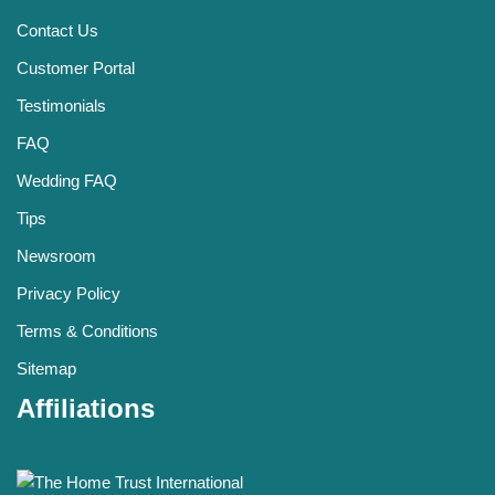
Contact Us
Customer Portal
Testimonials
FAQ
Wedding FAQ
Tips
Newsroom
Privacy Policy
Terms & Conditions
Sitemap
Affiliations