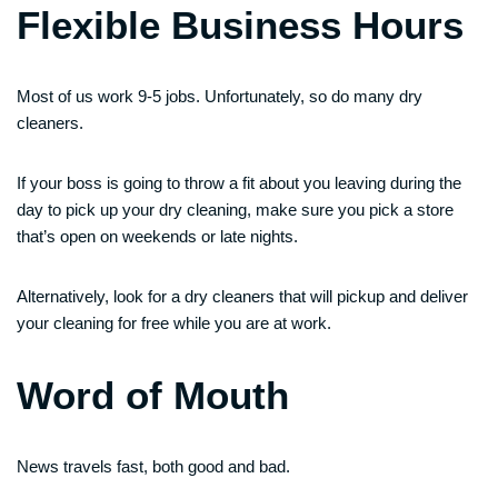
Flexible Business Hours
Most of us work 9-5 jobs. Unfortunately, so do many dry
cleaners.
If your boss is going to throw a fit about you leaving during the
day to pick up your dry cleaning, make sure you pick a store
that’s open on weekends or late nights.
Alternatively, look for a dry cleaners that will pickup and deliver
your cleaning for free while you are at work.
Word of Mouth
News travels fast, both good and bad.