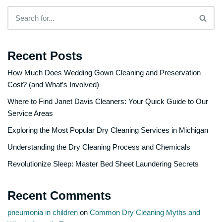
Recent Posts
How Much Does Wedding Gown Cleaning and Preservation
Cost? (and What’s Involved)
Where to Find Janet Davis Cleaners: Your Quick Guide to Our
Service Areas
Exploring the Most Popular Dry Cleaning Services in Michigan
Understanding the Dry Cleaning Process and Chemicals
Revolutionize Sleep: Master Bed Sheet Laundering Secrets
Recent Comments
pneumonia in children
on
Common Dry Cleaning Myths and