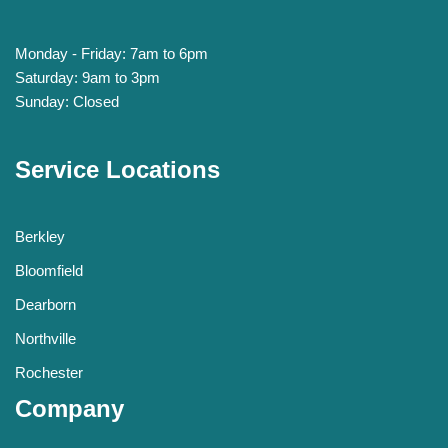
Monday - Friday: 7am to 6pm
Saturday: 9am to 3pm
Sunday: Closed
Service Locations
Berkley
Bloomfield
Dearborn
Northville
Rochester
Company