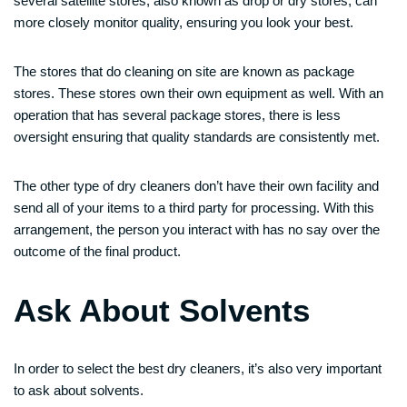
several satellite stores, also known as drop or dry stores, can
more closely monitor quality, ensuring you look your best.
The stores that do cleaning on site are known as package
stores. These stores own their own equipment as well. With an
operation that has several package stores, there is less
oversight ensuring that quality standards are consistently met.
The other type of dry cleaners don’t have their own facility and
send all of your items to a third party for processing. With this
arrangement, the person you interact with has no say over the
outcome of the final product.
Ask About Solvents
In order to select the best dry cleaners, it’s also very important
to ask about solvents.