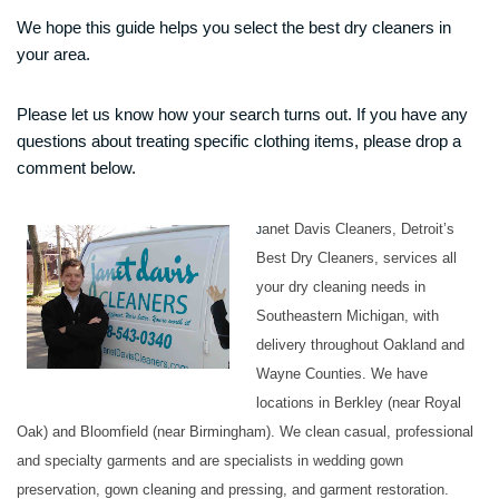
We hope this guide helps you select the best dry cleaners in
your area.
Please let us know how your search turns out. If you have any
questions about treating specific clothing items, please drop a
comment below.
anet Davis Cleaners, Detroit’s
J
Best Dry Cleaners, services all
your dry cleaning needs in
Southeastern Michigan, with
delivery throughout Oakland and
Wayne Counties. We have
locations in Berkley (near Royal
Oak) and Bloomfield (near Birmingham). We clean casual, professional
and specialty garments and are specialists in wedding gown
preservation, gown cleaning and pressing, and garment restoration.