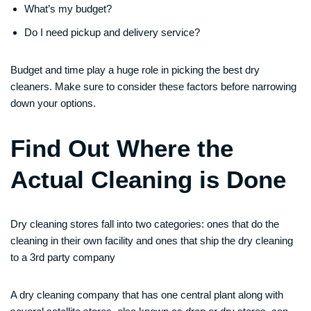
What’s my budget?
Do I need pickup and delivery service?
Budget and time play a huge role in picking the best dry
cleaners. Make sure to consider these factors before narrowing
down your options.
Find Out Where the
Actual Cleaning is Done
Dry cleaning stores fall into two categories: ones that do the
cleaning in their own facility and ones that ship the dry cleaning
to a 3rd party company
A dry cleaning company that has one central plant along with