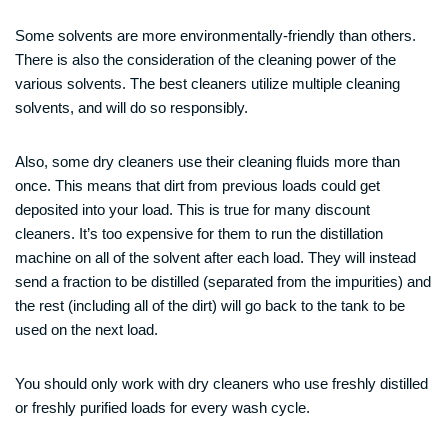
Some solvents are more environmentally-friendly than others.
There is also the consideration of the cleaning power of the
various solvents. The best cleaners utilize multiple cleaning
solvents, and will do so responsibly.
Also, some dry cleaners use their cleaning fluids more than
once. This means that dirt from previous loads could get
deposited into your load. This is true for many discount
cleaners. It’s too expensive for them to run the distillation
machine on all of the solvent after each load. They will instead
send a fraction to be distilled (separated from the impurities) and
the rest (including all of the dirt) will go back to the tank to be
used on the next load.
You should only work with dry cleaners who use freshly distilled
or freshly purified loads for every wash cycle.