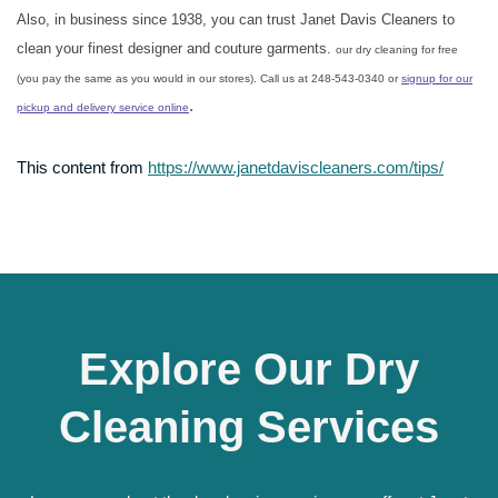
Also, in business since 1938, you can trust Janet Davis Cleaners to
clean your finest designer and couture garments.
our dry cleaning for free
(you pay the same as you would in our stores). Call us at 248-543-0340 or
signup for our
.
pickup and delivery service online
This content from
https://www.janetdaviscleaners.com/tips/
Explore Our Dry
Cleaning Services