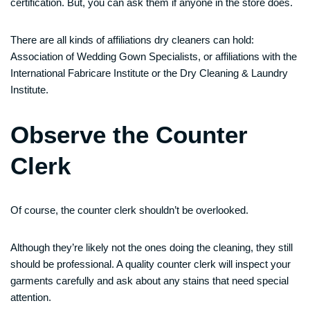
certification. But, you can ask them if anyone in the store does.
There are all kinds of affiliations dry cleaners can hold:
Association of Wedding Gown Specialists, or affiliations with the
International Fabricare Institute or the Dry Cleaning & Laundry
Institute.
Observe the Counter
Clerk
Of course, the counter clerk shouldn’t be overlooked.
Although they’re likely not the ones doing the cleaning, they still
should be professional. A quality counter clerk will inspect your
garments carefully and ask about any stains that need special
attention.