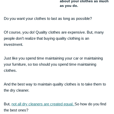
about your clothes as much
as you do.
Do you want your clothes to last as long as possible?
Of course, you do! Quality clothes are expensive. But, many
people don’t realize that buying quality clothing is an
investment.
Just like you spend time maintaining your car or maintaining
your furniture, so too should you spend time maintaining
clothes.
And the best way to maintain quality clothes is to take them to
the dry cleaner.
But,
not all dry cleaners are created equal.
So how do you find
the best ones?