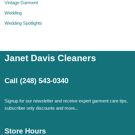
Vintage Garment
Wedding
Wedding Spotlights
Janet Davis Cleaners
Call
(248) 543-0340
Signup for our newsletter and receive expert garment care tips,
subscriber only discounts and more...
Store Hours