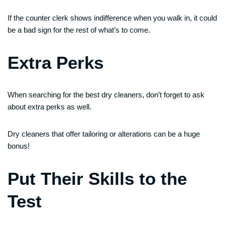
If the counter clerk shows indifference when you walk in, it could
be a bad sign for the rest of what’s to come.
Extra Perks
When searching for the best dry cleaners, don’t forget to ask
about extra perks as well.
Dry cleaners that offer tailoring or alterations can be a huge
bonus!
Put Their Skills to the
Test