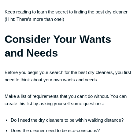
Keep reading to learn the secret to finding the best dry cleaner
(Hint: There’s more than one!)
Consider Your Wants
and Needs
Before you begin your search for the best dry cleaners, you first
need to think about your own wants and needs.
Make a list of requirements that you can’t do without. You can
create this list by asking yourself some questions:
Do I need the dry cleaners to be within walking distance?
Does the cleaner need to be eco-conscious?