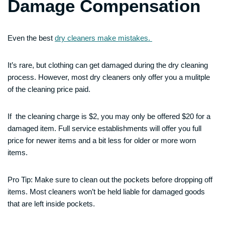
Damage Compensation
Even the best
dry cleaners make mistakes.
It’s rare, but clothing can get damaged during the dry cleaning
process. However, most dry cleaners only offer you a mulitple
of the cleaning price paid.
If the cleaning charge is $2, you may only be offered $20 for a
damaged item. Full service establishments will offer you full
price for newer items and a bit less for older or more worn
items.
Pro Tip: Make sure to clean out the pockets before dropping off
items. Most cleaners won’t be held liable for damaged goods
that are left inside pockets.