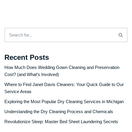
Recent Posts
How Much Does Wedding Gown Cleaning and Preservation
Cost? (and What’s Involved)
Where to Find Janet Davis Cleaners: Your Quick Guide to Our
Service Areas
Exploring the Most Popular Dry Cleaning Services in Michigan
Understanding the Dry Cleaning Process and Chemicals
Revolutionize Sleep: Master Bed Sheet Laundering Secrets