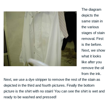
The diagram
depicts the
same stain in
the various
stages of stain
removal. First
is the before.
Next, we show
what it looks
like after you
remove the oil
from the ink.
Next, we use a dye stripper to remove the rest of the stain as
depicted in the third and fourth pictures. Finally the bottom
picture is the shirt with no stain! You can see the shirt is wet and
ready to be washed and pressed!