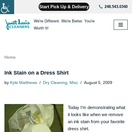
Start Pick Up & Delivery
248.543.0340
Skip
We're Different. We're Better. You're
to
Worth It!
content
Home
Ink Stain on a Dress Shirt
by
Kyle Matthews
Dry Cleaning
,
Misc
August 5, 2009
Today I’m demonstrating what
it looks like when we remove
an ink stain from your favorite
dress shirt.