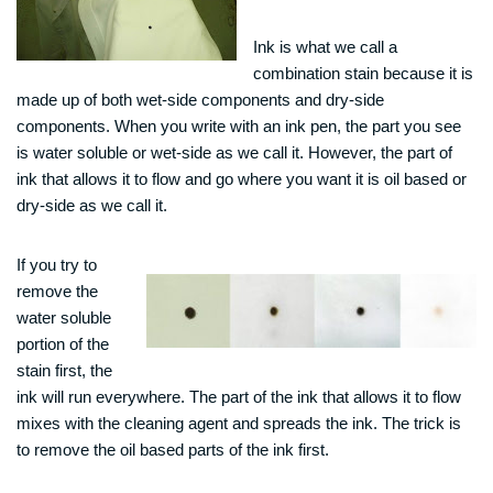
Ink is what we call a
combination stain because it is
made up of both wet-side components and dry-side
components. When you write with an ink pen, the part you see
is water soluble or wet-side as we call it. However, the part of
ink that allows it to flow and go where you want it is oil based or
dry-side as we call it.
If you try to
remove the
water soluble
portion of the
stain first, the
ink will run everywhere. The part of the ink that allows it to flow
mixes with the cleaning agent and spreads the ink. The trick is
to remove the oil based parts of the ink first.