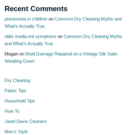
Recent Comments
pneumonia in children
on
Common Dry Cleaning Myths and
What’s Actually True
otitis media ent symptoms
on
Common Dry Cleaning Myths
and What’s Actually True
Megan
on
Mold Damage Repaired on a Vintage Silk Satin
Wedding Gown
Dry Cleaning
Fabric Tips
Household Tips
How To
Janet Davis Cleaners
Men's Style