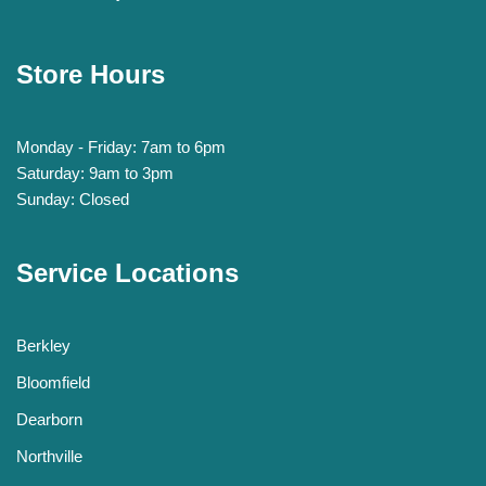
Store Hours
Monday - Friday: 7am to 6pm
Saturday: 9am to 3pm
Sunday: Closed
Service Locations
Berkley
Bloomfield
Dearborn
Northville