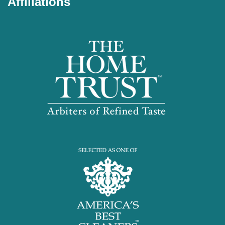
Affiliations