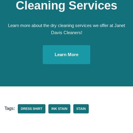
Cleaning Services
Learn more about the dry cleaning services we offer at Janet
Davis Cleaners!
Learn More
Tags:
DRESS SHIRT
INK STAIN
STAIN