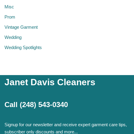
Misc
Prom
Vintage Garment
Wedding
Wedding Spotlights
Janet Davis Cleaners
Call
(248) 543-0340
Signup for our newsletter and receive expert garment care tips,
subscriber only discounts and more...