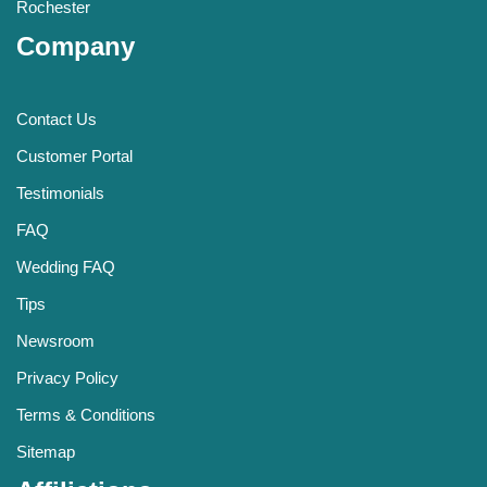
Rochester
Company
Contact Us
Customer Portal
Testimonials
FAQ
Wedding FAQ
Tips
Newsroom
Privacy Policy
Terms & Conditions
Sitemap