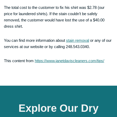
The total cost to the customer to fix his shirt was $2.78 (our
price for laundered shirts). If the stain couldn’t be safely
removed, the customer would have lost the use of a $40.00
dress shirt.
You can find more information about
stain removal
or any of our
services at our website or by calling 248.543.0340.
This content from
https://www.janetdaviscleaners.com/tips/
Explore Our Dry