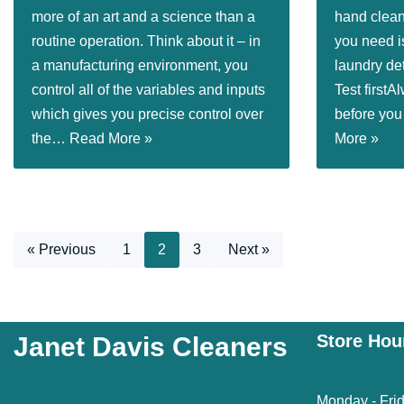
more of an art and a science than a
hand clean
routine operation. Think about it – in
you need i
a manufacturing environment, you
laundry de
control all of the variables and inputs
Test firstA
which gives you precise control over
before you
the…
Read More »
More »
« Previous
1
2
3
Next »
Store Hou
Janet Davis Cleaners
Monday - Fri