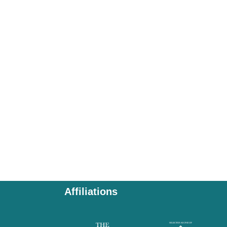
Affiliations