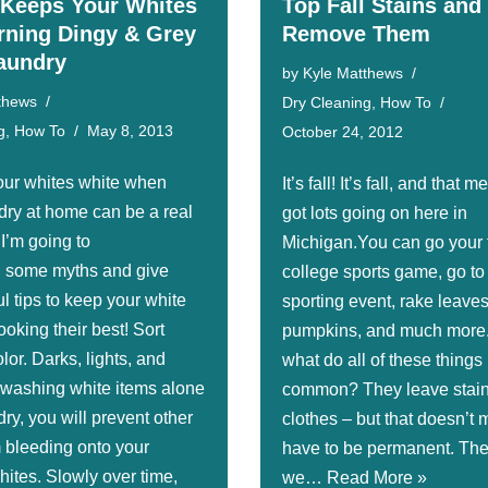
Keeps Your Whites
Top Fall Stains and
rning Dingy & Grey
Remove Them
Laundry
by
Kyle Matthews
thews
Dry Cleaning
,
How To
g
,
How To
May 8, 2013
October 24, 2012
ur whites white when
It’s fall! It’s fall, and that
dry at home can be a real
got lots going on here in
I’m going to
Michigan.You can go your 
l some myths and give
college sports game, go to
l tips to keep your white
sporting event, rake leaves
oking their best! Sort
pumpkins, and much more
lor. Darks, lights, and
what do all of these things
 washing white items alone
common? They leave stain
dry, you will prevent other
clothes – but that doesn’t
m bleeding onto your
have to be permanent. The
hites. Slowly over time,
we…
Read More »