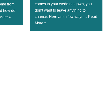
comes to your wedding gown, you
ome from,
don’t want to leave anything to
nd how do
chance. Here are a few ways…
Read
More »
More »