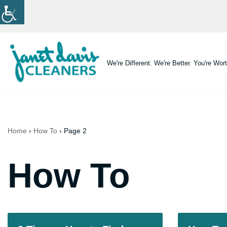
Skip
to
content
We're Different. We're Better. You're Wort
Home
›
How To
›
Page 2
How To