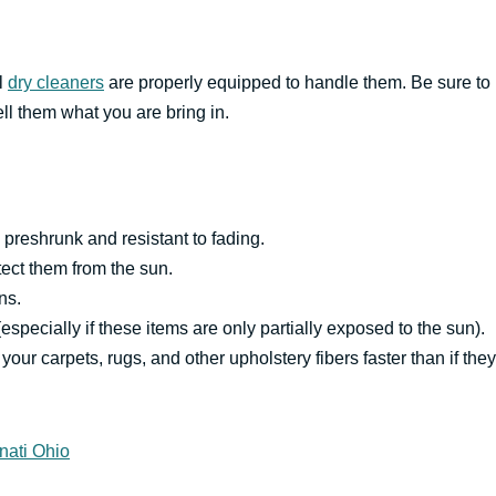
ll
dry cleaners
are properly equipped to handle them. Be sure to
ell them what you are bring in.
preshrunk and resistant to fading.
tect them from the sun.
ns.
(especially if these items are only partially exposed to the sun).
your carpets, rugs, and other upholstery fibers faster than if they
nati Ohio