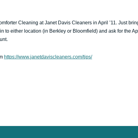
mforter Cleaning at Janet Davis Cleaners in April ’11. Just brin
in to either location (in Berkley or Bloomfield) and ask for the Apr
unt.
om
https://www.janetdaviscleaners.com/tips/