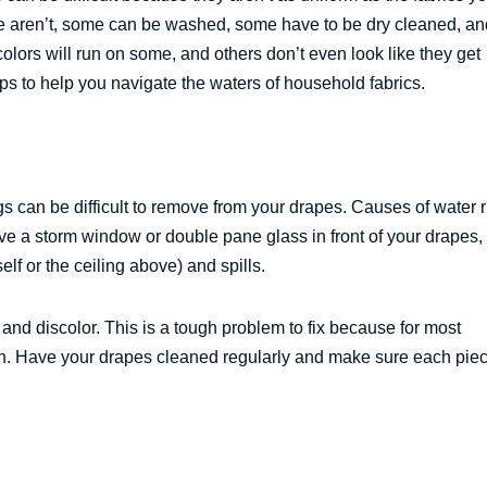
 aren’t, some can be washed, some have to be dry cleaned, an
colors will run on some, and others don’t even look like they get
ips to help you navigate the waters of household fabrics.
ngs can be difficult to remove from your drapes. Causes of water 
e a storm window or double pane glass in front of your drapes,
elf or the ceiling above) and spills.
 and discolor. This is a tough problem to fix because for most
ion. Have your drapes cleaned regularly and make sure each piec