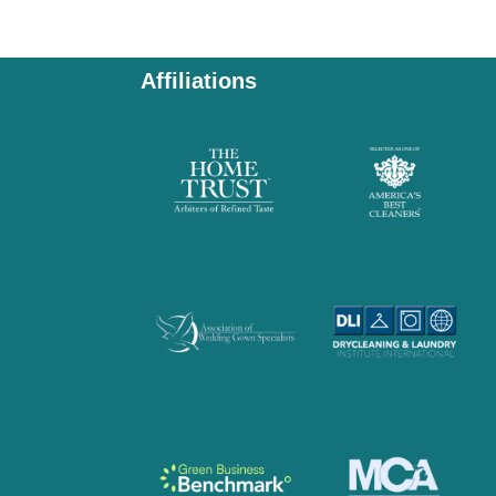
Affiliations