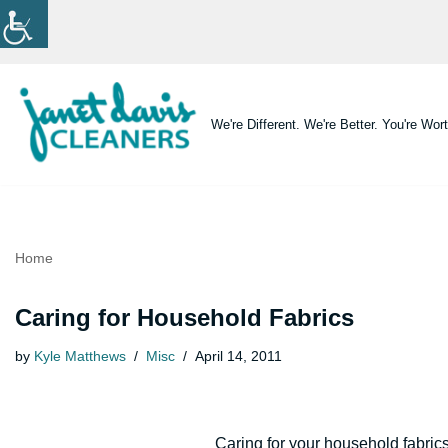
Skip
to
content
We're Different. We're Better. You're Wort
Home
Caring for Household Fabrics
by
Kyle Matthews
Misc
April 14, 2011
Caring for your household fabrics