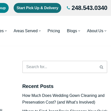
248.543.0340
ckup
Start Pick Up & Delivery
es
Areas Served
Pricing
Blogs
About Us
Recent Posts
How Much Does Wedding Gown Cleaning and
Preservation Cost? (and What’s Involved)
ou