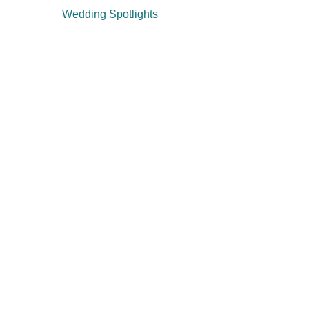
Wedding Spotlights