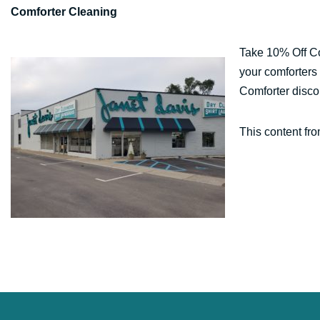
Comforter Cleaning
Take 10% Off Co
your comforters 
Comforter disco
This content fr