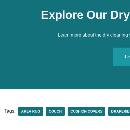
Explore Our Dry
Learn more about the dry cleaning 
Le
Tags:
AREA RUG
COUCH
CUSHION COVERS
DRAPERIE