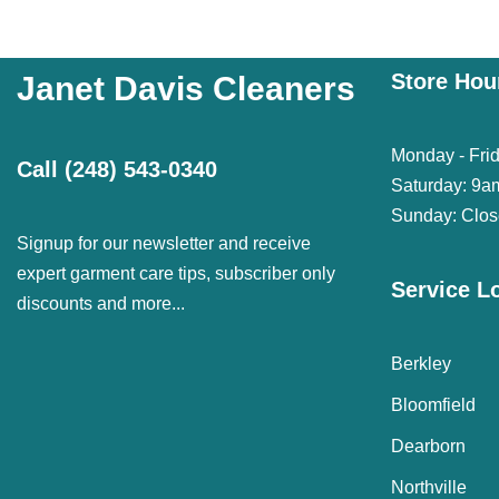
Store Hou
Janet Davis Cleaners
Monday - Fri
Call
(248) 543-0340
Saturday: 9a
Sunday: Clo
Signup for our newsletter and receive
expert garment care tips, subscriber only
Service L
discounts and more...
Berkley
Bloomfield
Dearborn
Northville