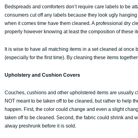
Bedspreads and comforters don’t require care labels to be at
consumers cut off any labels because they look ugly hanging o
when it comes time have them cleaned. A professional dry cle
properly however knowing at least the composition of these it
It is wise to have all matching items in a set cleaned at onc
(especially for the first time). By cleaning these items togethe
Upholstery and Cushion Covers
Couches, cushions and other upholstered items are usually cle
NOT meant to be taken off to be cleaned, but rather to help the
happen. First, the color could change and even a slight chan
taken off to be cleaned. Second, the fabric could shrink and wo
alway preshrunk before it is sold.