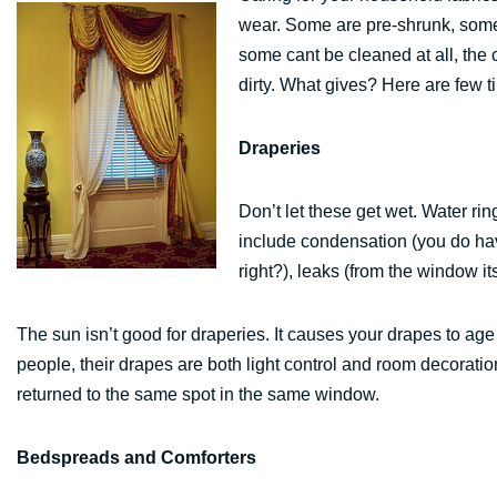
wear. Some are pre-shrunk, some
some cant be cleaned at all, the 
dirty. What gives? Here are few t
Draperies
Don’t let these get wet. Water ri
include condensation (you do hav
right?), leaks (from the window its
The sun isn’t good for draperies. It causes your drapes to age
people, their drapes are both light control and room decorat
returned to the same spot in the same window.
Bedspreads and Comforters