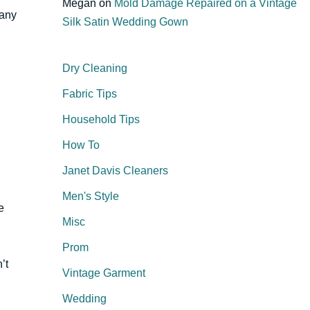
Megan
on
Mold Damage Repaired on a Vintage
many
Silk Satin Wedding Gown
Dry Cleaning
Fabric Tips
Household Tips
How To
Janet Davis Cleaners
Men's Style
e
Misc
Prom
’t
Vintage Garment
Wedding