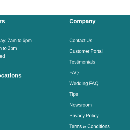
rs
Company
day: 7am to 6pm
Contact Us
m to 3pm
Customer Portal
sed
Testimonials
FAQ
ocations
Wedding FAQ
Tips
Newsroom
Privacy Policy
Terms & Conditions