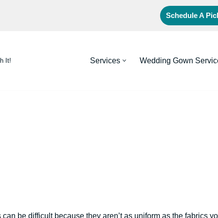
Schedule A Pi
Services
Wedding Gown Servic
h It!
 can be difficult because they aren’t as uniform as the fabrics y