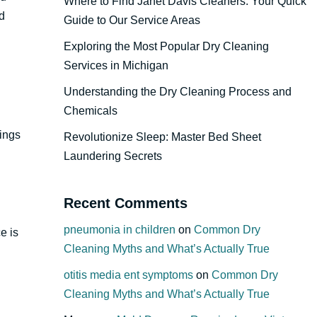
Where to Find Janet Davis Cleaners: Your Quick
d
Guide to Our Service Areas
Exploring the Most Popular Dry Cleaning
Services in Michigan
Understanding the Dry Cleaning Process and
Chemicals
rings
Revolutionize Sleep: Master Bed Sheet
Laundering Secrets
Recent Comments
pneumonia in children
on
Common Dry
e is
Cleaning Myths and What’s Actually True
otitis media ent symptoms
on
Common Dry
Cleaning Myths and What’s Actually True