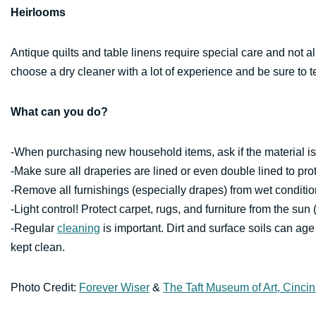
Heirlooms
Antique quilts and table linens require special care and not a
choose a dry cleaner with a lot of experience and be sure to t
What can you do?
-When purchasing new household items, ask if the material is 
-Make sure all draperies are lined or even double lined to pro
-Remove all furnishings (especially drapes) from wet conditio
-Light control! Protect carpet, rugs, and furniture from the sun 
-Regular
cleaning
is important. Dirt and surface soils can age 
kept clean.
Photo Credit:
Forever Wiser
&
The Taft Museum of Art, Cincin