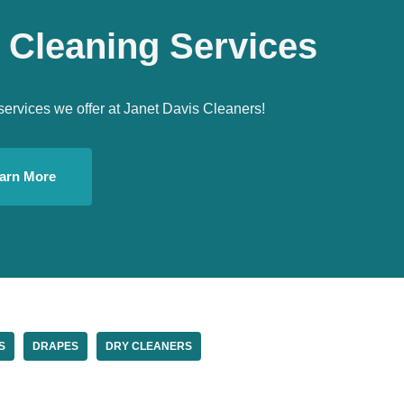
 Cleaning Services
services we offer at Janet Davis Cleaners!
arn More
S
DRAPES
DRY CLEANERS