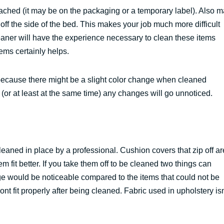
tached (it may be on the packaging or a temporary label). Also 
ff the side of the bed. This makes your job much more difficult
aner will have the experience necessary to clean these items
ems certainly helps.
e because there might be a slight color change when cleaned
r (or at least at the same time) any changes will go unnoticed.
aned in place by a professional. Cushion covers that zip off ar
m fit better. If you take them off to be cleaned two things can
ge would be noticeable compared to the items that could not be
nt fit properly after being cleaned. Fabric used in upholstery isn