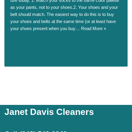
use today. 1. Match your socks to the same color palette
as your pants, not to your shoes.2. Your shoes and your
belt should match. The easiest way to do this is to buy
your shoes and belts at the same time (or at least have
your shoes present when you buy…
Read More »
Janet Davis Cleaners