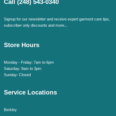
Call
(248) 543-0340
Signup for our newsletter and receive expert garment care tips,
subscriber only discounts and more...
Store Hours
Monday - Friday: 7am to 6pm
Saturday: 9am to 3pm
Sunday: Closed
Service Locations
Berkley