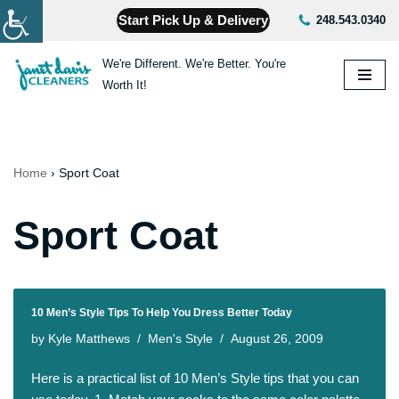
Start Pick Up & Delivery
248.543.0340
Skip
We're Different. We're Better. You're
to
Worth It!
content
Home
›
Sport Coat
Sport Coat
10 Men’s Style Tips To Help You Dress Better Today
by
Kyle Matthews
Men's Style
August 26, 2009
Here is a practical list of 10 Men’s Style tips that you can