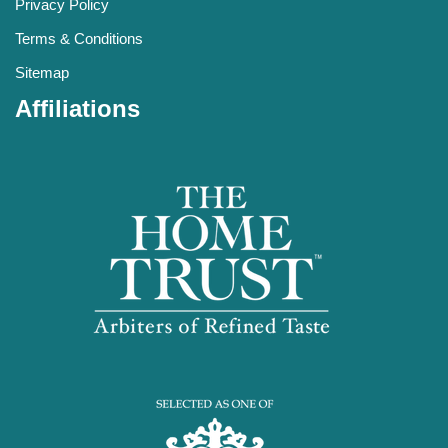
Privacy Policy
Terms & Conditions
Sitemap
Affiliations