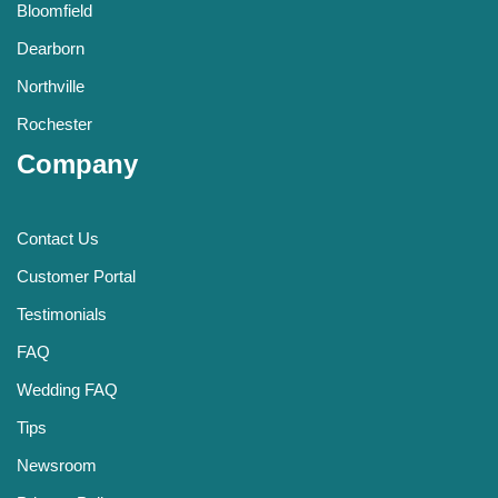
Bloomfield
Dearborn
Northville
Rochester
Company
Contact Us
Customer Portal
Testimonials
FAQ
Wedding FAQ
Tips
Newsroom