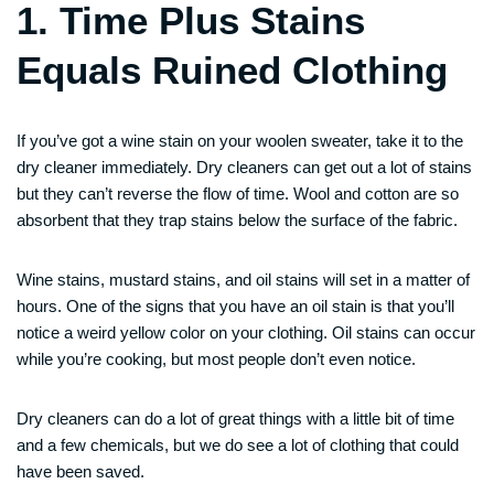
1. Time Plus Stains
Equals Ruined Clothing
If you’ve got a wine stain on your woolen sweater, take it to the
dry cleaner immediately. Dry cleaners can get out a lot of stains
but they can’t reverse the flow of time. Wool and cotton are so
absorbent that they trap stains below the surface of the fabric.
Wine stains, mustard stains, and oil stains will set in a matter of
hours. One of the signs that you have an oil stain is that you’ll
notice a weird yellow color on your clothing. Oil stains can occur
while you’re cooking, but most people don’t even notice.
Dry cleaners can do a lot of great things with a little bit of time
and a few chemicals, but we do see a lot of clothing that could
have been saved.