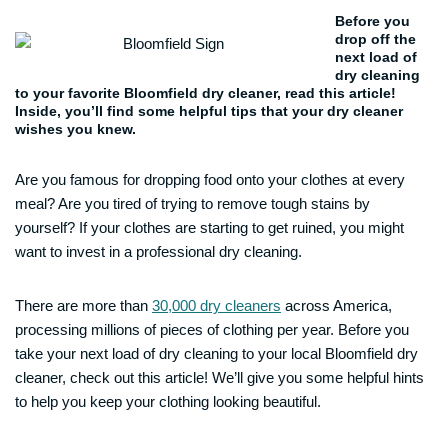
Before you
drop off the
next load of
dry cleaning
to your favorite Bloomfield dry cleaner, read this article!
Inside, you’ll find some helpful tips that your dry cleaner
wishes you knew.
Are you famous for dropping food onto your clothes at every
meal? Are you tired of trying to remove tough stains by
yourself? If your clothes are starting to get ruined, you might
want to invest in a professional dry cleaning.
There are more than
30,000 dry cleaners
across America,
processing millions of pieces of clothing per year. Before you
take your next load of dry cleaning to your local Bloomfield dry
cleaner, check out this article! We’ll give you some helpful hints
to help you keep your clothing looking beautiful.