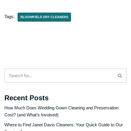
Tags:
BLOOMFIELD DRY CLEANERS
Recent Posts
How Much Does Wedding Gown Cleaning and Preservation
Cost? (and What’s Involved)
Where to Find Janet Davis Cleaners: Your Quick Guide to Our