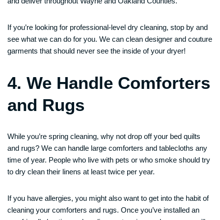
and deliver throughout Wayne and Oakland Counties.
If you’re looking for professional-level dry cleaning, stop by and
see what we can do for you. We can clean designer and couture
garments that should never see the inside of your dryer!
4. We Handle Comforters
and Rugs
While you’re spring cleaning, why not drop off your bed quilts
and rugs? We can handle large comforters and tablecloths any
time of year. People who live with pets or who smoke should try
to dry clean their linens at least twice per year.
If you have allergies, you might also want to get into the habit of
cleaning your comforters and rugs. Once you’ve installed an