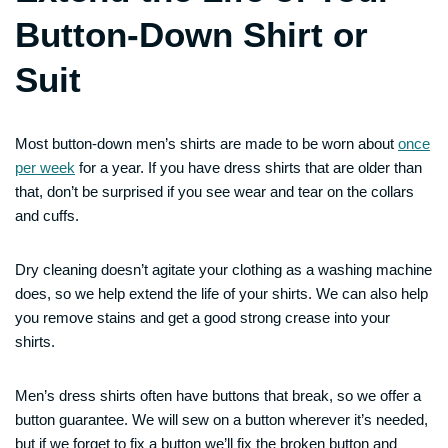
Button-Down Shirt or
Suit
Most button-down men’s shirts are made to be worn about
once
per week
for a year. If you have dress shirts that are older than
that, don’t be surprised if you see wear and tear on the collars
and cuffs.
Dry cleaning doesn’t agitate your clothing as a washing machine
does, so we help extend the life of your shirts. We can also help
you remove stains and get a good strong crease into your
shirts.
Men’s dress shirts often have buttons that break, so we offer a
button guarantee. We will sew on a button wherever it’s needed,
but if we forget to fix a button we’ll fix the broken button and