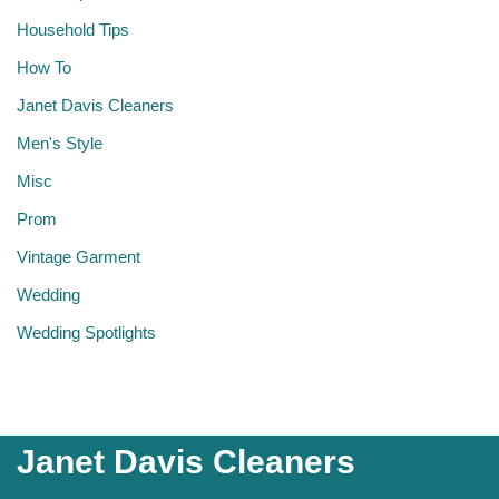
Household Tips
How To
Janet Davis Cleaners
Men's Style
Misc
Prom
Vintage Garment
Wedding
Wedding Spotlights
Janet Davis Cleaners