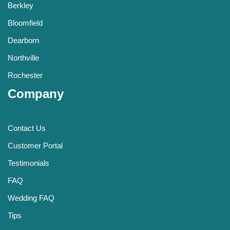
Berkley
Bloomfield
Dearborn
Northville
Rochester
Company
Contact Us
Customer Portal
Testimonials
FAQ
Wedding FAQ
Tips