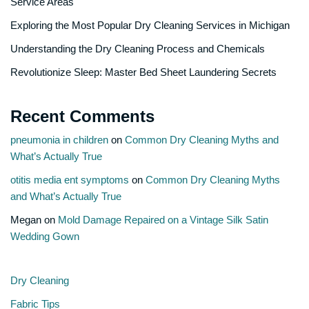
Service Areas
Exploring the Most Popular Dry Cleaning Services in Michigan
Understanding the Dry Cleaning Process and Chemicals
Revolutionize Sleep: Master Bed Sheet Laundering Secrets
Recent Comments
pneumonia in children
on
Common Dry Cleaning Myths and
What’s Actually True
otitis media ent symptoms
on
Common Dry Cleaning Myths
and What’s Actually True
Megan
on
Mold Damage Repaired on a Vintage Silk Satin
Wedding Gown
Dry Cleaning
Fabric Tips