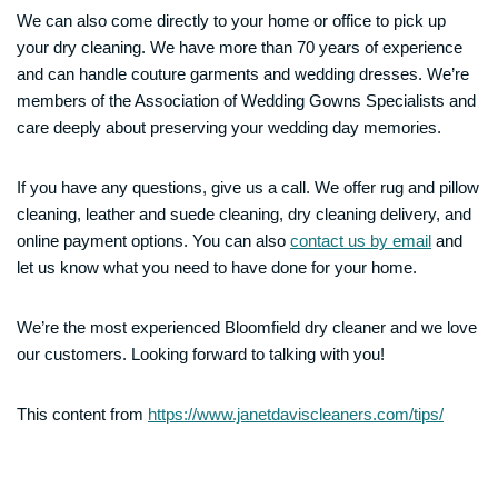
We can also come directly to your home or office to pick up
your dry cleaning. We have more than 70 years of experience
and can handle couture garments and wedding dresses. We’re
members of the Association of Wedding Gowns Specialists and
care deeply about preserving your wedding day memories.
If you have any questions, give us a call. We offer rug and pillow
cleaning, leather and suede cleaning, dry cleaning delivery, and
online payment options. You can also
contact us by email
and
let us know what you need to have done for your home.
We’re the most experienced Bloomfield dry cleaner and we love
our customers. Looking forward to talking with you!
This content from
https://www.janetdaviscleaners.com/tips/