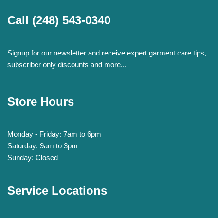
Call
(248) 543-0340
Signup for our newsletter and receive expert garment care tips,
subscriber only discounts and more...
Store Hours
Monday - Friday: 7am to 6pm
Saturday: 9am to 3pm
Sunday: Closed
Service Locations