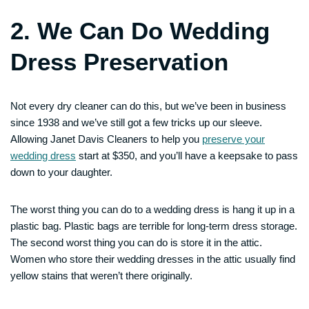
2. We Can Do Wedding
Dress Preservation
Not every dry cleaner can do this, but we’ve been in business
since 1938 and we’ve still got a few tricks up our sleeve.
Allowing Janet Davis Cleaners to help you
preserve your
wedding dress
start at $350, and you’ll have a keepsake to pass
down to your daughter.
The worst thing you can do to a wedding dress is hang it up in a
plastic bag. Plastic bags are terrible for long-term dress storage.
The second worst thing you can do is store it in the attic.
Women who store their wedding dresses in the attic usually find
yellow stains that weren’t there originally.