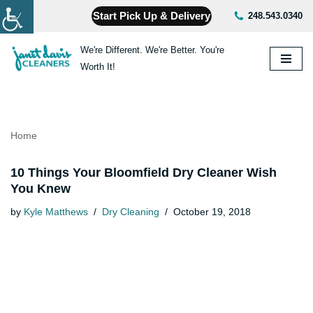
Start Pick Up & Delivery
248.543.0340
Skip
We're Different. We're Better. You're
to
Worth It!
content
Home
10 Things Your Bloomfield Dry Cleaner Wish
You Knew
by
Kyle Matthews
Dry Cleaning
October 19, 2018