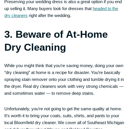
Preserving your wedding dress is also a great option if you end
up selling it. Many buyers look for dresses that
headed to the
dry cleaners
right after the wedding.
3. Beware of At-Home
Dry Cleaning
While you might think that you’re saving money, doing your own
“dry cleaning” at home is a recipe for disaster. You’re basically
spraying stain remover onto your clothing and tumble drying it in
the dryer. Real dry cleaners work with very strong chemicals —
and sometimes water — to remove deep stains.
Unfortunately, you’re not going to get the same quality at home.
It’s worth it to bring your coats, suits, shirts, and pants to your
local Bloomfield dry cleaner. We cover all of Southeast Michigan