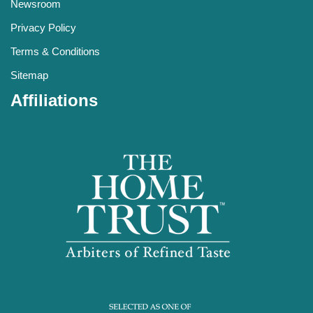
Newsroom
Privacy Policy
Terms & Conditions
Sitemap
Affiliations