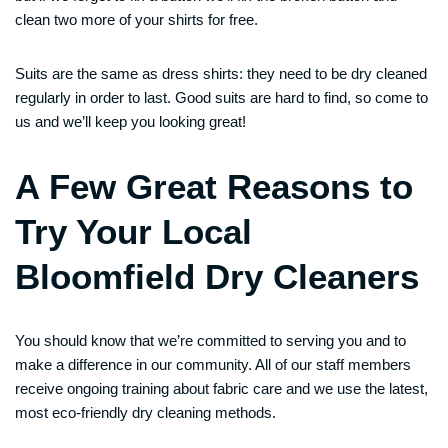
clean two more of your shirts for free.
Suits are the same as dress shirts: they need to be dry cleaned
regularly in order to last. Good suits are hard to find, so come to
us and we’ll keep you looking great!
A Few Great Reasons to
Try Your Local
Bloomfield Dry Cleaners
You should know that we’re committed to serving you and to
make a difference in our community. All of our staff members
receive ongoing training about fabric care and we use the latest,
most eco-friendly dry cleaning methods.