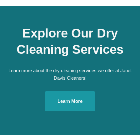
Explore Our Dry
Cleaning Services
Learn more about the dry cleaning services we offer at Janet
Davis Cleaners!
Learn More