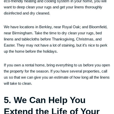
eco-friendly heating and cooling system in your home, you will
want to deep clean your rugs and get your linens thoroughly
disinfected and dry cleaned.
We have locations in Berkley, near Royal Oak; and Bloomfield,
near Birmingham. Take the time to dry clean your rugs, bed
linens and tablecloths before Thanksgiving, Christmas, and
Easter. They may not have a lot of staining, but it’s nice to perk
up the home before the holidays.
If you own a rental home, bring everything to us before you open
the property for the season. If you have several properties, call
us so that we can give you an estimate of how long all the linens
will take to clean.
5. We Can Help You
Extend the Life of Your