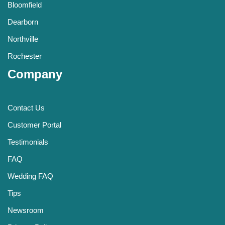
Bloomfield
Dearborn
Northville
Rochester
Company
Contact Us
Customer Portal
Testimonials
FAQ
Wedding FAQ
Tips
Newsroom