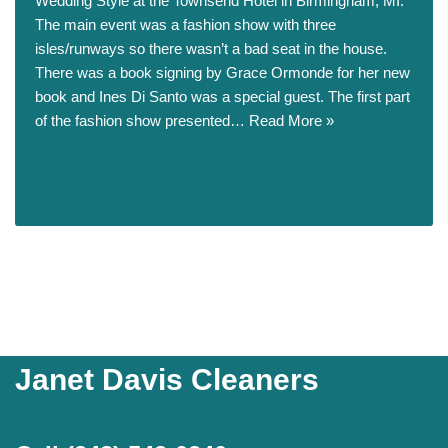
Wedding Style at the Townsend Hotel in Birmingham, MI.
The main event was a fashion show with three
isles/runways so there wasn’t a bad seat in the house.
There was a book signing by Grace Ormonde for her new
book and Ines Di Santo was a special guest. The first part
of the fashion show presented…
Read More »
Janet Davis Cleaners