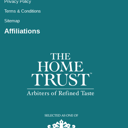
Privacy Policy
Terms & Conditions
Sitemap
Affiliations