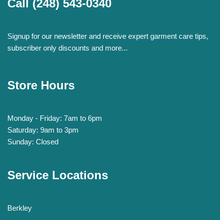
Call
(248) 543-0340
Signup for our newsletter and receive expert garment care tips,
subscriber only discounts and more...
Store Hours
Monday - Friday: 7am to 6pm
Saturday: 9am to 3pm
Sunday: Closed
Service Locations
Berkley