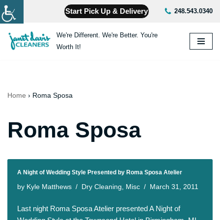
Start Pick Up & Delivery
248.543.0340
Skip
We're Different. We're Better. You're
to
Worth It!
content
Home
›
Roma Sposa
Roma Sposa
A Night of Wedding Style Presented by Roma Sposa Atelier
by
Kyle Matthews
Dry Cleaning
,
Misc
March 31, 2011
Last night Roma Sposa Atelier presented A Night of