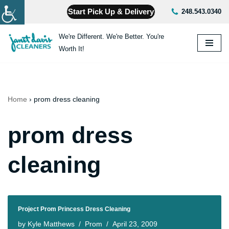
Start Pick Up & Delivery
248.543.0340
Skip
We're Different. We're Better. You're
to
Worth It!
content
Home
›
prom dress cleaning
prom dress
cleaning
Project Prom Princess Dress Cleaning
by
Kyle Matthews
Prom
April 23, 2009