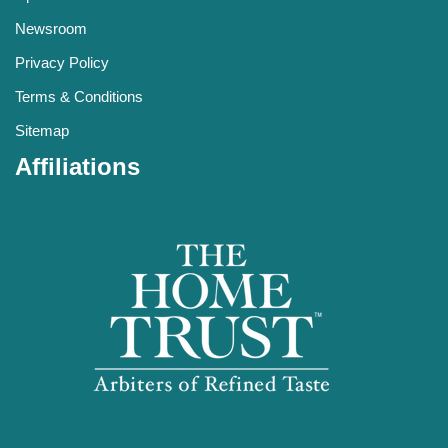
Newsroom
Privacy Policy
Terms & Conditions
Sitemap
Affiliations