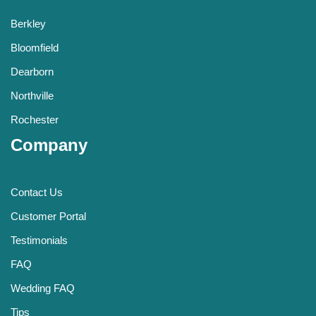
Berkley
Bloomfield
Dearborn
Northville
Rochester
Company
Contact Us
Customer Portal
Testimonials
FAQ
Wedding FAQ
Tips