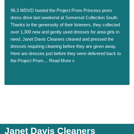
96.3 WDVD hosted the Project Prom Princess prom
dress drive last weekend at Somerset Collection South.
Thanks to the generosity of their listeners, they collected
over 1,300 new and gently used dresses for area girls in
need. Janet Davis Cleaners cleaned and pressed the
dresses requiring cleaning before they are given away.
Here are dresses just before they were delivered back to
the Project Prom…
Read More »
Janet Davis Cleaners