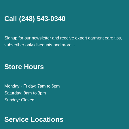
Call
(248) 543-0340
Signup for our newsletter and receive expert garment care tips,
subscriber only discounts and more...
Store Hours
Monday - Friday: 7am to 6pm
Saturday: 9am to 3pm
Sunday: Closed
Service Locations