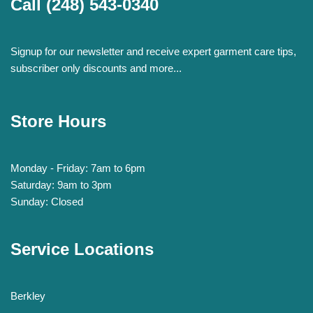
Call
(248) 543-0340
Signup for our newsletter and receive expert garment care tips,
subscriber only discounts and more...
Store Hours
Monday - Friday: 7am to 6pm
Saturday: 9am to 3pm
Sunday: Closed
Service Locations
Berkley