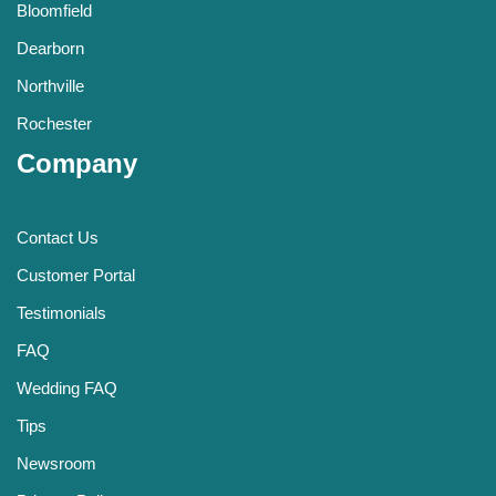
Bloomfield
Dearborn
Northville
Rochester
Company
Contact Us
Customer Portal
Testimonials
FAQ
Wedding FAQ
Tips
Newsroom