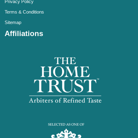
Privacy Policy
Terms & Conditions
Sitemap
Affiliations