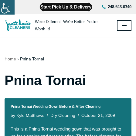
Start Pick Up & Delivery
248.543.0340
Skip
We're Different. We're Better. You're
to
Worth It!
content
Home
›
Pnina Tornai
Pnina Tornai
Pnina Tornai Wedding Gown Before & After Cleaning
by
Kyle Matthews
Dry Cleaning
October 21, 2009
This is a Pnina Tornai wedding gown that was brought to