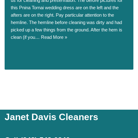
us for cleaning and preservation. The before pictures for
this Pnina Tornai wedding dress are on the left and the
afters are on the right. Pay particular attention to the
hemline. The hemline before cleaning was dirty and had
picked up a few things from the ground. After the hem is
clean (if you…
Read More »
Janet Davis Cleaners