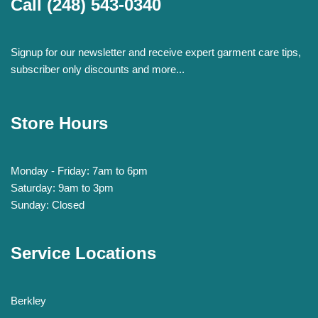
Call
(248) 543-0340
Signup for our newsletter and receive expert garment care tips,
subscriber only discounts and more...
Store Hours
Monday - Friday: 7am to 6pm
Saturday: 9am to 3pm
Sunday: Closed
Service Locations
Berkley