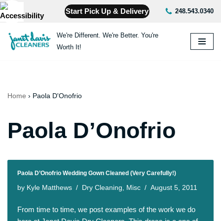
Start Pick Up & Delivery
248.543.0340
Skip
We're Different. We're Better. You're
to
Worth It!
content
Home
›
Paola D'Onofrio
Paola D’Onofrio
Paola D’Onofrio Wedding Gown Cleaned (Very Carefully!)
by
Kyle Matthews
Dry Cleaning
,
Misc
August 5, 2011
From time to time, we post examples of the work we do