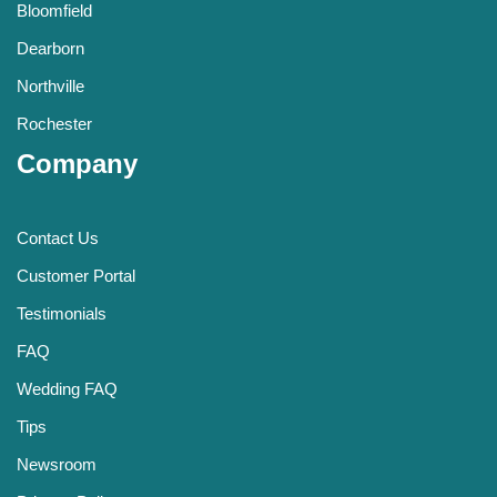
Bloomfield
Dearborn
Northville
Rochester
Company
Contact Us
Customer Portal
Testimonials
FAQ
Wedding FAQ
Tips
Newsroom