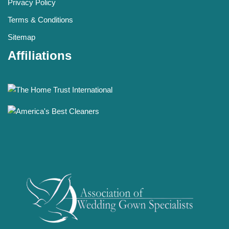
Privacy Policy
Terms & Conditions
Sitemap
Affiliations