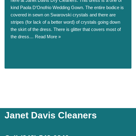
here at Janet Davis Dry Cleaners. This dress is a one of
kind Paola D’Onofrio Wedding Gown. The entire bodice is
covered in sewn on Swarovski crystals and there are
stripes (for lack of a better word) of crystals going down
the skirt of the dress. There is glitter that covers most of
the dress…
Read More »
Janet Davis Cleaners