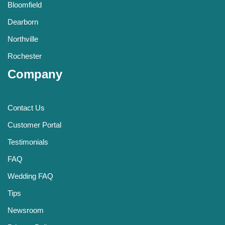
Bloomfield
Dearborn
Northville
Rochester
Company
Contact Us
Customer Portal
Testimonials
FAQ
Wedding FAQ
Tips
Newsroom