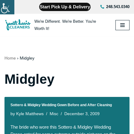
Start Pick Up & Delivery
248.543.0340
Skip
We're Different. We're Better. You're
to
Worth It!
content
Home
›
Midgley
Midgley
Sottero & Midgley Wedding Gown Before and After Cleaning
by
Kyle Matthews
Misc
December 3, 2009
The bride who wore this Sottero & Midgley Wedding