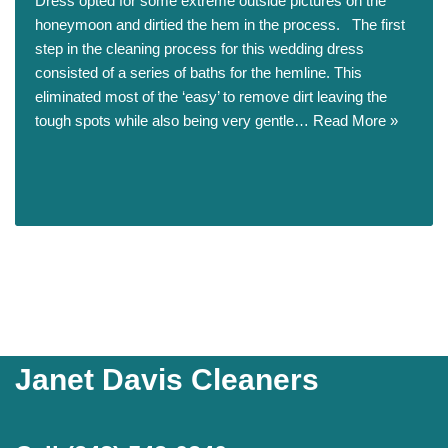
Dress opted for some extreme outside pictures on the
honeymoon and dirtied the hem in the process. The first
step in the cleaning process for this wedding dress
consisted of a series of baths for the hemline. This
eliminated most of the ‘easy’ to remove dirt leaving the
tough spots while also being very gentle…
Read More »
Janet Davis Cleaners