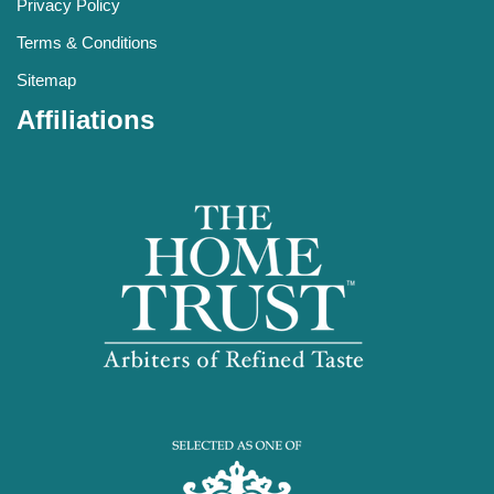
Privacy Policy
Terms & Conditions
Sitemap
Affiliations