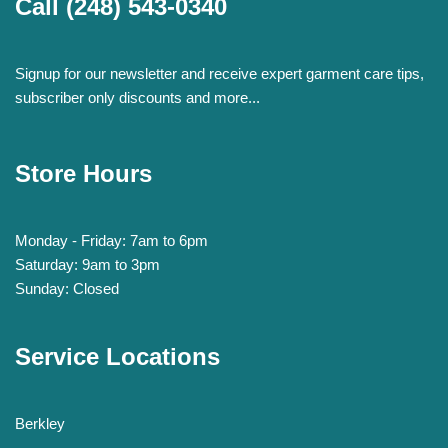
Call
(248) 543-0340
Signup for our newsletter and receive expert garment care tips,
subscriber only discounts and more...
Store Hours
Monday - Friday: 7am to 6pm
Saturday: 9am to 3pm
Sunday: Closed
Service Locations
Berkley