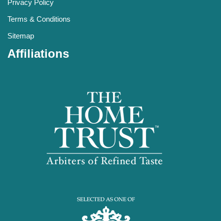
Privacy Policy
Terms & Conditions
Sitemap
Affiliations