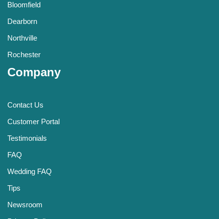
Bloomfield
Dearborn
Northville
Rochester
Company
Contact Us
Customer Portal
Testimonials
FAQ
Wedding FAQ
Tips
Newsroom