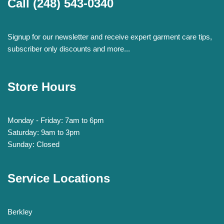
Call
(248) 543-0340
Signup for our newsletter and receive expert garment care tips,
subscriber only discounts and more...
Store Hours
Monday - Friday: 7am to 6pm
Saturday: 9am to 3pm
Sunday: Closed
Service Locations
Berkley