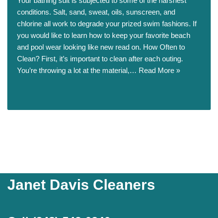
Your bathing suit is subjected to some of the harshest
conditions. Salt, sand, sweat, oils, sunscreen, and
chlorine all work to degrade your prized swim fashions. If
you would like to learn how to keep your favorite beach
and pool wear looking like new read on. How Often to
Clean? First, it’s important to clean after each outing.
You’re throwing a lot at the material,…
Read More »
Janet Davis Cleaners