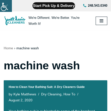
Start Pick Up & Delivery
248.543.0340
Skip
We're Different. We're Better. You're
to
Worth It!
content
Home
›
machine wash
machine wash
How to Clean Your Bathing Suit: A Dry Cleaners Guide
by
Kyle Matthews
Dry Cleaning
,
How To
August 2, 2020