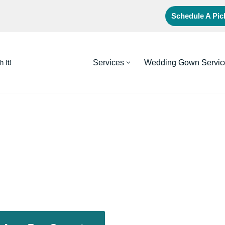
Schedule A Pi
Services
Wedding Gown Servic
h It!