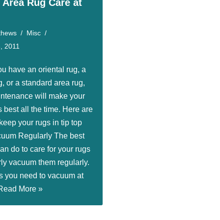
l Area Rug Care at
thews
Misc
, 2011
u have an oriental rug, a
, or a standard area rug,
intenance will make your
’s best all the time. Here are
 keep your rugs in tip top
cuum Regularly The best
an do to care for your rugs
rly vacuum them regularly.
s you need to vacuum at
Read More »