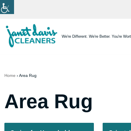
Skip
to
content
We're Different. We're Better. You're Wort
Home
›
Area Rug
Area Rug