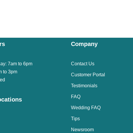
rs
Company
day: 7am to 6pm
Contact Us
m to 3pm
Customer Portal
sed
Testimonials
FAQ
ocations
Wedding FAQ
Tips
Newsroom