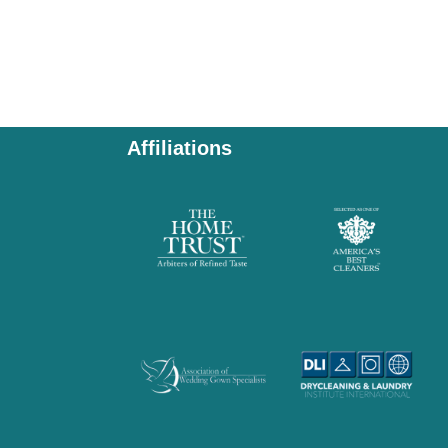
Affiliations