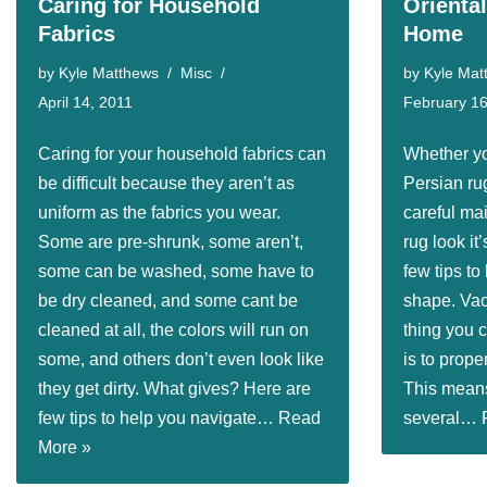
Caring for Household
Orienta
Fabrics
Home
by
Kyle Matthews
Misc
by
Kyle Mat
April 14, 2011
February 16
Caring for your household fabrics can
Whether yo
be difficult because they aren’t as
Persian rug
uniform as the fabrics you wear.
careful ma
Some are pre-shrunk, some aren’t,
rug look it
some can be washed, some have to
few tips to
be dry cleaned, and some cant be
shape. Va
cleaned at all, the colors will run on
thing you c
some, and others don’t even look like
is to prope
they get dirty. What gives? Here are
This mean
few tips to help you navigate…
Read
several…
More »