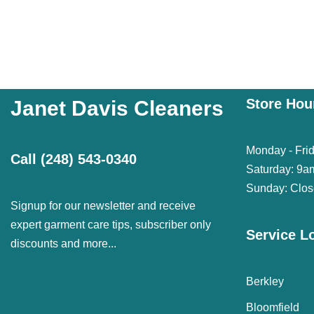
Store Hou
Janet Davis Cleaners
Monday - Fri
Call
(248) 543-0340
Saturday: 9a
Sunday: Clo
Signup for our newsletter and receive
expert garment care tips, subscriber only
Service L
discounts and more...
Berkley
Bloomfield