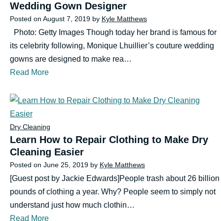
Wedding Gown Designer
Posted on
August 7, 2019
by
Kyle Matthews
Photo: Getty Images Though today her brand is famous for
its celebrity following, Monique Lhuillier’s couture wedding
gowns are designed to make rea…
Read More
Dry Cleaning
Learn How to Repair Clothing to Make Dry
Cleaning Easier
Posted on
June 25, 2019
by
Kyle Matthews
[Guest post by Jackie Edwards]People trash about 26 billion
pounds of clothing a year. Why? People seem to simply not
understand just how much clothin…
Read More