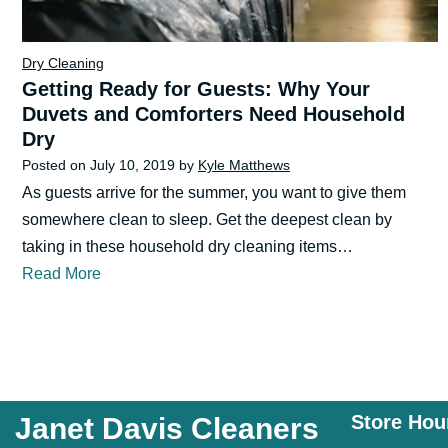
Dry Cleaning
Getting Ready for Guests: Why Your
Duvets and Comforters Need Household
Dry
Posted on
July 10, 2019
by
Kyle Matthews
As guests arrive for the summer, you want to give them
somewhere clean to sleep. Get the deepest clean by
taking in these household dry cleaning items…
Read More
Store Hou
Janet Davis Cleaners