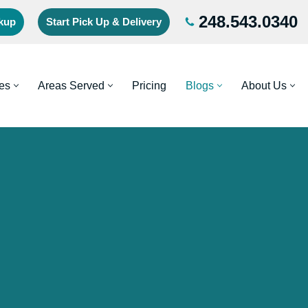
248.543.0340
ckup
Start Pick Up & Delivery
es
Areas Served
Pricing
Blogs
About Us