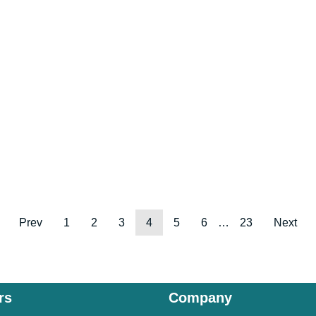
Prev
1
2
3
4
5
6
…
23
Next
rs
Company