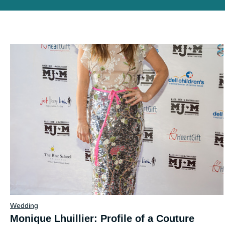
Wedding
Monique Lhuillier: Profile of a Couture