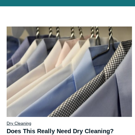
Dry Cleaning
Does This Really Need Dry Cleaning?