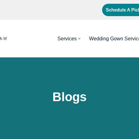
Schedule A Pi
Services
Wedding Gown Servic
h It!
Blogs