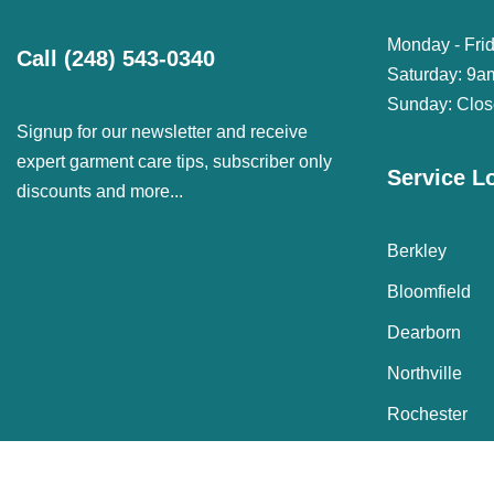
Monday - Fri
Call
(248) 543-0340
Saturday: 9a
Sunday: Clo
Signup for our newsletter and receive
expert garment care tips, subscriber only
Service L
discounts and more...
Berkley
Bloomfield
Dearborn
Northville
Rochester
© Janet Davis Cleaners 2022 Copyright