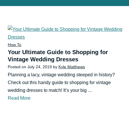
How To
Your Ultimate Guide to Shopping for
Vintage Wedding Dresses
Posted on
July 24, 2019
by
Kyle Matthews
Planning a lacy, vintage wedding steeped in history?
Check out this handy guide to shopping for vintage
wedding dresses to match! It’s your big …
Read More