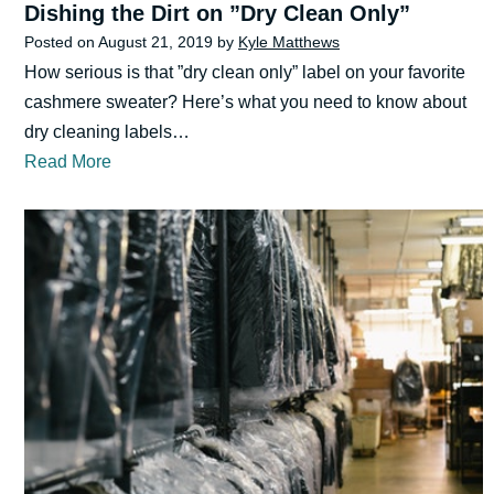
Dishing the Dirt on ”Dry Clean Only”
Posted on
August 21, 2019
by
Kyle Matthews
How serious is that ”dry clean only” label on your favorite
cashmere sweater? Here’s what you need to know about
dry cleaning labels…
Read More