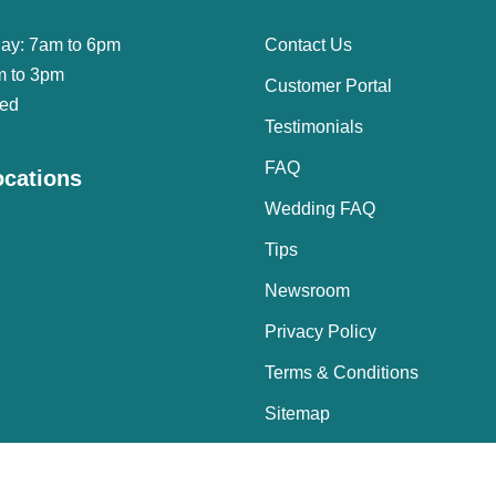
day: 7am to 6pm
Contact Us
m to 3pm
Customer Portal
sed
Testimonials
FAQ
ocations
Wedding FAQ
Tips
Newsroom
Privacy Policy
Terms & Conditions
Sitemap