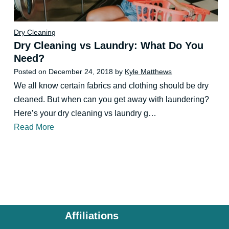
Dry Cleaning
Dry Cleaning vs Laundry: What Do You
Need?
Posted on
December 24, 2018
by
Kyle Matthews
We all know certain fabrics and clothing should be dry
cleaned. But when can you get away with laundering?
Here’s your dry cleaning vs laundry g…
Read More
Affiliations