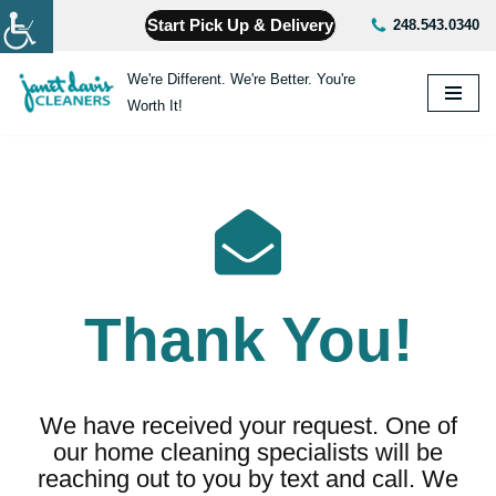
Start Pick Up & Delivery
248.543.0340
Skip
We're Different. We're Better. You're
to
Worth It!
content
Thank You!
We have received your request. One of
our home cleaning specialists will be
reaching out to you by text and call. We