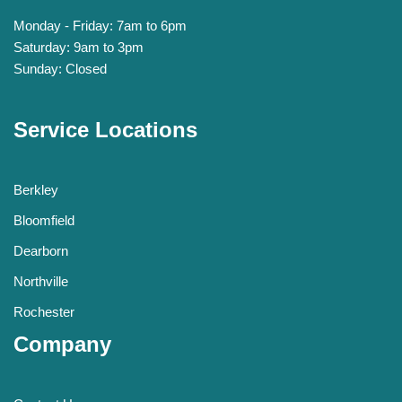
Monday - Friday: 7am to 6pm
Saturday: 9am to 3pm
Sunday: Closed
Service Locations
Berkley
Bloomfield
Dearborn
Northville
Rochester
Company