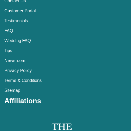
Contact Us
Customer Portal
Testimonials
FAQ
Wedding FAQ
Tips
Newsroom
Privacy Policy
Terms & Conditions
Sitemap
Affiliations