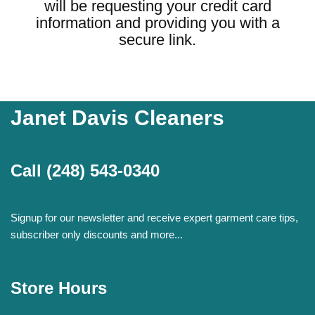
will be requesting your credit card
information and providing you with a
secure link.
Janet Davis Cleaners
Call
(248) 543-0340
Signup for our newsletter and receive expert garment care tips,
subscriber only discounts and more...
Store Hours