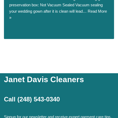
preservation box: Not Vacuum Sealed Vacuum sealing
your wedding gown after it is clean will lead…
Read More
»
Janet Davis Cleaners
Call
(248) 543-0340
Signup for our newsletter and receive expert garment care tips,