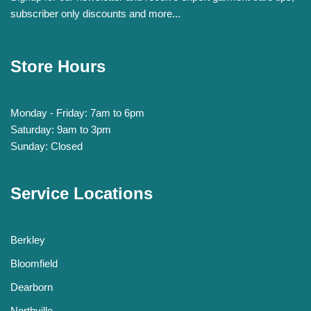
subscriber only discounts and more...
Store Hours
Monday - Friday: 7am to 6pm
Saturday: 9am to 3pm
Sunday: Closed
Service Locations
Berkley
Bloomfield
Dearborn
Northville