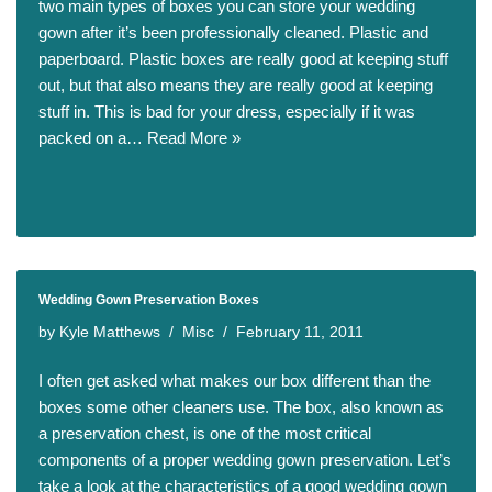
two main types of boxes you can store your wedding
gown after it’s been professionally cleaned. Plastic and
paperboard. Plastic boxes are really good at keeping stuff
out, but that also means they are really good at keeping
stuff in. This is bad for your dress, especially if it was
packed on a…
Read More »
Wedding Gown Preservation Boxes
by
Kyle Matthews
Misc
February 11, 2011
I often get asked what makes our box different than the
boxes some other cleaners use. The box, also known as
a preservation chest, is one of the most critical
components of a proper wedding gown preservation. Let’s
take a look at the characteristics of a good wedding gown