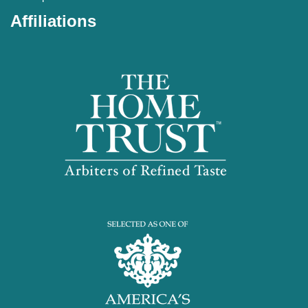
Affiliations