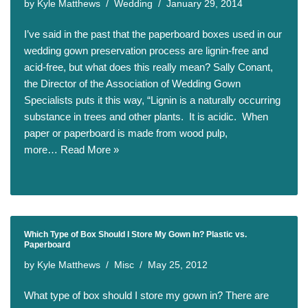
by
Kyle Matthews
Wedding
January 29, 2014
I’ve said in the past that the paperboard boxes used in our
wedding gown preservation process are lignin-free and
acid-free, but what does this really mean? Sally Conant,
the Director of the Association of Wedding Gown
Specialists puts it this way, “Lignin is a naturally occurring
substance in trees and other plants. It is acidic. When
paper or paperboard is made from wood pulp,
more…
Read More »
Which Type of Box Should I Store My Gown In? Plastic vs.
Paperboard
by
Kyle Matthews
Misc
May 25, 2012
What type of box should I store my gown in? There are