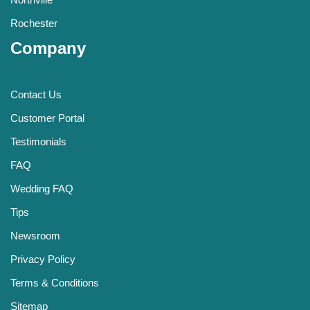
Rochester
Company
Contact Us
Customer Portal
Testimonials
FAQ
Wedding FAQ
Tips
Newsroom
Privacy Policy
Terms & Conditions
Sitemap