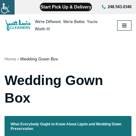
Start Pick Up & Delivery
248.543.0340
Skip
We're Different. We're Better. You're
to
Worth It!
content
Home
›
Wedding Gown Box
Wedding Gown
Box
What Everybody Ought to Know About Lignin and Wedding Gown
Preservation