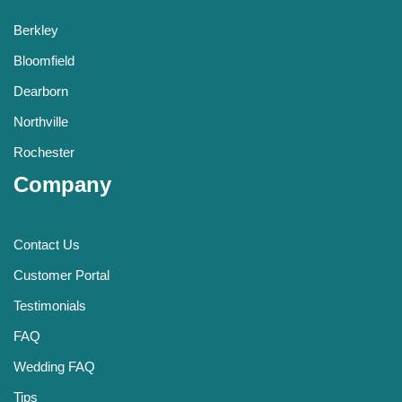
Berkley
Bloomfield
Dearborn
Northville
Rochester
Company
Contact Us
Customer Portal
Testimonials
FAQ
Wedding FAQ
Tips