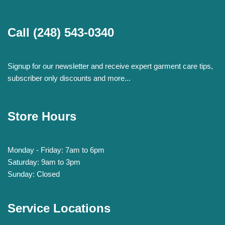
Call
(248) 543-0340
Signup for our newsletter and receive expert garment care tips,
subscriber only discounts and more...
Store Hours
Monday - Friday: 7am to 6pm
Saturday: 9am to 3pm
Sunday: Closed
Service Locations