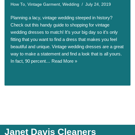
How To
,
Vintage Garment
,
Wedding
July 24, 2019
Planning a lacy, vintage wedding steeped in history?
Check out this handy guide to shopping for vintage
wedding dresses to match! It’s your big day so it’s only
fitting that you want to find a dress that makes you feel
beautiful and unique. Vintage wedding dresses are a great
way to make a statement and find a look that is all yours.
In fact, 90 percent…
Read More »
Janet Davis Cleaners