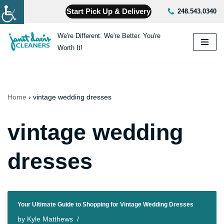
Start Pick Up & Delivery
248.543.0340
Skip
We're Different. We're Better. You're
to
Worth It!
content
Home
›
vintage wedding dresses
vintage wedding
dresses
Your Ultimate Guide to Shopping for Vintage Wedding Dresses
by
Kyle Matthews