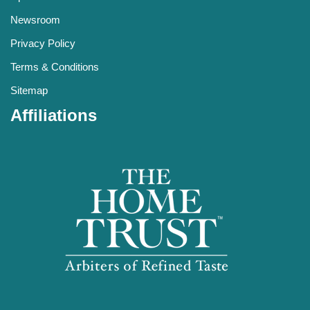
Newsroom
Privacy Policy
Terms & Conditions
Sitemap
Affiliations