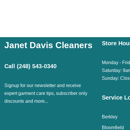
Store Hou
Janet Davis Cleaners
Monday - Fri
Call
(248) 543-0340
Saturday: 9a
Sunday: Clo
Signup for our newsletter and receive
expert garment care tips, subscriber only
Service L
discounts and more...
Berkley
Bloomfield