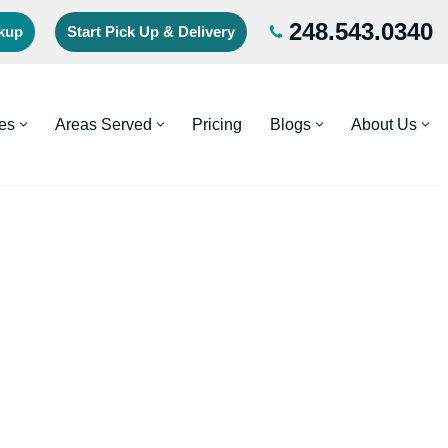
248.543.0340
ckup
Start Pick Up & Delivery
es
Areas Served
Pricing
Blogs
About Us