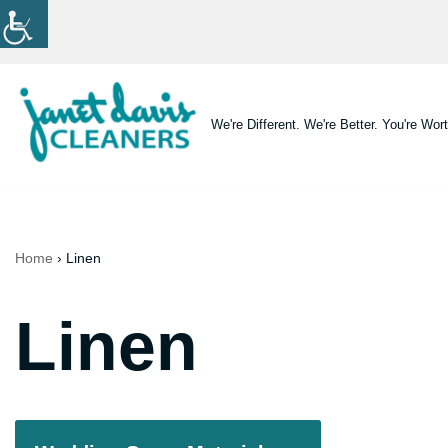
Skip
to
content
We're Different. We're Better. You're Wort
Home
›
Linen
Linen