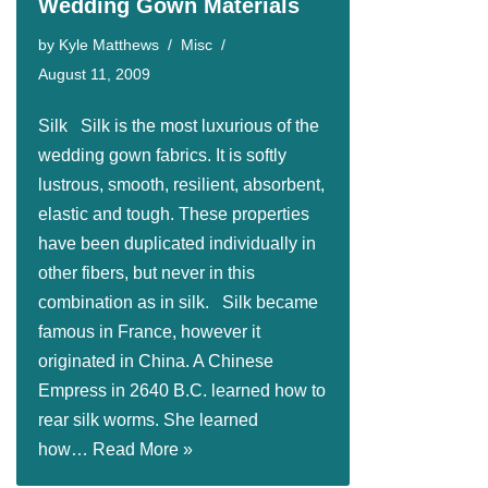
Wedding Gown Materials
by
Kyle Matthews
Misc
August 11, 2009
Silk Silk is the most luxurious of the
wedding gown fabrics. It is softly
lustrous, smooth, resilient, absorbent,
elastic and tough. These properties
have been duplicated individually in
other fibers, but never in this
combination as in silk. Silk became
famous in France, however it
originated in China. A Chinese
Empress in 2640 B.C. learned how to
rear silk worms. She learned
how…
Read More »