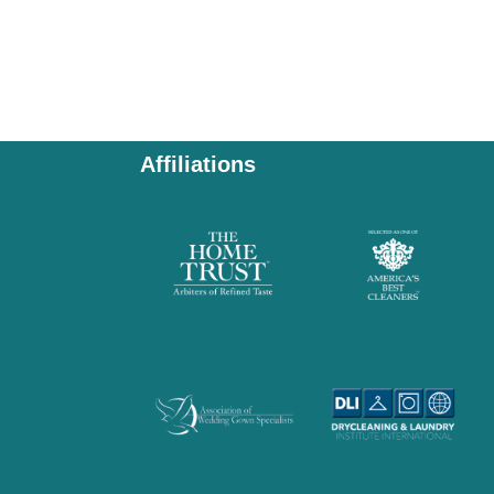
Affiliations