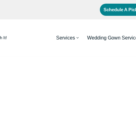
Schedule A Pi
Services
Wedding Gown Servic
h It!