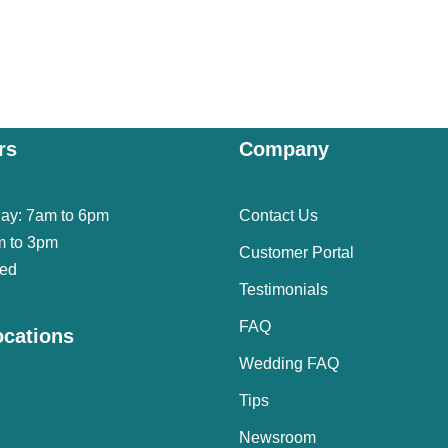
rs
Company
day: 7am to 6pm
Contact Us
m to 3pm
Customer Portal
sed
Testimonials
FAQ
ocations
Wedding FAQ
Tips
Newsroom