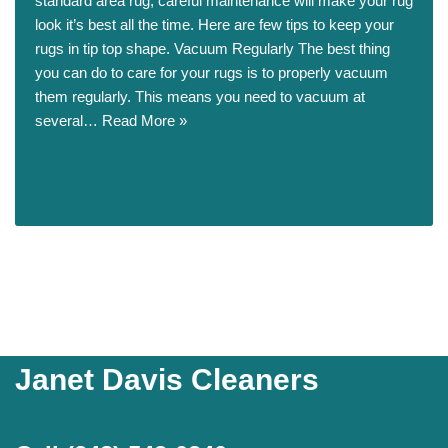
standard area rug, careful maintenance will make your rug
look it’s best all the time. Here are few tips to keep your
rugs in tip top shape. Vacuum Regularly The best thing
you can do to care for your rugs is to properly vacuum
them regularly. This means you need to vacuum at
several…
Read More »
Janet Davis Cleaners