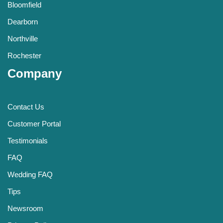
Bloomfield
Dearborn
Northville
Rochester
Company
Contact Us
Customer Portal
Testimonials
FAQ
Wedding FAQ
Tips
Newsroom