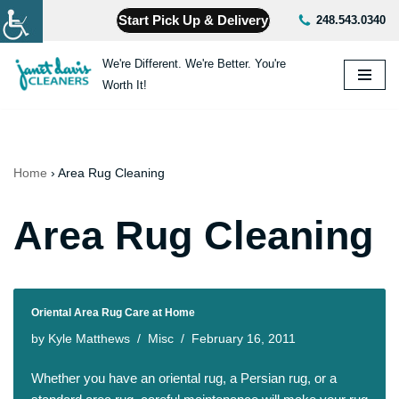
Start Pick Up & Delivery
248.543.0340
Skip
We're Different. We're Better. You're
to
Worth It!
content
Home
›
Area Rug Cleaning
Area Rug Cleaning
Oriental Area Rug Care at Home
by
Kyle Matthews
Misc
February 16, 2011
Whether you have an oriental rug, a Persian rug, or a