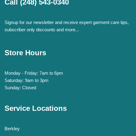
Call
(248) 543-0340
Signup for our newsletter and receive expert garment care tips,
subscriber only discounts and more...
Store Hours
Monday - Friday: 7am to 6pm
Saturday: 9am to 3pm
Sunday: Closed
Service Locations
Berkley