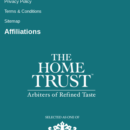
Privacy Policy
Terms & Conditions
Sitemap
Affiliations