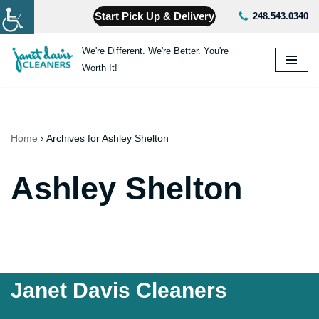
Start Pick Up & Delivery
248.543.0340
Skip
We're Different. We're Better. You're
to
Worth It!
content
Home
›
Archives for Ashley Shelton
Ashley Shelton
Janet Davis Cleaners