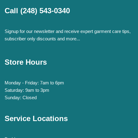
Call
(248) 543-0340
Signup for our newsletter and receive expert garment care tips,
subscriber only discounts and more...
Store Hours
Monday - Friday: 7am to 6pm
Saturday: 9am to 3pm
Sunday: Closed
Service Locations