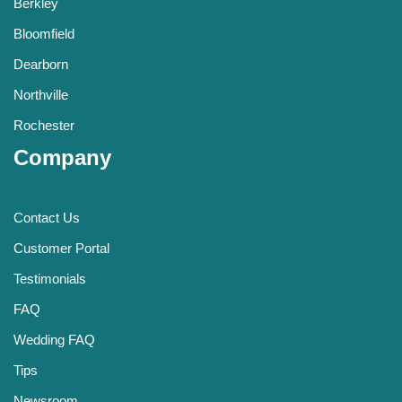
Berkley
Bloomfield
Dearborn
Northville
Rochester
Company
Contact Us
Customer Portal
Testimonials
FAQ
Wedding FAQ
Tips
Newsroom