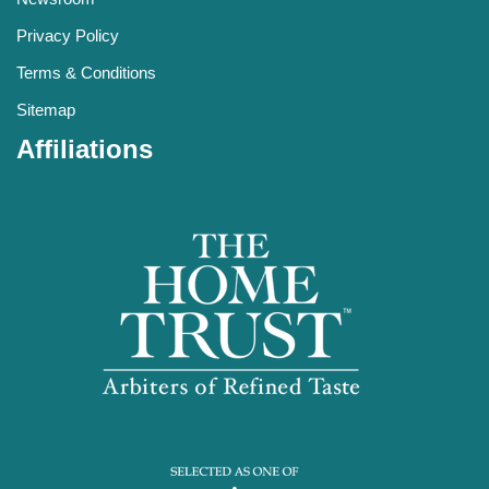
Privacy Policy
Terms & Conditions
Sitemap
Affiliations